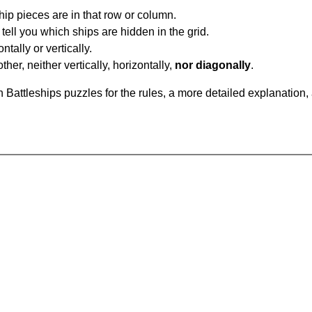
ip pieces are in that row or column.
tell you which ships are hidden in the grid.
tally or vertically.
ther, neither vertically, horizontally,
nor diagonally
.
Battleships puzzles for the rules, a more detailed explanation,