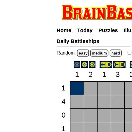
Home
Today
Puzzles
Ill
Daily Battleships
Random:
easy
medium
hard
1
2
1
3
1
4
0
1