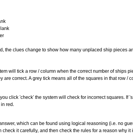
ank
Blank
er
cked, the clues change to show how many unplaced ship pieces ar
ystem will tick a row / column when the correct number of ships pi
 are correct. A grey tick means all of the squares in that row /
you click 'check' the system will check for incorrect squares. If
in red.
answer, which can be found using logical reasoning (i.e. no guess
heck it carefully, and then check the rules for a reason why it i