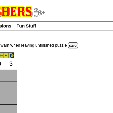
usions
Fun Stuff
warn
when leaving unfinished
puzzle
save
0
3