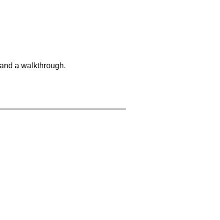
 and a walkthrough.