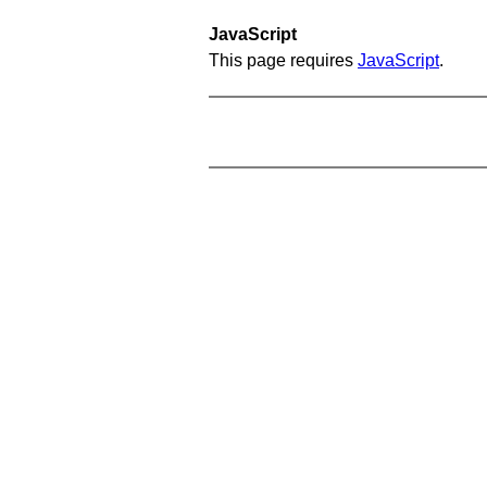
JavaScript
This page requires
JavaScript
.