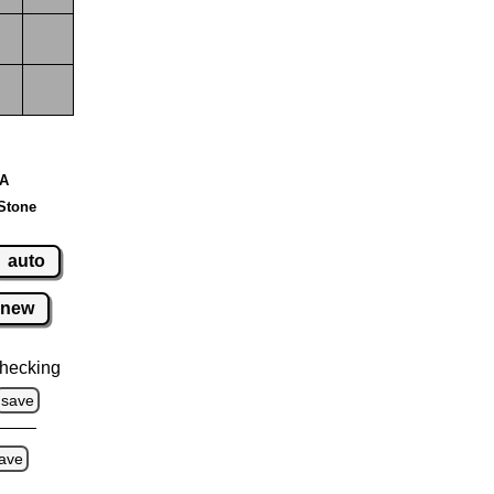
 A
Stone
auto
new
hecking
save
ave