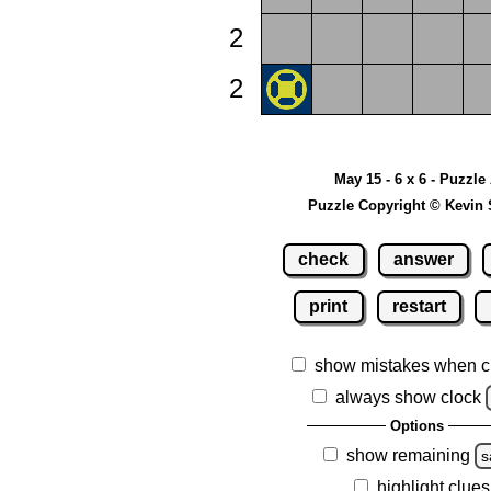
2
2
May 15 - 6 x 6 - Puzzle
Puzzle Copyright © Kevin 
check
answer
print
restart
show mistakes when c
always show clock
Options
show remaining
s
highlight clues