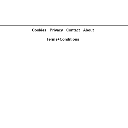
Cookies
Privacy
Contact
About
Terms+Conditions