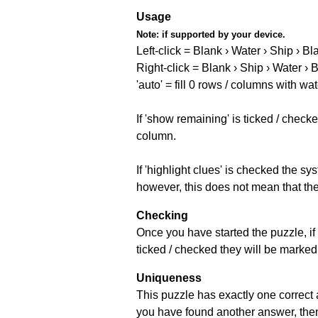
Usage
Note:
if supported by your device.
Left-click = Blank › Water › Ship › Bl
Right-click = Blank › Ship › Water › 
'auto' = fill 0 rows / columns with wat
If 'show remaining' is ticked / che
column.
If 'highlight clues' is checked the s
however, this does not mean that they
Checking
Once you have started the puzzle, if 
ticked / checked they will be marked 
Uniqueness
This puzzle has exactly one correct 
you have found another answer, then c