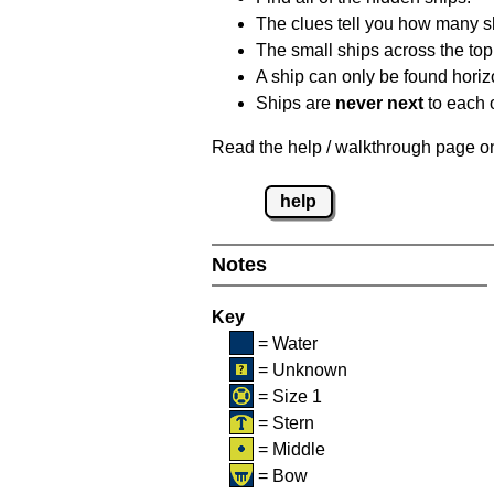
The clues tell you how many sh
The small ships across the top 
A ship can only be found horizon
Ships are
never next
to each o
Read the help / walkthrough page on 
help
Notes
Key
= Water
= Unknown
= Size 1
= Stern
= Middle
= Bow