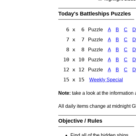
Today's Battleships Puzzles
6 x 6
Puzzle
A
B
C
D
7 x 7
Puzzle
A
B
C
D
8 x 8
Puzzle
A
B
C
D
10 x 10
Puzzle
A
B
C
D
12 x 12
Puzzle
A
B
C
D
15 x 15
Weekly Special
Note:
take a look at the information
All daily items change at midnight 
Objective / Rules
Find all of the hidden ships.