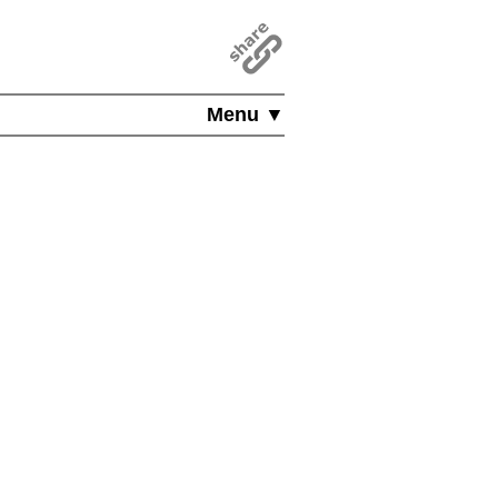
Menu ▼