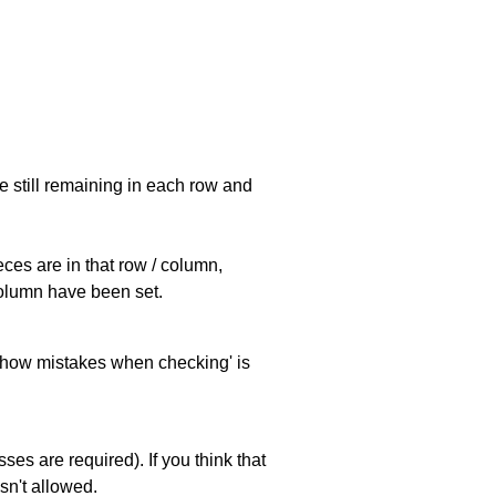
e still remaining in each row and
eces are in that row / column,
 column have been set.
 'show mistakes when checking' is
es are required). If you think that
sn't allowed.