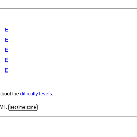
E
E
E
E
E
 about the
difficulty levels
.
GMT.
set time zone