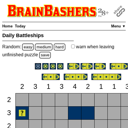
Home
Today
Menu ▼
Daily Battleships
Random:
warn
when leaving
easy
medium
hard
unfinished
puzzle
save
2
3
1
3
4
2
1
1
2
3
2