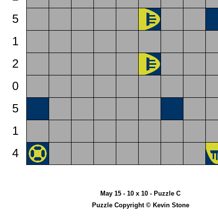
5
1
2
0
5
1
4
May 15 - 10 x 10 - Puzzle C
Puzzle Copyright © Kevin Stone