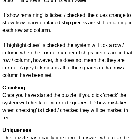
'auto' = fill 0 rows / columns with water
If 'show remaining' is ticked / checked, the clues change to
show how many unplaced ship pieces are still remaining in
each row and column.
If 'highlight clues' is checked the system will tick a row /
column when the correct number of ships pieces are in that
row / column, however, this does not mean that they are
correct. A grey tick means all of the squares in that row /
column have been set.
Checking
Once you have started the puzzle, if you click 'check' the
system will check for incorrect squares. If 'show mistakes
when checking' is ticked / checked they will be marked in
red.
Uniqueness
This puzzle has exactly one correct answer, which can be