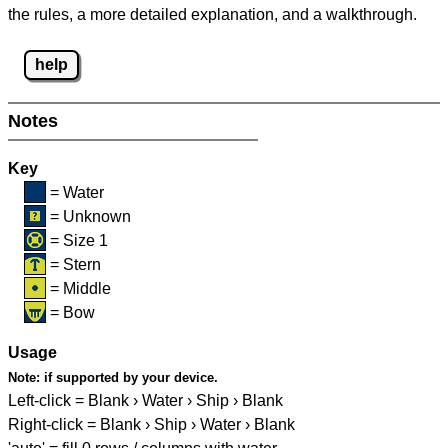
the rules, a more detailed explanation, and a walkthrough.
help
Notes
Key
= Water
= Unknown
= Size 1
= Stern
= Middle
= Bow
Usage
Note:
if supported by your device.
Left-click = Blank › Water › Ship › Blank
Right-click = Blank › Ship › Water › Blank