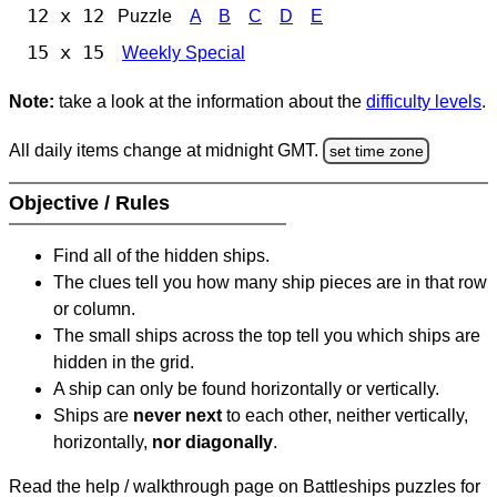
12 x 12
Puzzle
A
B
C
D
E
15 x 15
Weekly Special
Note:
take a look at the information about the
difficulty levels
.
All daily items change at midnight GMT.
set time zone
Objective / Rules
Find all of the hidden ships.
The clues tell you how many ship pieces are in that row
or column.
The small ships across the top tell you which ships are
hidden in the grid.
A ship can only be found horizontally or vertically.
Ships are
never next
to each other, neither vertically,
horizontally,
nor diagonally
.
Read the help / walkthrough page on Battleships puzzles for