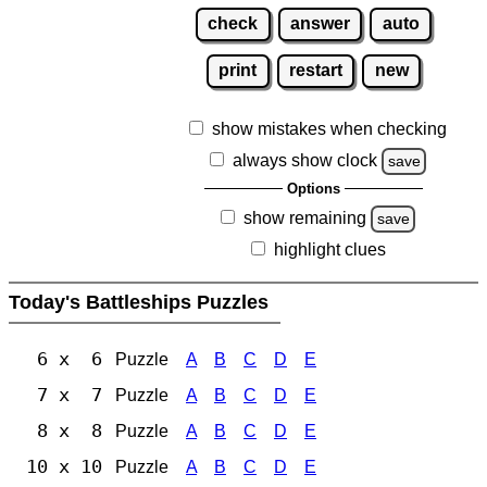
check
answer
auto
print
restart
new
show mistakes when checking
always show clock
save
Options
show remaining
save
highlight clues
Today's Battleships Puzzles
6 x 6
Puzzle
A
B
C
D
E
7 x 7
Puzzle
A
B
C
D
E
8 x 8
Puzzle
A
B
C
D
E
10 x 10
Puzzle
A
B
C
D
E