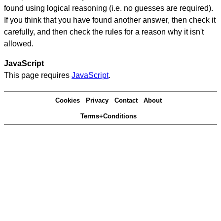
found using logical reasoning (i.e. no guesses are required).
If you think that you have found another answer, then check it
carefully, and then check the rules for a reason why it isn't
allowed.
JavaScript
This page requires
JavaScript
.
Cookies
Privacy
Contact
About
Terms+Conditions