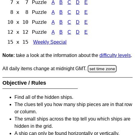
7 x 7
Puzzle
A
B
C
D
E
8 x 8
Puzzle
A
B
C
D
E
10 x 10
Puzzle
A
B
C
D
E
12 x 12
Puzzle
A
B
C
D
E
15 x 15
Weekly Special
Note:
take a look at the information about the
difficulty levels
.
All daily items change at midnight GMT.
set time zone
Objective / Rules
Find all of the hidden ships.
The clues tell you how many ship pieces are in that row
or column.
The small ships across the top tell you which ships are
hidden in the grid.
A ship can only be found horizontally or vertically.