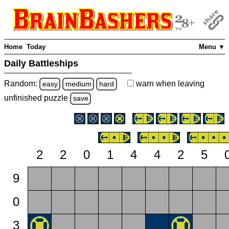
Home
Today
Menu ▼
Daily Battleships
Random:
warn
when leaving
easy
medium
hard
unfinished
puzzle
save
2
2
0
1
4
4
2
5
9
0
3