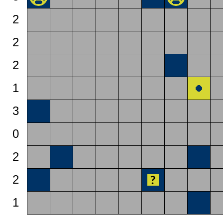
2
2
2
1
3
0
2
2
1