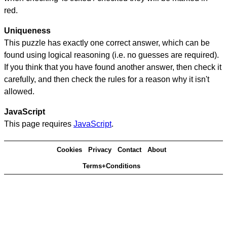
red.
Uniqueness
This puzzle has exactly one correct answer, which can be
found using logical reasoning (i.e. no guesses are required).
If you think that you have found another answer, then check it
carefully, and then check the rules for a reason why it isn't
allowed.
JavaScript
This page requires
JavaScript
.
Cookies
Privacy
Contact
About
Terms+Conditions