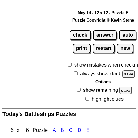
May 14 - 12 x 12 - Puzzle E
Puzzle Copyright © Kevin Stone
check
answer
auto
print
restart
new
show mistakes when checki
always show clock
save
Options
show remaining
save
highlight clues
Today's Battleships Puzzles
6 x 6
Puzzle
A
B
C
D
E