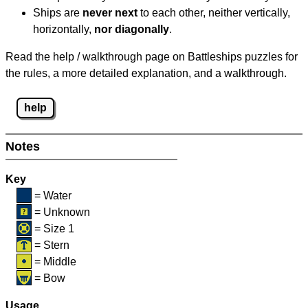
Ships are
never next
to each other, neither vertically,
horizontally,
nor diagonally
.
Read the help / walkthrough page on Battleships puzzles for
the rules, a more detailed explanation, and a walkthrough.
help
Notes
Key
= Water
= Unknown
= Size 1
= Stern
= Middle
= Bow
Usage