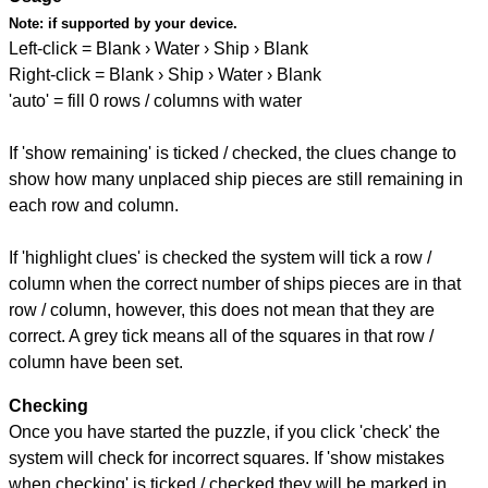
Note:
if supported by your device.
Left-click = Blank › Water › Ship › Blank
Right-click = Blank › Ship › Water › Blank
'auto' = fill 0 rows / columns with water
If 'show remaining' is ticked / checked, the clues change to
show how many unplaced ship pieces are still remaining in
each row and column.
If 'highlight clues' is checked the system will tick a row /
column when the correct number of ships pieces are in that
row / column, however, this does not mean that they are
correct. A grey tick means all of the squares in that row /
column have been set.
Checking
Once you have started the puzzle, if you click 'check' the
system will check for incorrect squares. If 'show mistakes
when checking' is ticked / checked they will be marked in