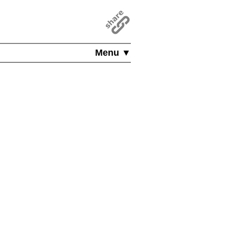
Menu ▼