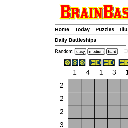
Home
Today
Puzzles
Ill
Daily Battleships
Random:
easy
medium
hard
1
4
1
3
2
2
2
3