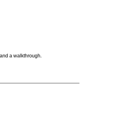
 and a walkthrough.