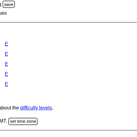
g
save
lues
E
E
E
E
E
 about the
difficulty levels
.
GMT.
set time zone