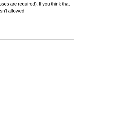
es are required). If you think that
sn't allowed.