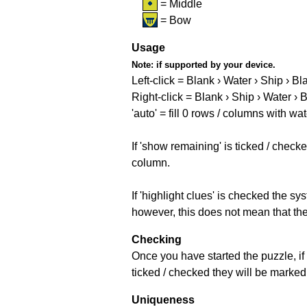
= Middle
= Bow
Usage
Note:
if supported by your device.
Left-click = Blank › Water › Ship › Bl
Right-click = Blank › Ship › Water › 
'auto' = fill 0 rows / columns with wat
If 'show remaining' is ticked / che
column.
If 'highlight clues' is checked the s
however, this does not mean that they
Checking
Once you have started the puzzle, if 
ticked / checked they will be marked 
Uniqueness