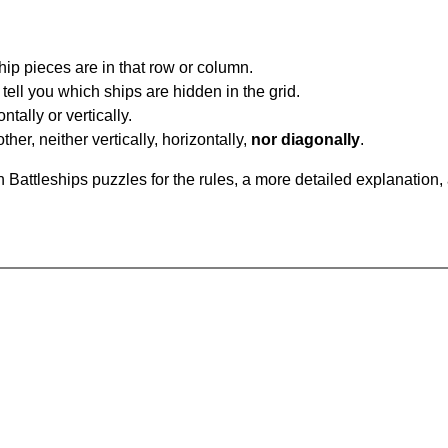
ip pieces are in that row or column.
tell you which ships are hidden in the grid.
tally or vertically.
ther, neither vertically, horizontally,
nor diagonally
.
Battleships puzzles for the rules, a more detailed explanation,