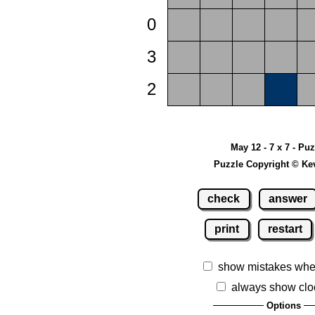
0
3
2
May 12 - 7 x 7 - Pu
Puzzle Copyright © Ke
check
answer
print
restart
show mistakes whe
always show clo
Options