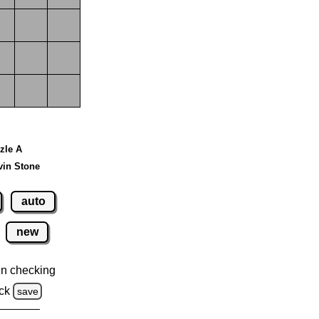
zzle A
vin Stone
auto
new
n checking
ck
save