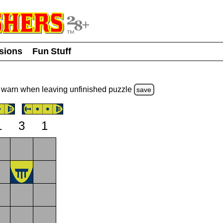
usions
Fun Stuff
warn
when leaving unfinished
puzzle
save
1
3
1