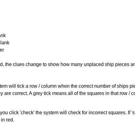
ank
Blank
er
cked, the clues change to show how many unplaced ship pieces ar
ystem will tick a row / column when the correct number of ships pi
 are correct. A grey tick means all of the squares in that row /
you click 'check' the system will check for incorrect squares. If
in red.