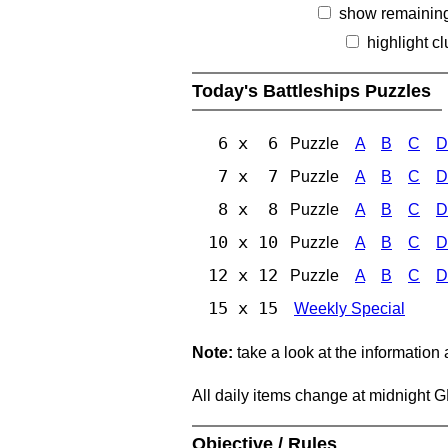
show remainin
highlight c
Today's Battleships Puzzles
6 x 6
Puzzle
A
B
C
D
7 x 7
Puzzle
A
B
C
D
8 x 8
Puzzle
A
B
C
D
10 x 10
Puzzle
A
B
C
D
12 x 12
Puzzle
A
B
C
D
15 x 15
Weekly Special
Note:
take a look at the information
All daily items change at midnight 
Objective / Rules