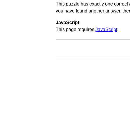
This puzzle has exactly one correct 
you have found another answer, then c
JavaScript
This page requires
JavaScript
.