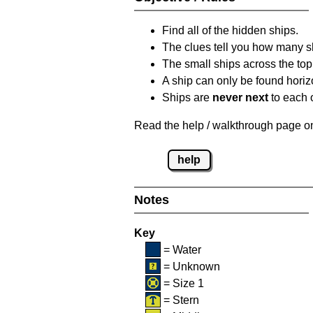
Find all of the hidden ships.
The clues tell you how many sh
The small ships across the top 
A ship can only be found horizon
Ships are
never next
to each o
Read the help / walkthrough page on 
help
Notes
Key
= Water
= Unknown
= Size 1
= Stern