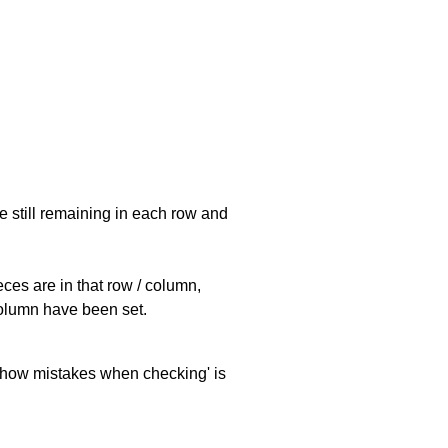
e still remaining in each row and
eces are in that row / column,
 column have been set.
 'show mistakes when checking' is