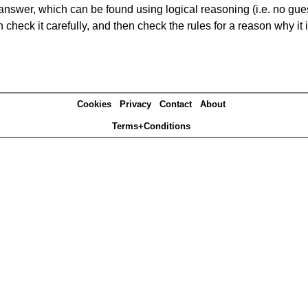
answer, which can be found using logical reasoning (i.e. no guess
heck it carefully, and then check the rules for a reason why it i
Cookies
Privacy
Contact
About
Terms+Conditions