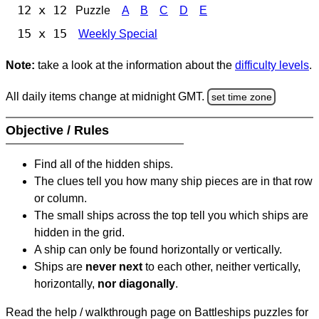
12 x 12
Puzzle
A
B
C
D
E
15 x 15
Weekly Special
Note:
take a look at the information about the
difficulty levels
.
All daily items change at midnight GMT.
set time zone
Objective / Rules
Find all of the hidden ships.
The clues tell you how many ship pieces are in that row
or column.
The small ships across the top tell you which ships are
hidden in the grid.
A ship can only be found horizontally or vertically.
Ships are
never next
to each other, neither vertically,
horizontally,
nor diagonally
.
Read the help / walkthrough page on Battleships puzzles for