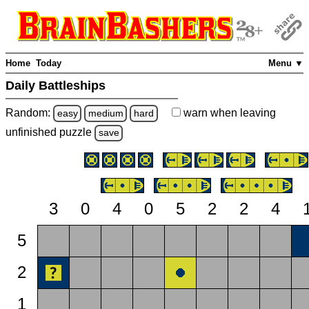
Home
Today
Menu ▼
Daily Battleships
Random:
warn
when leaving
easy
medium
hard
unfinished
puzzle
save
3
0
4
0
5
2
2
4
5
2
1