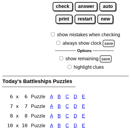
check
answer
auto
print
restart
new
show mistakes when checking
always show clock
save
Options
show remaining
save
highlight clues
Today's Battleships Puzzles
6 x 6
Puzzle
A
B
C
D
E
7 x 7
Puzzle
A
B
C
D
E
8 x 8
Puzzle
A
B
C
D
E
10 x 10
Puzzle
A
B
C
D
E