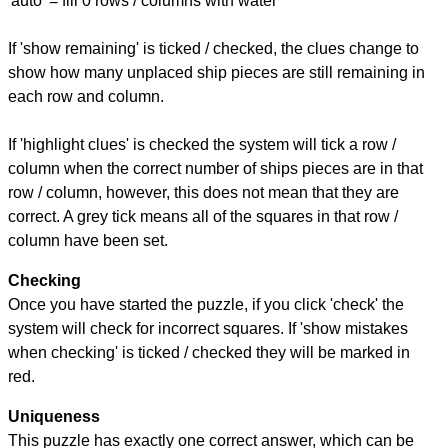
'auto' = fill 0 rows / columns with water
If 'show remaining' is ticked / checked, the clues change to
show how many unplaced ship pieces are still remaining in
each row and column.
If 'highlight clues' is checked the system will tick a row /
column when the correct number of ships pieces are in that
row / column, however, this does not mean that they are
correct. A grey tick means all of the squares in that row /
column have been set.
Checking
Once you have started the puzzle, if you click 'check' the
system will check for incorrect squares. If 'show mistakes
when checking' is ticked / checked they will be marked in
red.
Uniqueness
This puzzle has exactly one correct answer, which can be