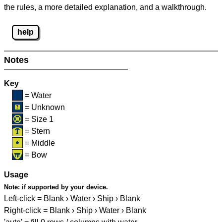
the rules, a more detailed explanation, and a walkthrough.
help
Notes
Key
= Water
= Unknown
= Size 1
= Stern
= Middle
= Bow
Usage
Note:
if supported by your device.
Left-click = Blank › Water › Ship › Blank
Right-click = Blank › Ship › Water › Blank