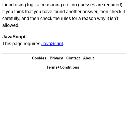
found using logical reasoning (i.e. no guesses are required).
If you think that you have found another answer, then check it
carefully, and then check the rules for a reason why it isn't
allowed.
JavaScript
This page requires
JavaScript
.
Cookies
Privacy
Contact
About
Terms+Conditions