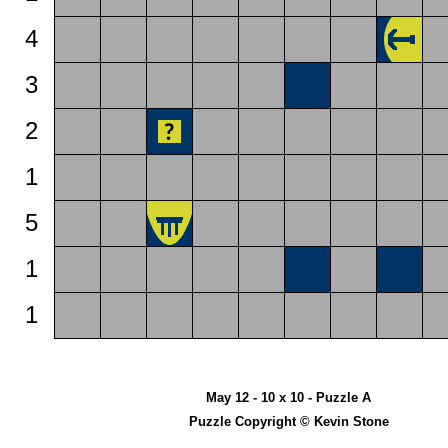
4
3
2
1
5
1
1
May 12 - 10 x 10 - Puzzle A
Puzzle Copyright © Kevin Stone