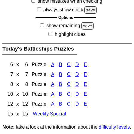
show mistakes when checking
always show clock
save
Options
show remaining
save
highlight clues
Today's Battleships Puzzles
6 x 6
Puzzle
A
B
C
D
E
7 x 7
Puzzle
A
B
C
D
E
8 x 8
Puzzle
A
B
C
D
E
10 x 10
Puzzle
A
B
C
D
E
12 x 12
Puzzle
A
B
C
D
E
15 x 15
Weekly Special
Note:
take a look at the information about the
difficulty levels
.