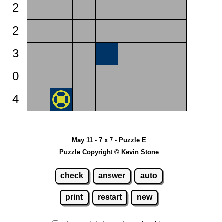
2
2
3
0
4
May 11 - 7 x 7 - Puzzle E
Puzzle Copyright © Kevin Stone
check
answer
auto
print
restart
new