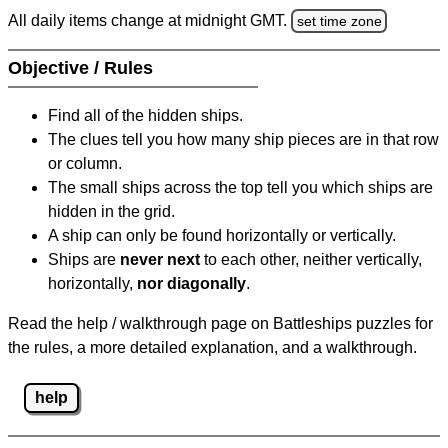
All daily items change at midnight GMT.
set time zone
Objective / Rules
Find all of the hidden ships.
The clues tell you how many ship pieces are in that row
or column.
The small ships across the top tell you which ships are
hidden in the grid.
A ship can only be found horizontally or vertically.
Ships are
never next
to each other, neither vertically,
horizontally,
nor diagonally
.
Read the help / walkthrough page on Battleships puzzles for
the rules, a more detailed explanation, and a walkthrough.
help