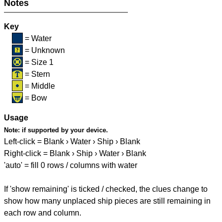
Notes
Key
= Water
= Unknown
= Size 1
= Stern
= Middle
= Bow
Usage
Note:
if supported by your device.
Left-click = Blank › Water › Ship › Blank
Right-click = Blank › Ship › Water › Blank
'auto' = fill 0 rows / columns with water
If 'show remaining' is ticked / checked, the clues change to
show how many unplaced ship pieces are still remaining in
each row and column.