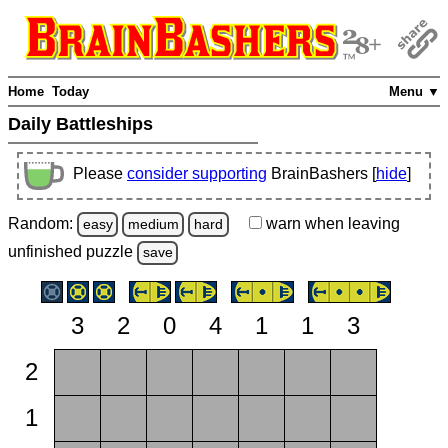
Home
Today
Menu ▼
Daily Battleships
Please
consider supporting
BrainBashers [
hide
]
Random:
warn
when leaving
easy
medium
hard
unfinished
puzzle
save
3
2
0
4
1
1
3
2
1