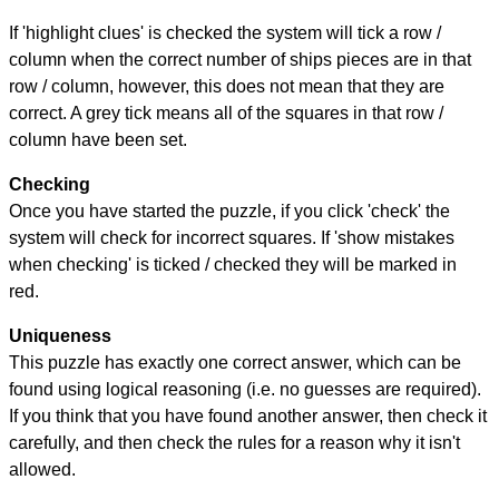
If 'highlight clues' is checked the system will tick a row /
column when the correct number of ships pieces are in that
row / column, however, this does not mean that they are
correct. A grey tick means all of the squares in that row /
column have been set.
Checking
Once you have started the puzzle, if you click 'check' the
system will check for incorrect squares. If 'show mistakes
when checking' is ticked / checked they will be marked in
red.
Uniqueness
This puzzle has exactly one correct answer, which can be
found using logical reasoning (i.e. no guesses are required).
If you think that you have found another answer, then check it
carefully, and then check the rules for a reason why it isn't
allowed.