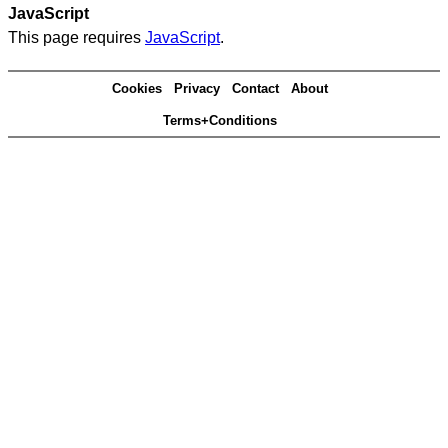
JavaScript
This page requires
JavaScript
.
Cookies
Privacy
Contact
About
Terms+Conditions