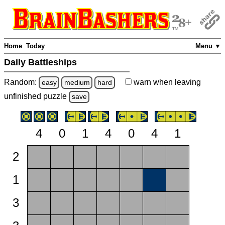
Home
Today
Menu ▼
Daily Battleships
Random:
warn
when leaving
easy
medium
hard
unfinished
puzzle
save
4
0
1
4
0
4
1
2
1
3