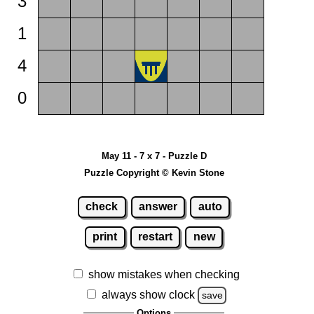
3
1
4
0
May 11 - 7 x 7 - Puzzle D
Puzzle Copyright © Kevin Stone
check
answer
auto
print
restart
new
show mistakes when checking
always show clock
save
Options