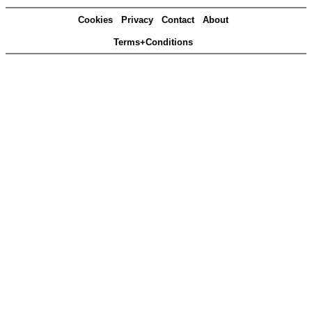
Cookies
Privacy
Contact
About
Terms+Conditions