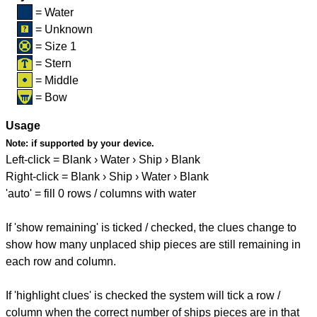
= Water
= Unknown
= Size 1
= Stern
= Middle
= Bow
Usage
Note:
if supported by your device.
Left-click = Blank › Water › Ship › Blank
Right-click = Blank › Ship › Water › Blank
'auto' = fill 0 rows / columns with water
If 'show remaining' is ticked / checked, the clues change to
show how many unplaced ship pieces are still remaining in
each row and column.
If 'highlight clues' is checked the system will tick a row /
column when the correct number of ships pieces are in that