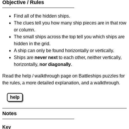
Objective / Rules
Find all of the hidden ships.
The clues tell you how many ship pieces are in that row
or column.
The small ships across the top tell you which ships are
hidden in the grid.
A ship can only be found horizontally or vertically.
Ships are
never next
to each other, neither vertically,
horizontally,
nor diagonally
.
Read the help / walkthrough page on Battleships puzzles for
the rules, a more detailed explanation, and a walkthrough.
help
Notes
Key