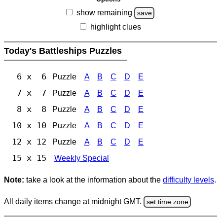
show remaining
save
highlight clues
Today's Battleships Puzzles
6 x 6
Puzzle
A
B
C
D
E
7 x 7
Puzzle
A
B
C
D
E
8 x 8
Puzzle
A
B
C
D
E
10 x 10
Puzzle
A
B
C
D
E
12 x 12
Puzzle
A
B
C
D
E
15 x 15
Weekly Special
Note:
take a look at the information about the
difficulty levels
.
All daily items change at midnight GMT.
set time zone