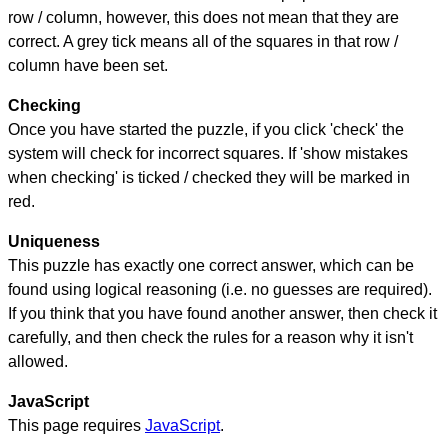
row / column, however, this does not mean that they are
correct. A grey tick means all of the squares in that row /
column have been set.
Checking
Once you have started the puzzle, if you click 'check' the
system will check for incorrect squares. If 'show mistakes
when checking' is ticked / checked they will be marked in
red.
Uniqueness
This puzzle has exactly one correct answer, which can be
found using logical reasoning (i.e. no guesses are required).
If you think that you have found another answer, then check it
carefully, and then check the rules for a reason why it isn't
allowed.
JavaScript
This page requires
JavaScript
.