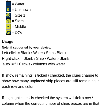
= Water
= Unknown
= Size 1
= Stern
= Middle
= Bow
Usage
Note:
if supported by your device.
Left-click = Blank › Water › Ship › Blank
Right-click = Blank › Ship › Water › Blank
'auto' = fill 0 rows / columns with water
If 'show remaining' is ticked / checked, the clues change to
show how many unplaced ship pieces are still remaining in
each row and column.
If 'highlight clues' is checked the system will tick a row /
column when the correct number of ships pieces are in that