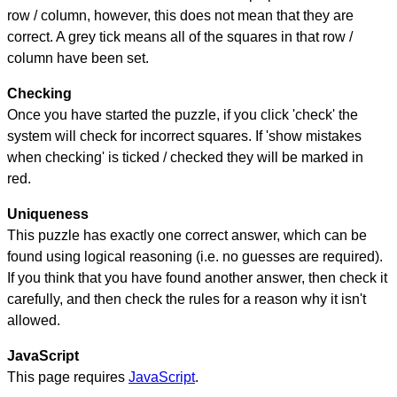
row / column, however, this does not mean that they are
correct. A grey tick means all of the squares in that row /
column have been set.
Checking
Once you have started the puzzle, if you click 'check' the
system will check for incorrect squares. If 'show mistakes
when checking' is ticked / checked they will be marked in
red.
Uniqueness
This puzzle has exactly one correct answer, which can be
found using logical reasoning (i.e. no guesses are required).
If you think that you have found another answer, then check it
carefully, and then check the rules for a reason why it isn't
allowed.
JavaScript
This page requires
JavaScript
.