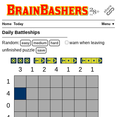
Home
Today
Menu ▼
Daily Battleships
Random:
warn
when leaving
easy
medium
hard
unfinished
puzzle
save
3
1
2
4
1
2
1
1
4
0