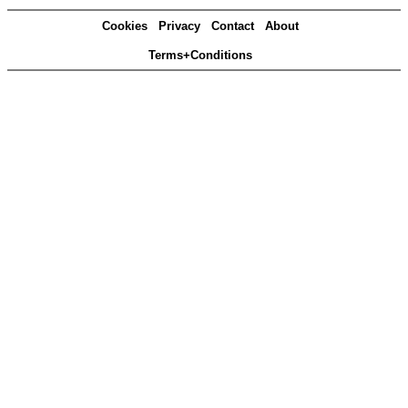
Cookies
Privacy
Contact
About
Terms+Conditions