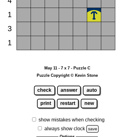
4
1
3
1
May 11 - 7 x 7 - Puzzle C
Puzzle Copyright © Kevin Stone
check
answer
auto
print
restart
new
show mistakes when checking
always show clock
save
Options