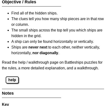
Objective / Rules
Find all of the hidden ships.
The clues tell you how many ship pieces are in that row
or column.
The small ships across the top tell you which ships are
hidden in the grid.
A ship can only be found horizontally or vertically.
Ships are
never next
to each other, neither vertically,
horizontally,
nor diagonally
.
Read the help / walkthrough page on Battleships puzzles for
the rules, a more detailed explanation, and a walkthrough.
help
Notes
Key