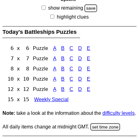
show remaining
save
highlight clues
Today's Battleships Puzzles
6 x 6
Puzzle
A
B
C
D
E
7 x 7
Puzzle
A
B
C
D
E
8 x 8
Puzzle
A
B
C
D
E
10 x 10
Puzzle
A
B
C
D
E
12 x 12
Puzzle
A
B
C
D
E
15 x 15
Weekly Special
Note:
take a look at the information about the
difficulty levels
.
All daily items change at midnight GMT.
set time zone