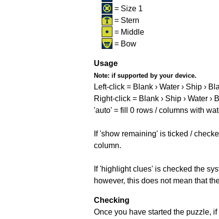
= Size 1
= Stern
= Middle
= Bow
Usage
Note:
if supported by your device.
Left-click = Blank › Water › Ship › Bl
Right-click = Blank › Ship › Water › 
'auto' = fill 0 rows / columns with wat
If 'show remaining' is ticked / che
column.
If 'highlight clues' is checked the s
however, this does not mean that they
Checking
Once you have started the puzzle, if 