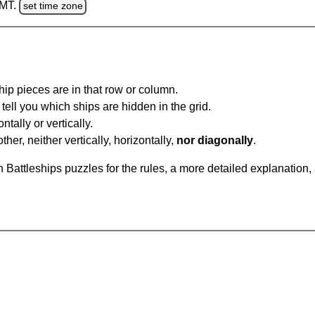
GMT.
set time zone
ip pieces are in that row or column.
tell you which ships are hidden in the grid.
tally or vertically.
ther, neither vertically, horizontally,
nor diagonally
.
Battleships puzzles for the rules, a more detailed explanation,