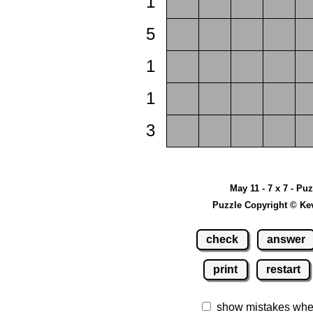
1
5
1
1
3
May 11 - 7 x 7 - Pu
Puzzle Copyright © Ke
check
answer
print
restart
show mistakes whe