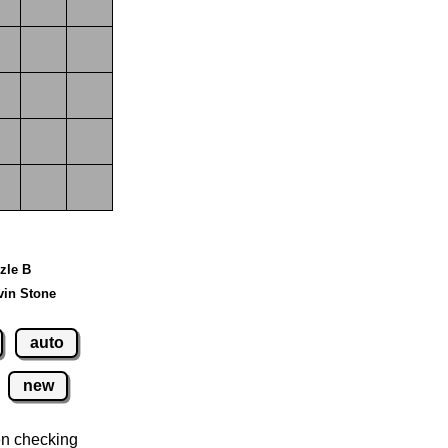
zzle B
vin Stone
auto
new
n checking