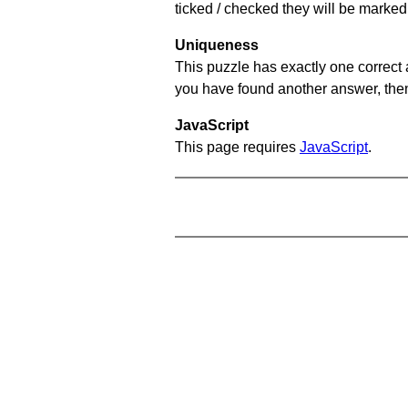
ticked / checked they will be marked 
Uniqueness
This puzzle has exactly one correct 
you have found another answer, then c
JavaScript
This page requires
JavaScript
.