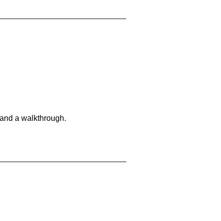
 and a walkthrough.