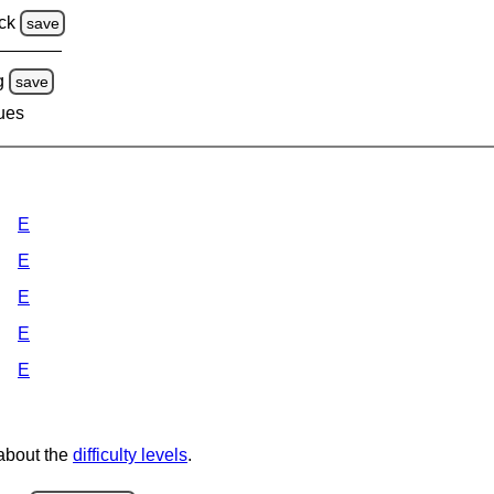
ck
save
g
save
lues
E
E
E
E
E
 about the
difficulty levels
.