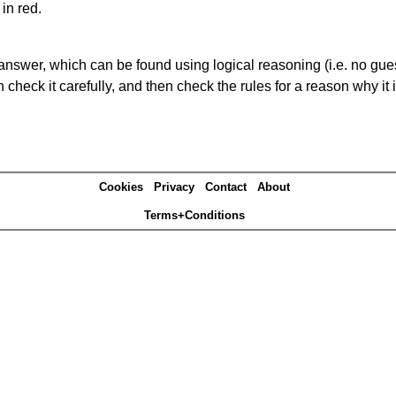
in red.
answer, which can be found using logical reasoning (i.e. no guess
heck it carefully, and then check the rules for a reason why it i
Cookies
Privacy
Contact
About
Terms+Conditions