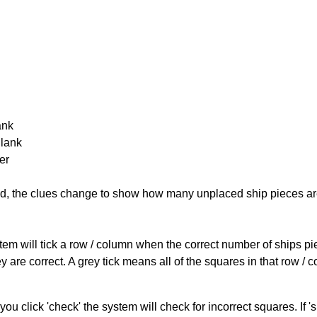
ank
Blank
er
cked, the clues change to show how many unplaced ship pieces ar
ystem will tick a row / column when the correct number of ships pi
 are correct. A grey tick means all of the squares in that row /
you click 'check' the system will check for incorrect squares. If