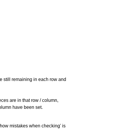
e still remaining in each row and
eces are in that row / column,
 column have been set.
 'show mistakes when checking' is