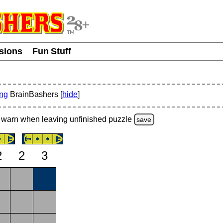
usions
Fun Stuff
ing
BrainBashers [
hide
]
warn
when leaving unfinished
puzzle
save
2
2
3