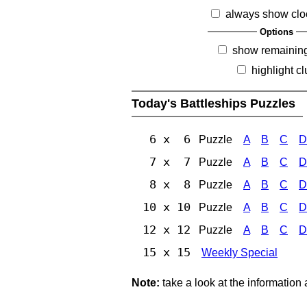
always show clo
Options
show remainin
highlight c
Today's Battleships Puzzles
6 x 6
Puzzle
A
B
C
D
7 x 7
Puzzle
A
B
C
D
8 x 8
Puzzle
A
B
C
D
10 x 10
Puzzle
A
B
C
D
12 x 12
Puzzle
A
B
C
D
15 x 15
Weekly Special
Note:
take a look at the information