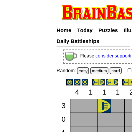
Home
Today
Puzzles
Ill
Daily Battleships
Please
consider support
Random:
easy
medium
hard
4
1
1
1
3
0