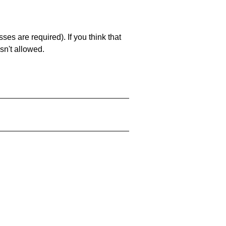
es are required). If you think that
sn't allowed.