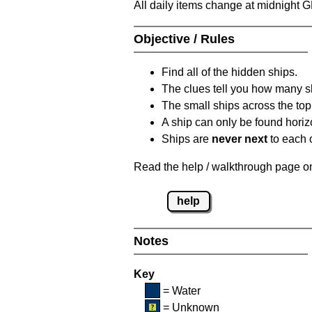
All daily items change at midnight 
Objective / Rules
Find all of the hidden ships.
The clues tell you how many sh
The small ships across the top 
A ship can only be found horizon
Ships are
never next
to each o
Read the help / walkthrough page on 
help
Notes
Key
= Water
= Unknown