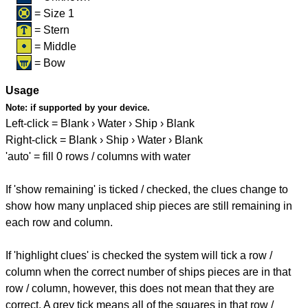
= Size 1
= Stern
= Middle
= Bow
Usage
Note:
if supported by your device.
Left-click = Blank › Water › Ship › Blank
Right-click = Blank › Ship › Water › Blank
'auto' = fill 0 rows / columns with water
If 'show remaining' is ticked / checked, the clues change to
show how many unplaced ship pieces are still remaining in
each row and column.
If 'highlight clues' is checked the system will tick a row /
column when the correct number of ships pieces are in that
row / column, however, this does not mean that they are
correct. A grey tick means all of the squares in that row /