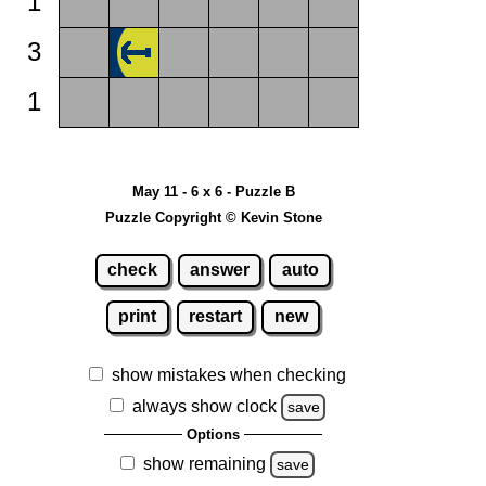
1
3
1
May 11 - 6 x 6 - Puzzle B
Puzzle Copyright © Kevin Stone
check
answer
auto
print
restart
new
show mistakes when checking
always show clock
save
Options
show remaining
save