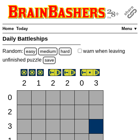
Home
Today
Menu ▼
Daily Battleships
Random:
warn
when leaving
easy
medium
hard
unfinished
puzzle
save
2
1
2
2
0
3
0
2
3