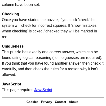
column have been set.
Checking
Once you have started the puzzle, if you click 'check' the
system will check for incorrect squares. If 'show mistakes
when checking' is ticked / checked they will be marked in
red.
Uniqueness
This puzzle has exactly one correct answer, which can be
found using logical reasoning (i.e. no guesses are required).
If you think that you have found another answer, then check it
carefully, and then check the rules for a reason why it isn't
allowed.
JavaScript
This page requires
JavaScript
.
Cookies
Privacy
Contact
About