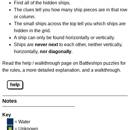
Find all of the hidden ships.
The clues tell you how many ship pieces are in that row
or column.
The small ships across the top tell you which ships are
hidden in the grid.
A ship can only be found horizontally or vertically.
Ships are
never next
to each other, neither vertically,
horizontally,
nor diagonally
.
Read the help / walkthrough page on Battleships puzzles for
the rules, a more detailed explanation, and a walkthrough.
help
Notes
Key
= Water
= Unknown