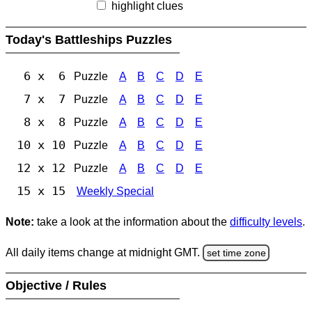
highlight clues
Today's Battleships Puzzles
6 x 6
Puzzle
A
B
C
D
E
7 x 7
Puzzle
A
B
C
D
E
8 x 8
Puzzle
A
B
C
D
E
10 x 10
Puzzle
A
B
C
D
E
12 x 12
Puzzle
A
B
C
D
E
15 x 15
Weekly Special
Note:
take a look at the information about the
difficulty levels
.
All daily items change at midnight GMT.
set time zone
Objective / Rules