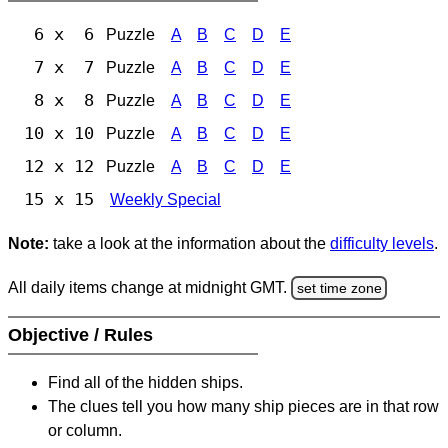
6 x 6
Puzzle
A
B
C
D
E
7 x 7
Puzzle
A
B
C
D
E
8 x 8
Puzzle
A
B
C
D
E
10 x 10
Puzzle
A
B
C
D
E
12 x 12
Puzzle
A
B
C
D
E
15 x 15
Weekly Special
Note:
take a look at the information about the
difficulty levels
.
All daily items change at midnight GMT.
set time zone
Objective / Rules
Find all of the hidden ships.
The clues tell you how many ship pieces are in that row
or column.