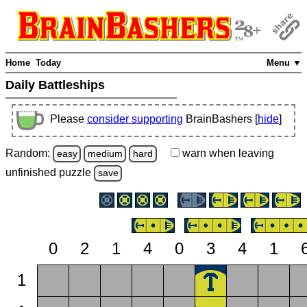
Home
Today
Menu ▼
Daily Battleships
Please
consider supporting
BrainBashers [
hide
]
Random:
warn
when leaving
easy
medium
hard
unfinished
puzzle
save
0
2
1
4
0
3
4
1
1