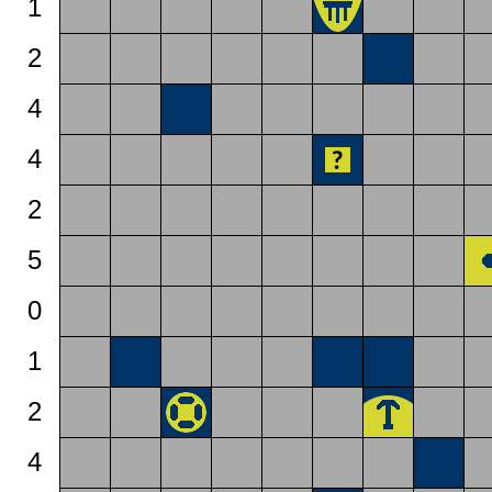
1
2
4
4
2
5
0
1
2
4