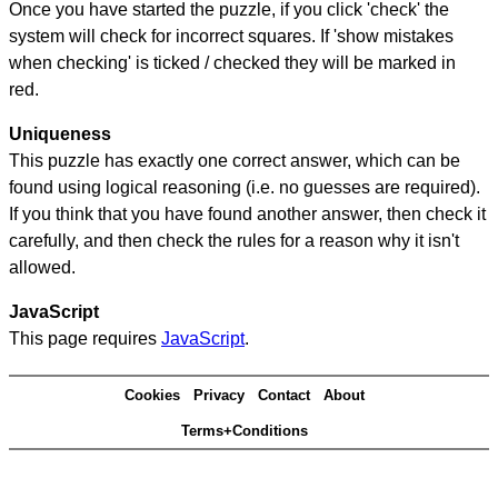
Once you have started the puzzle, if you click 'check' the
system will check for incorrect squares. If 'show mistakes
when checking' is ticked / checked they will be marked in
red.
Uniqueness
This puzzle has exactly one correct answer, which can be
found using logical reasoning (i.e. no guesses are required).
If you think that you have found another answer, then check it
carefully, and then check the rules for a reason why it isn't
allowed.
JavaScript
This page requires
JavaScript
.
Cookies
Privacy
Contact
About
Terms+Conditions