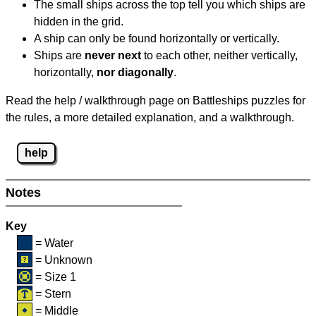
The small ships across the top tell you which ships are
hidden in the grid.
A ship can only be found horizontally or vertically.
Ships are
never next
to each other, neither vertically,
horizontally,
nor diagonally
.
Read the help / walkthrough page on Battleships puzzles for
the rules, a more detailed explanation, and a walkthrough.
help
Notes
Key
= Water
= Unknown
= Size 1
= Stern
= Middle