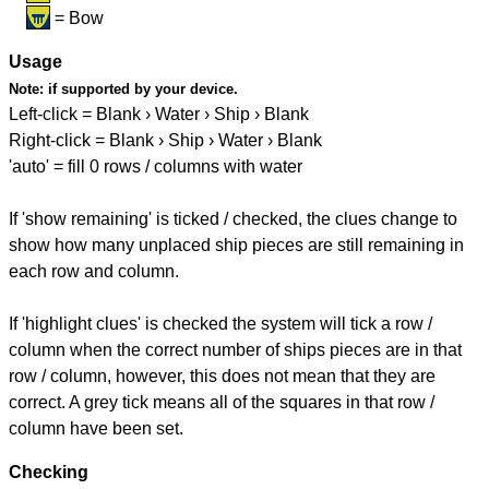
= Bow
Usage
Note:
if supported by your device.
Left-click = Blank › Water › Ship › Blank
Right-click = Blank › Ship › Water › Blank
'auto' = fill 0 rows / columns with water
If 'show remaining' is ticked / checked, the clues change to
show how many unplaced ship pieces are still remaining in
each row and column.
If 'highlight clues' is checked the system will tick a row /
column when the correct number of ships pieces are in that
row / column, however, this does not mean that they are
correct. A grey tick means all of the squares in that row /
column have been set.
Checking