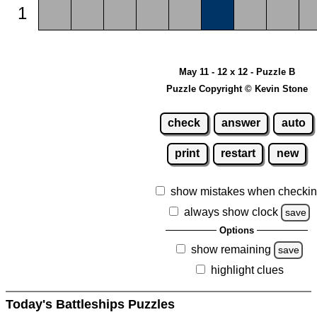
1
May 11 - 12 x 12 - Puzzle B
Puzzle Copyright © Kevin Stone
check
answer
auto
print
restart
new
show mistakes when checki
always show clock
save
Options
show remaining
save
highlight clues
Today's Battleships Puzzles