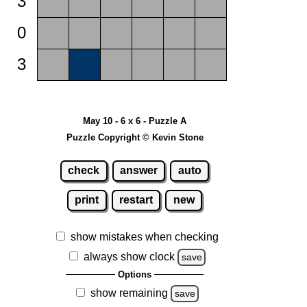
3
0
3
May 10 - 6 x 6 - Puzzle A
Puzzle Copyright © Kevin Stone
check
answer
auto
print
restart
new
show mistakes when checking
always show clock
save
Options
show remaining
save