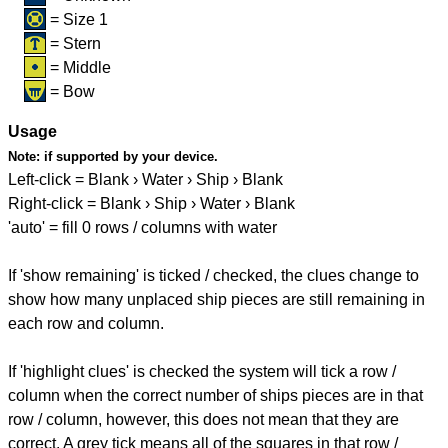
= Size 1
= Stern
= Middle
= Bow
Usage
Note:
if supported by your device.
Left-click = Blank › Water › Ship › Blank
Right-click = Blank › Ship › Water › Blank
'auto' = fill 0 rows / columns with water
If 'show remaining' is ticked / checked, the clues change to
show how many unplaced ship pieces are still remaining in
each row and column.
If 'highlight clues' is checked the system will tick a row /
column when the correct number of ships pieces are in that
row / column, however, this does not mean that they are
correct. A grey tick means all of the squares in that row /