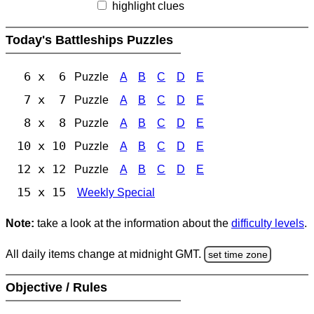
highlight clues
Today's Battleships Puzzles
6 x 6
Puzzle
A
B
C
D
E
7 x 7
Puzzle
A
B
C
D
E
8 x 8
Puzzle
A
B
C
D
E
10 x 10
Puzzle
A
B
C
D
E
12 x 12
Puzzle
A
B
C
D
E
15 x 15
Weekly Special
Note:
take a look at the information about the
difficulty levels
.
All daily items change at midnight GMT.
set time zone
Objective / Rules