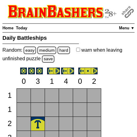
Home
Today
Menu ▼
Daily Battleships
Random:
warn
when leaving
easy
medium
hard
unfinished
puzzle
save
0
3
1
4
0
2
1
1
2