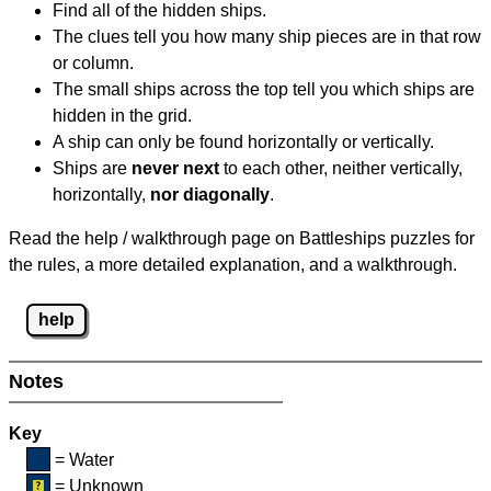
Find all of the hidden ships.
The clues tell you how many ship pieces are in that row
or column.
The small ships across the top tell you which ships are
hidden in the grid.
A ship can only be found horizontally or vertically.
Ships are
never next
to each other, neither vertically,
horizontally,
nor diagonally
.
Read the help / walkthrough page on Battleships puzzles for
the rules, a more detailed explanation, and a walkthrough.
help
Notes
Key
= Water
= Unknown