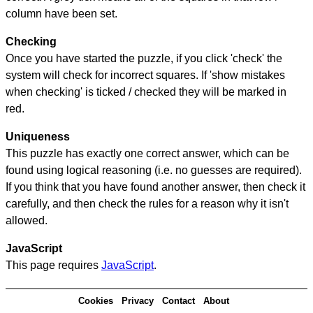
column have been set.
Checking
Once you have started the puzzle, if you click 'check' the
system will check for incorrect squares. If 'show mistakes
when checking' is ticked / checked they will be marked in
red.
Uniqueness
This puzzle has exactly one correct answer, which can be
found using logical reasoning (i.e. no guesses are required).
If you think that you have found another answer, then check it
carefully, and then check the rules for a reason why it isn't
allowed.
JavaScript
This page requires
JavaScript
.
Cookies
Privacy
Contact
About