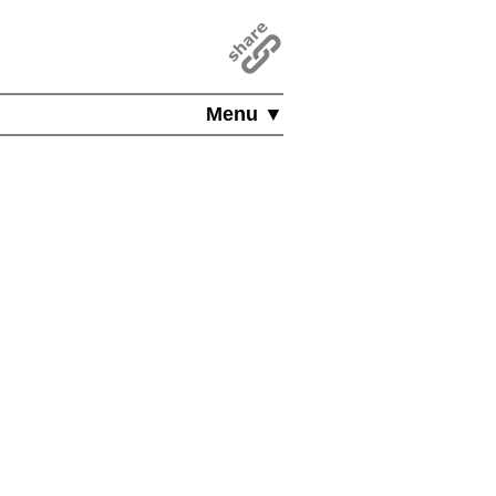
Menu ▼