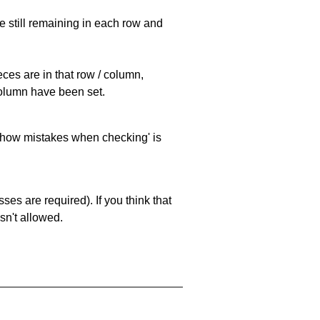
e still remaining in each row and
eces are in that row / column,
 column have been set.
 'show mistakes when checking' is
es are required). If you think that
sn't allowed.