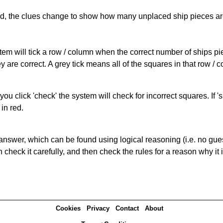
cked, the clues change to show how many unplaced ship pieces ar
ystem will tick a row / column when the correct number of ships pi
 are correct. A grey tick means all of the squares in that row /
you click 'check' the system will check for incorrect squares. If
in red.
answer, which can be found using logical reasoning (i.e. no guess
heck it carefully, and then check the rules for a reason why it i
Cookies
Privacy
Contact
About