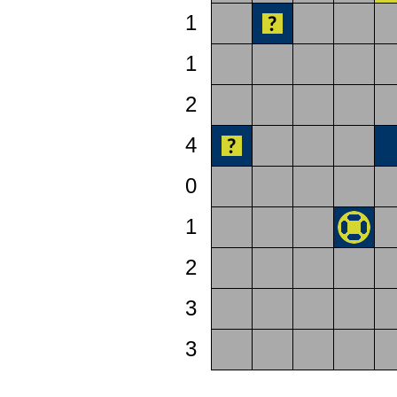
1
1
2
4
0
1
2
3
3