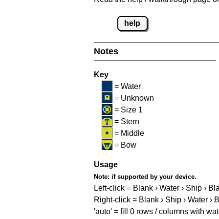
help
Notes
Key
= Water
= Unknown
= Size 1
= Stern
= Middle
= Bow
Usage
Note:
if supported by your device.
Left-click = Blank › Water › Ship › Bl
Right-click = Blank › Ship › Water › 
'auto' = fill 0 rows / columns with wat