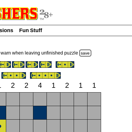
usions
Fun Stuff
warn
when leaving unfinished
puzzle
save
1
2
2
4
1
2
1
1