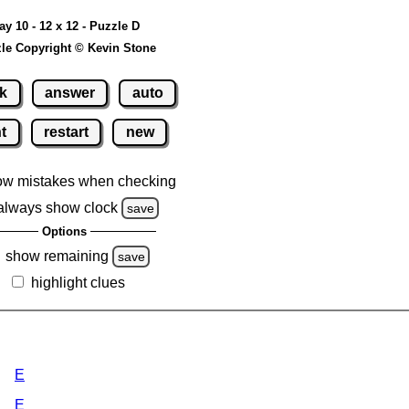
ay 10 - 12 x 12 - Puzzle D
le Copyright © Kevin Stone
k
answer
auto
nt
restart
new
ow mistakes when checking
always show clock
save
Options
show remaining
save
highlight clues
E
E