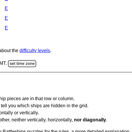
E
E
E
 about the
difficulty levels
.
GMT.
set time zone
ip pieces are in that row or column.
tell you which ships are hidden in the grid.
tally or vertically.
ther, neither vertically, horizontally,
nor diagonally
.
Battleships puzzles for the rules, a more detailed explanation,