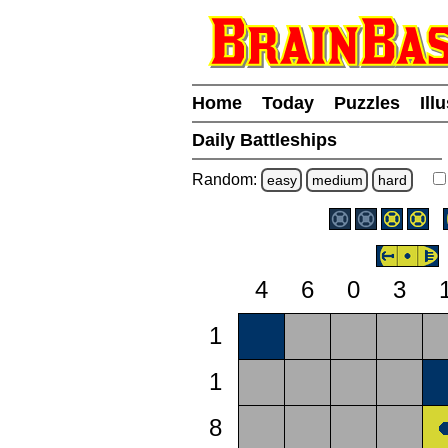
Home
Today
Puzzles
Ill
Daily Battleships
Random:
easy
medium
hard
4
6
0
3
1
1
8