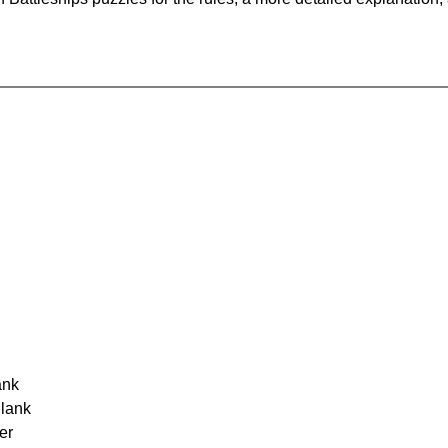
ank
Blank
er