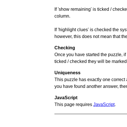
If 'show remaining' is ticked / che
column.
If 'highlight clues' is checked the s
however, this does not mean that they
Checking
Once you have started the puzzle, if 
ticked / checked they will be marked 
Uniqueness
This puzzle has exactly one correct 
you have found another answer, then c
JavaScript
This page requires
JavaScript
.