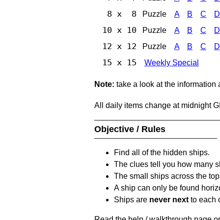
8 x 8
Puzzle
A
B
C
D
10 x 10
Puzzle
A
B
C
D
12 x 12
Puzzle
A
B
C
D
15 x 15
Weekly Special
Note:
take a look at the information
All daily items change at midnight 
Objective / Rules
Find all of the hidden ships.
The clues tell you how many sh
The small ships across the top 
A ship can only be found horizon
Ships are
never next
to each o
Read the help / walkthrough page on 