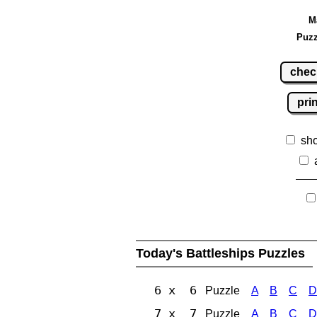
M
Puzz
chec
pri
sh
Today's Battleships Puzzles
6 x 6
Puzzle
A
B
C
D
7 x 7
Puzzle
A
B
C
D