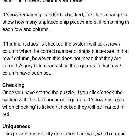
'auto' = fill 0 rows / columns with water
If 'show remaining' is ticked / checked, the clues change to
show how many unplaced ship pieces are still remaining in
each row and column.
If 'highlight clues' is checked the system will tick a row /
column when the correct number of ships pieces are in that
row / column, however, this does not mean that they are
correct. A grey tick means all of the squares in that row /
column have been set.
Checking
Once you have started the puzzle, if you click 'check' the
system will check for incorrect squares. If 'show mistakes
when checking' is ticked / checked they will be marked in
red.
Uniqueness
This puzzle has exactly one correct answer, which can be