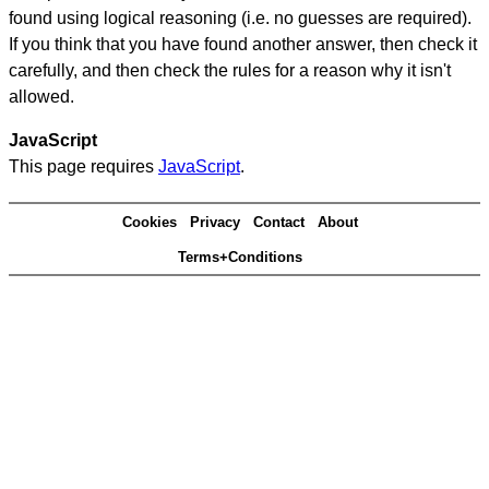
found using logical reasoning (i.e. no guesses are required).
If you think that you have found another answer, then check it
carefully, and then check the rules for a reason why it isn't
allowed.
JavaScript
This page requires
JavaScript
.
Cookies
Privacy
Contact
About
Terms+Conditions