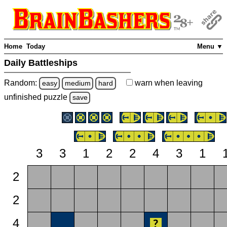
Home
Today
Menu ▼
Daily Battleships
Random:
warn
when leaving
easy
medium
hard
unfinished
puzzle
save
3
3
1
2
2
4
3
1
2
2
4