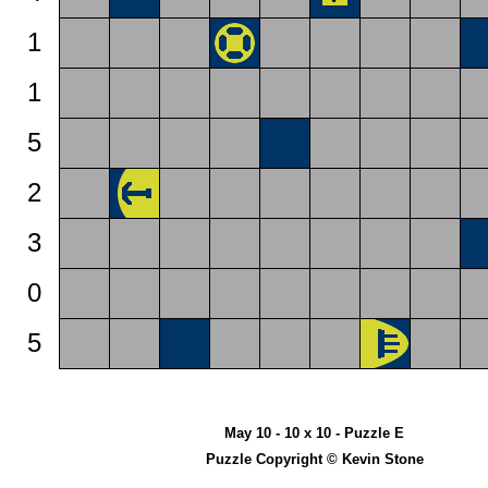
1
1
5
2
3
0
5
May 10 - 10 x 10 - Puzzle E
Puzzle Copyright © Kevin Stone