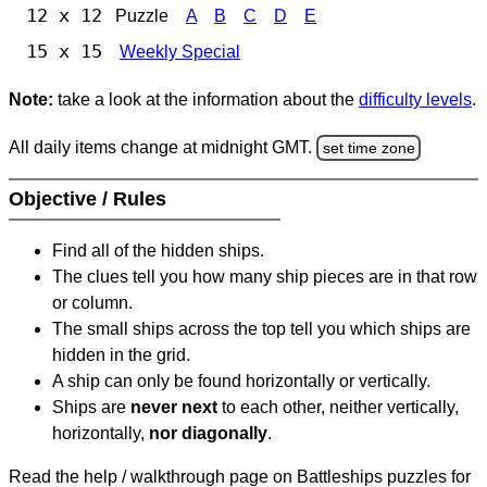
12 x 12
Puzzle
A
B
C
D
E
15 x 15
Weekly Special
Note:
take a look at the information about the
difficulty levels
.
All daily items change at midnight GMT.
set time zone
Objective / Rules
Find all of the hidden ships.
The clues tell you how many ship pieces are in that row
or column.
The small ships across the top tell you which ships are
hidden in the grid.
A ship can only be found horizontally or vertically.
Ships are
never next
to each other, neither vertically,
horizontally,
nor diagonally
.
Read the help / walkthrough page on Battleships puzzles for