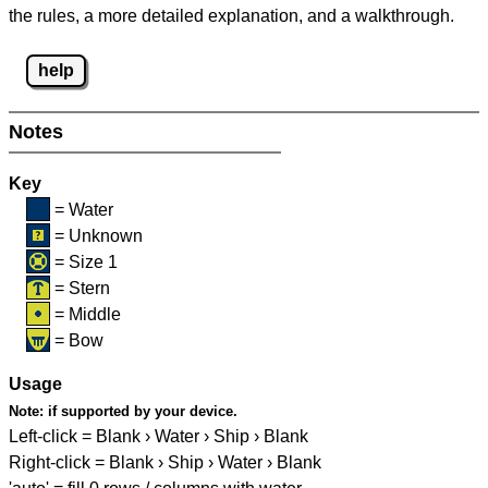
the rules, a more detailed explanation, and a walkthrough.
help
Notes
Key
= Water
= Unknown
= Size 1
= Stern
= Middle
= Bow
Usage
Note:
if supported by your device.
Left-click = Blank › Water › Ship › Blank
Right-click = Blank › Ship › Water › Blank