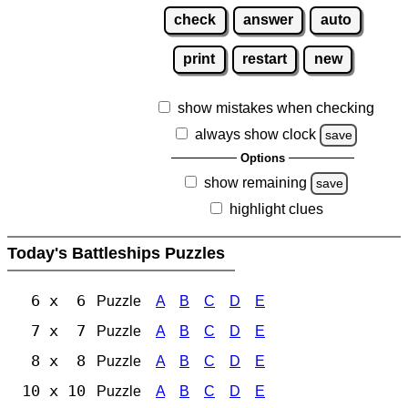
check
answer
auto
print
restart
new
show mistakes when checking
always show clock
save
Options
show remaining
save
highlight clues
Today's Battleships Puzzles
6 x 6
Puzzle
A
B
C
D
E
7 x 7
Puzzle
A
B
C
D
E
8 x 8
Puzzle
A
B
C
D
E
10 x 10
Puzzle
A
B
C
D
E