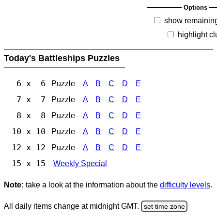
Options
show remainin
highlight c
Today's Battleships Puzzles
6 x 6
Puzzle
A
B
C
D
E
7 x 7
Puzzle
A
B
C
D
E
8 x 8
Puzzle
A
B
C
D
E
10 x 10
Puzzle
A
B
C
D
E
12 x 12
Puzzle
A
B
C
D
E
15 x 15
Weekly Special
Note:
take a look at the information about the
difficulty levels
.
All daily items change at midnight GMT.
set time zone