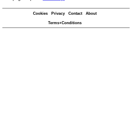
Cookies
Privacy
Contact
About
Terms+Conditions