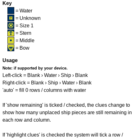
Key
= Water
= Unknown
= Size 1
= Stern
= Middle
= Bow
Usage
Note:
if supported by your device.
Left-click = Blank › Water › Ship › Blank
Right-click = Blank › Ship › Water › Blank
'auto' = fill 0 rows / columns with water
If 'show remaining' is ticked / checked, the clues change to
show how many unplaced ship pieces are still remaining in
each row and column.
If 'highlight clues' is checked the system will tick a row /