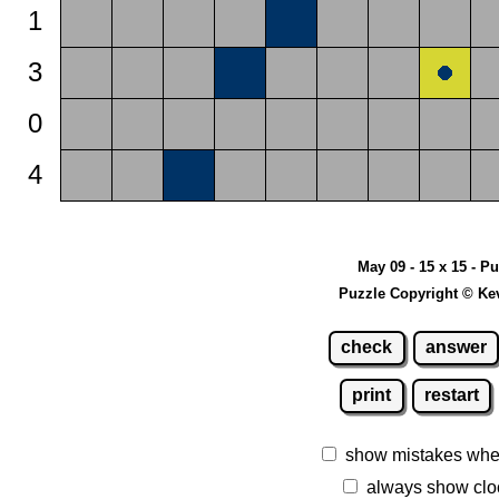
1
3
0
4
May 09 - 15 x 15 - P
Puzzle Copyright © Ke
check
answer
print
restart
show mistakes whe
always show clo