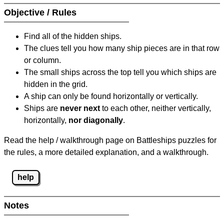
Objective / Rules
Find all of the hidden ships.
The clues tell you how many ship pieces are in that row
or column.
The small ships across the top tell you which ships are
hidden in the grid.
A ship can only be found horizontally or vertically.
Ships are
never next
to each other, neither vertically,
horizontally,
nor diagonally
.
Read the help / walkthrough page on Battleships puzzles for
the rules, a more detailed explanation, and a walkthrough.
help
Notes