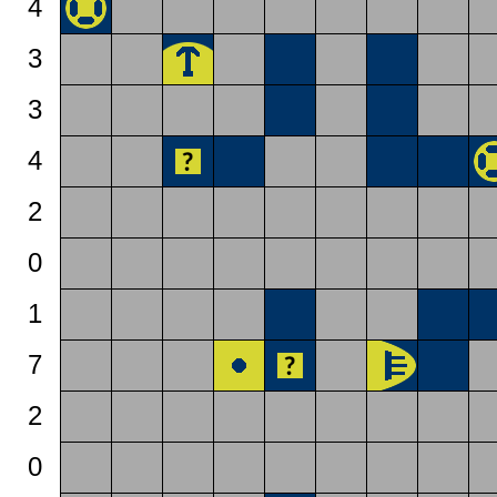
4
3
3
4
2
0
1
7
2
0