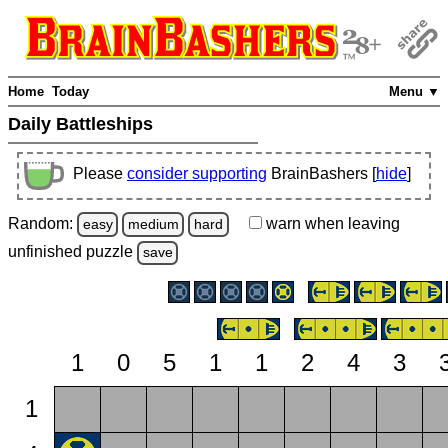
Home
Today
Menu ▼
Daily Battleships
Please
consider supporting
BrainBashers [
hide
]
Random:
warn
when leaving
easy
medium
hard
unfinished
puzzle
save
1
0
5
1
1
2
4
3
1