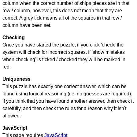
column when the correct number of ships pieces are in that
row / column, however, this does not mean that they are
correct. A grey tick means all of the squares in that row /
column have been set.
Checking
Once you have started the puzzle, if you click 'check' the
system will check for incorrect squares. If 'show mistakes
when checking' is ticked / checked they will be marked in
red.
Uniqueness
This puzzle has exactly one correct answer, which can be
found using logical reasoning (i.e. no guesses are required).
If you think that you have found another answer, then check it
carefully, and then check the rules for a reason why it isn't
allowed.
JavaScript
This page requires
JavaScript
.