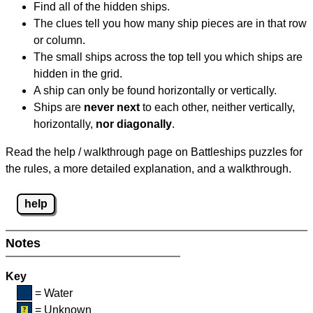
Find all of the hidden ships.
The clues tell you how many ship pieces are in that row
or column.
The small ships across the top tell you which ships are
hidden in the grid.
A ship can only be found horizontally or vertically.
Ships are
never next
to each other, neither vertically,
horizontally,
nor diagonally
.
Read the help / walkthrough page on Battleships puzzles for
the rules, a more detailed explanation, and a walkthrough.
help
Notes
Key
= Water
= Unknown