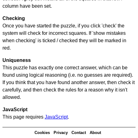
column have been set.
Checking
Once you have started the puzzle, if you click 'check' the
system will check for incorrect squares. If 'show mistakes
when checking' is ticked / checked they will be marked in
red.
Uniqueness
This puzzle has exactly one correct answer, which can be
found using logical reasoning (i.e. no guesses are required).
If you think that you have found another answer, then check it
carefully, and then check the rules for a reason why it isn't
allowed.
JavaScript
This page requires
JavaScript
.
Cookies
Privacy
Contact
About