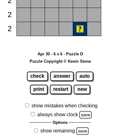
2
2
2
Apr 30 - 6 x 6 - Puzzle D
Puzzle Copyright © Kevin Stone
check
answer
auto
print
restart
new
show mistakes when checking
always show clock
save
Options
show remaining
save