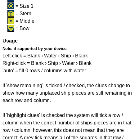
= Size 1
= Stern
= Middle
= Bow
Usage
Note:
if supported by your device.
Left-click = Blank › Water › Ship › Blank
Right-click = Blank › Ship › Water › Blank
'auto' = fill 0 rows / columns with water
If 'show remaining' is ticked / checked, the clues change to
show how many unplaced ship pieces are still remaining in
each row and column.
If 'highlight clues' is checked the system will tick a row /
column when the correct number of ships pieces are in that
row / column, however, this does not mean that they are
correct. A grey tick means all of the squares in that row /