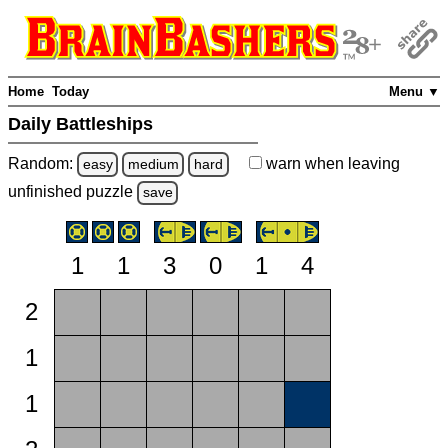
Home
Today
Menu ▼
Daily Battleships
Random:
warn
when leaving
easy
medium
hard
unfinished
puzzle
save
1
1
3
0
1
4
2
1
1