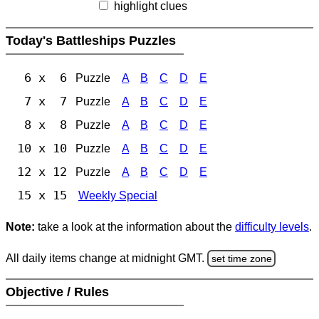
highlight clues
Today's Battleships Puzzles
6 x 6
Puzzle
A
B
C
D
E
7 x 7
Puzzle
A
B
C
D
E
8 x 8
Puzzle
A
B
C
D
E
10 x 10
Puzzle
A
B
C
D
E
12 x 12
Puzzle
A
B
C
D
E
15 x 15
Weekly Special
Note:
take a look at the information about the
difficulty levels
.
All daily items change at midnight GMT.
set time zone
Objective / Rules