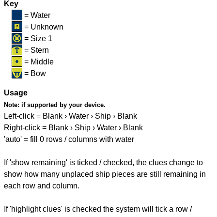
Key
= Water
= Unknown
= Size 1
= Stern
= Middle
= Bow
Usage
Note:
if supported by your device.
Left-click = Blank › Water › Ship › Blank
Right-click = Blank › Ship › Water › Blank
'auto' = fill 0 rows / columns with water
If 'show remaining' is ticked / checked, the clues change to
show how many unplaced ship pieces are still remaining in
each row and column.
If 'highlight clues' is checked the system will tick a row /