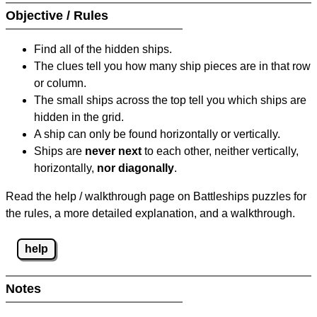
Objective / Rules
Find all of the hidden ships.
The clues tell you how many ship pieces are in that row
or column.
The small ships across the top tell you which ships are
hidden in the grid.
A ship can only be found horizontally or vertically.
Ships are
never next
to each other, neither vertically,
horizontally,
nor diagonally
.
Read the help / walkthrough page on Battleships puzzles for
the rules, a more detailed explanation, and a walkthrough.
help
Notes