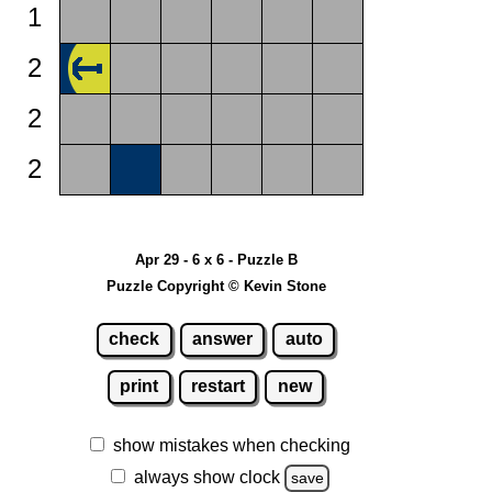
1
2
2
2
Apr 29 - 6 x 6 - Puzzle B
Puzzle Copyright © Kevin Stone
check
answer
auto
print
restart
new
show mistakes when checking
always show clock
save