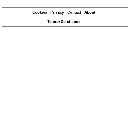
Cookies
Privacy
Contact
About
Terms+Conditions