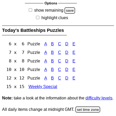
Options
show remaining
save
highlight clues
Today's Battleships Puzzles
6 x 6
Puzzle
A
B
C
D
E
7 x 7
Puzzle
A
B
C
D
E
8 x 8
Puzzle
A
B
C
D
E
10 x 10
Puzzle
A
B
C
D
E
12 x 12
Puzzle
A
B
C
D
E
15 x 15
Weekly Special
Note:
take a look at the information about the
difficulty levels
.
All daily items change at midnight GMT.
set time zone