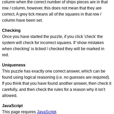
column when the correct number of ships pieces are in that
row / column, however, this does not mean that they are
correct. A grey tick means all of the squares in that row /
column have been set.
Checking
Once you have started the puzzle, if you click 'check' the
system will check for incorrect squares. If 'show mistakes
when checking' is ticked / checked they will be marked in
red.
Uniqueness
This puzzle has exactly one correct answer, which can be
found using logical reasoning (i.e. no guesses are required).
If you think that you have found another answer, then check it
carefully, and then check the rules for a reason why it isn't
allowed.
JavaScript
This page requires
JavaScript
.