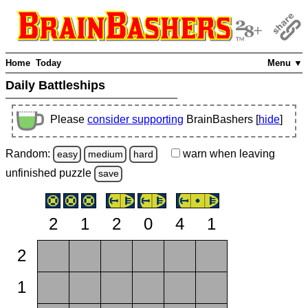
Home
Today
Menu ▼
Daily Battleships
Please
consider supporting
BrainBashers [
hide
]
Random:
warn
when leaving
easy
medium
hard
unfinished
puzzle
save
2
1
2
0
4
1
2
1