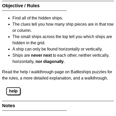
Objective / Rules
Find all of the hidden ships.
The clues tell you how many ship pieces are in that row
or column.
The small ships across the top tell you which ships are
hidden in the grid.
A ship can only be found horizontally or vertically.
Ships are
never next
to each other, neither vertically,
horizontally,
nor diagonally
.
Read the help / walkthrough page on Battleships puzzles for
the rules, a more detailed explanation, and a walkthrough.
help
Notes