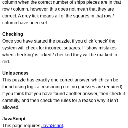
column when the correct number of ships pieces are in that
row / column, however, this does not mean that they are
correct. A grey tick means all of the squares in that row /
column have been set.
Checking
Once you have started the puzzle, if you click 'check' the
system will check for incorrect squares. If 'show mistakes
when checking' is ticked / checked they will be marked in
red.
Uniqueness
This puzzle has exactly one correct answer, which can be
found using logical reasoning (i.e. no guesses are required).
If you think that you have found another answer, then check it
carefully, and then check the rules for a reason why it isn't
allowed.
JavaScript
This page requires
JavaScript
.