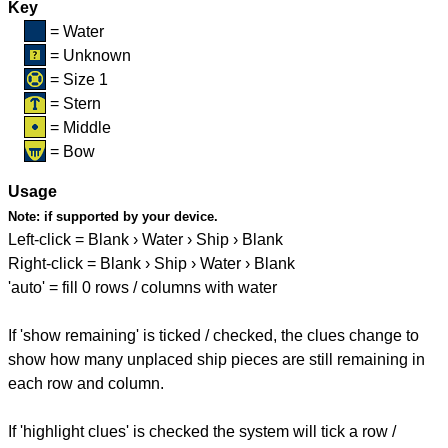
Key
= Water
= Unknown
= Size 1
= Stern
= Middle
= Bow
Usage
Note:
if supported by your device.
Left-click = Blank › Water › Ship › Blank
Right-click = Blank › Ship › Water › Blank
'auto' = fill 0 rows / columns with water
If 'show remaining' is ticked / checked, the clues change to
show how many unplaced ship pieces are still remaining in
each row and column.
If 'highlight clues' is checked the system will tick a row /