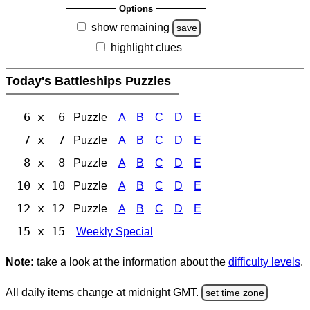
Options
show remaining
save
highlight clues
Today's Battleships Puzzles
6 x 6
Puzzle
A
B
C
D
E
7 x 7
Puzzle
A
B
C
D
E
8 x 8
Puzzle
A
B
C
D
E
10 x 10
Puzzle
A
B
C
D
E
12 x 12
Puzzle
A
B
C
D
E
15 x 15
Weekly Special
Note:
take a look at the information about the
difficulty levels
.
All daily items change at midnight GMT.
set time zone