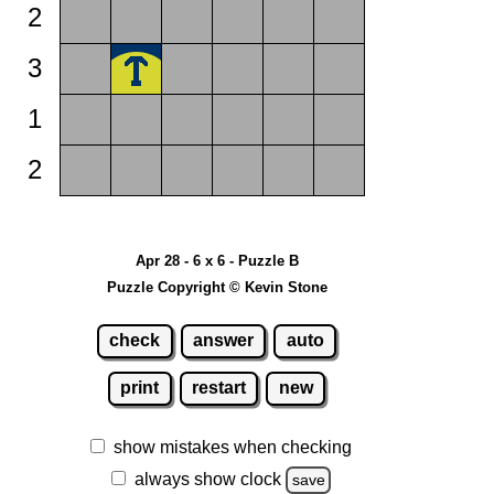
2
3
1
2
Apr 28 - 6 x 6 - Puzzle B
Puzzle Copyright © Kevin Stone
check
answer
auto
print
restart
new
show mistakes when checking
always show clock
save