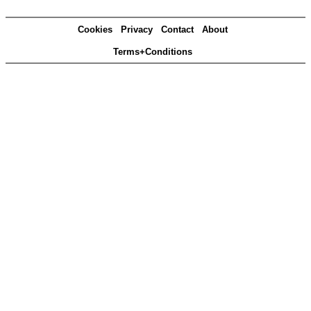
Cookies
Privacy
Contact
About
Terms+Conditions