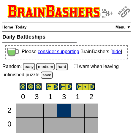
Home
Today
Menu ▼
Daily Battleships
Please
consider supporting
BrainBashers [
hide
]
Random:
warn
when leaving
easy
medium
hard
unfinished
puzzle
save
0
3
1
3
1
2
2
0