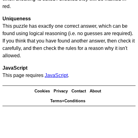
red.
Uniqueness
This puzzle has exactly one correct answer, which can be
found using logical reasoning (i.e. no guesses are required).
If you think that you have found another answer, then check it
carefully, and then check the rules for a reason why it isn't
allowed.
JavaScript
This page requires
JavaScript
.
Cookies
Privacy
Contact
About
Terms+Conditions