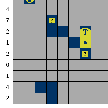
4
7
2
1
2
0
1
4
2