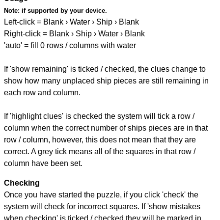
Note:
if supported by your device.
Left-click = Blank › Water › Ship › Blank
Right-click = Blank › Ship › Water › Blank
'auto' = fill 0 rows / columns with water
If 'show remaining' is ticked / checked, the clues change to
show how many unplaced ship pieces are still remaining in
each row and column.
If 'highlight clues' is checked the system will tick a row /
column when the correct number of ships pieces are in that
row / column, however, this does not mean that they are
correct. A grey tick means all of the squares in that row /
column have been set.
Checking
Once you have started the puzzle, if you click 'check' the
system will check for incorrect squares. If 'show mistakes
when checking' is ticked / checked they will be marked in