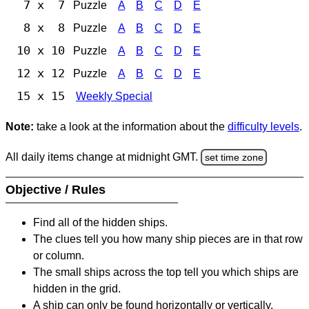
7 x 7
Puzzle
A
B
C
D
E
8 x 8
Puzzle
A
B
C
D
E
10 x 10
Puzzle
A
B
C
D
E
12 x 12
Puzzle
A
B
C
D
E
15 x 15
Weekly Special
Note:
take a look at the information about the
difficulty levels
.
All daily items change at midnight GMT.
set time zone
Objective / Rules
Find all of the hidden ships.
The clues tell you how many ship pieces are in that row
or column.
The small ships across the top tell you which ships are
hidden in the grid.
A ship can only be found horizontally or vertically.