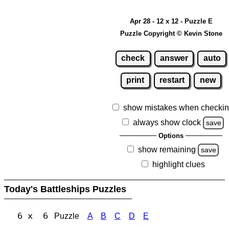
Apr 28 - 12 x 12 - Puzzle E
Puzzle Copyright © Kevin Stone
check
answer
auto
print
restart
new
show mistakes when checki
always show clock
save
Options
show remaining
save
highlight clues
Today's Battleships Puzzles
6 x 6
Puzzle
A
B
C
D
E