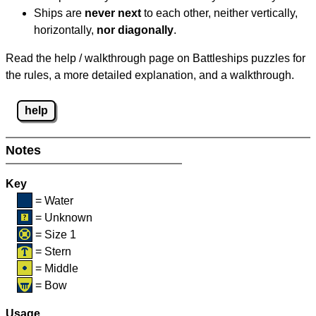
Ships are
never next
to each other, neither vertically,
horizontally,
nor diagonally
.
Read the help / walkthrough page on Battleships puzzles for
the rules, a more detailed explanation, and a walkthrough.
help
Notes
Key
= Water
= Unknown
= Size 1
= Stern
= Middle
= Bow
Usage