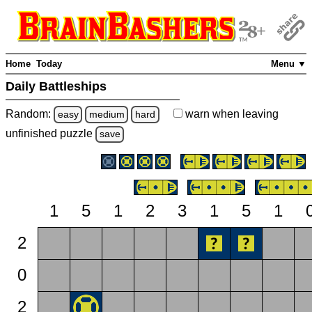
Home
Today
Menu ▼
Daily Battleships
Random:
warn
when leaving
easy
medium
hard
unfinished
puzzle
save
1
5
1
2
3
1
5
1
2
0
2