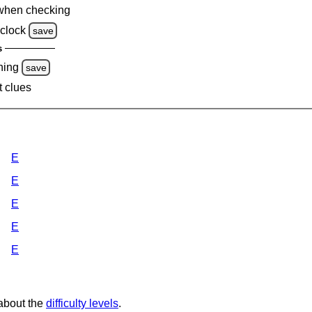
when checking
clock
save
s
ning
save
t clues
E
E
E
E
E
 about the
difficulty levels
.