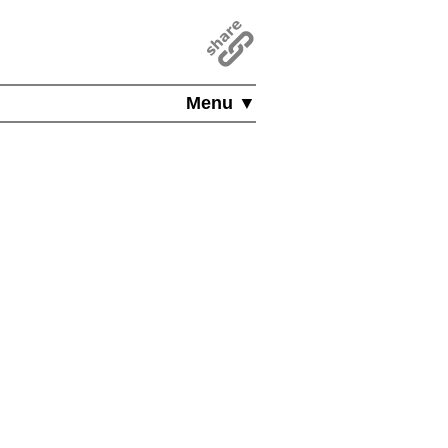
Menu ▼