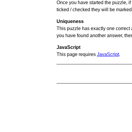
Once you have started the puzzle, if 
ticked / checked they will be marked 
Uniqueness
This puzzle has exactly one correct 
you have found another answer, then c
JavaScript
This page requires
JavaScript
.