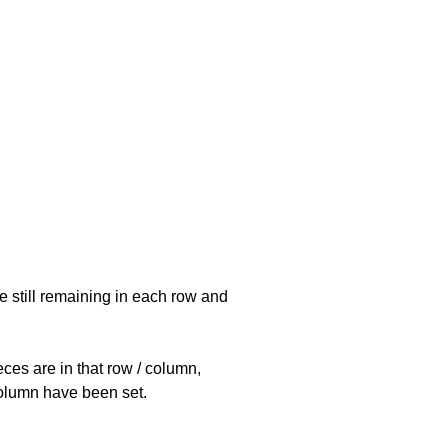
e still remaining in each row and
eces are in that row / column,
 column have been set.