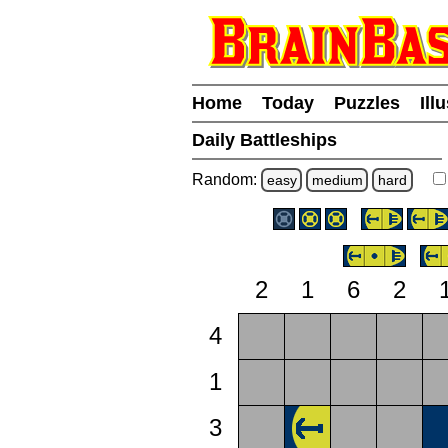
Home
Today
Puzzles
Ill
Daily Battleships
Random:
easy
medium
hard
2
1
6
2
4
1
3