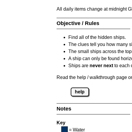
All daily items change at midnight 
Objective / Rules
Find all of the hidden ships.
The clues tell you how many sh
The small ships across the top 
A ship can only be found horizon
Ships are
never next
to each o
Read the help / walkthrough page on 
help
Notes
Key
= Water