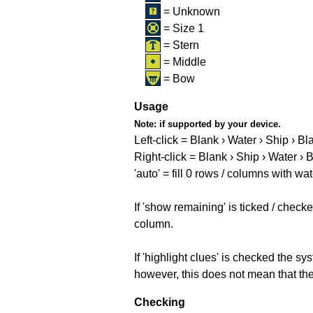
= Unknown
= Size 1
= Stern
= Middle
= Bow
Usage
Note:
if supported by your device.
Left-click = Blank › Water › Ship › Bl
Right-click = Blank › Ship › Water › 
'auto' = fill 0 rows / columns with wat
If 'show remaining' is ticked / che
column.
If 'highlight clues' is checked the s
however, this does not mean that they
Checking