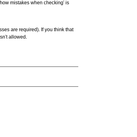
 'show mistakes when checking' is
es are required). If you think that
sn't allowed.