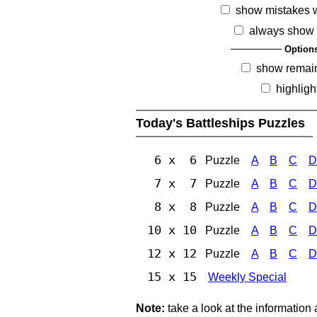
show mistakes 
always show 
Option
show remai
highligh
Today's Battleships Puzzles
6 x 6
Puzzle
A
B
C
D
7 x 7
Puzzle
A
B
C
D
8 x 8
Puzzle
A
B
C
D
10 x 10
Puzzle
A
B
C
D
12 x 12
Puzzle
A
B
C
D
15 x 15
Weekly Special
Note:
take a look at the information