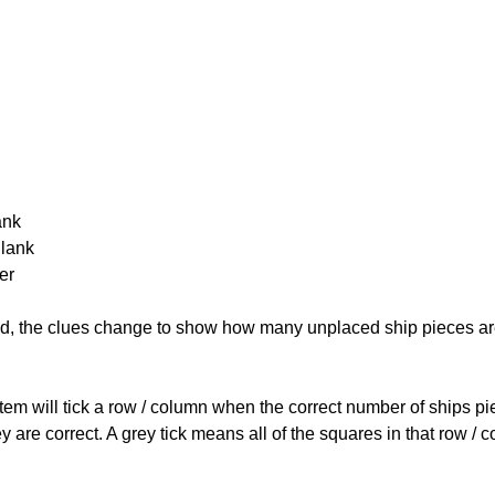
ank
Blank
er
cked, the clues change to show how many unplaced ship pieces ar
ystem will tick a row / column when the correct number of ships pi
 are correct. A grey tick means all of the squares in that row /