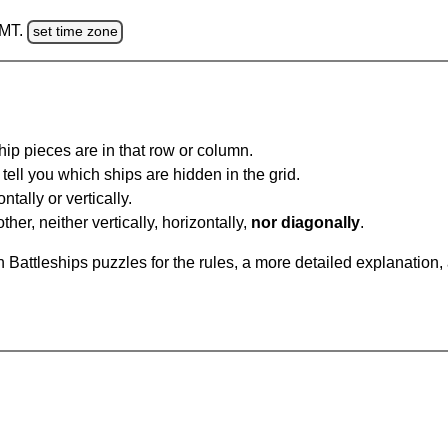
GMT.
set time zone
ip pieces are in that row or column.
tell you which ships are hidden in the grid.
tally or vertically.
ther, neither vertically, horizontally,
nor diagonally
.
Battleships puzzles for the rules, a more detailed explanation,