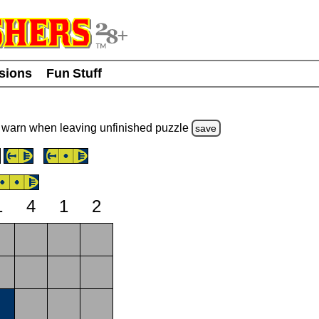
usions
Fun Stuff
warn
when leaving unfinished
puzzle
save
1
4
1
2