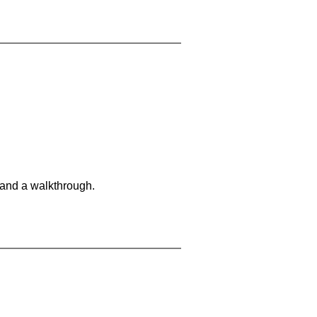
 and a walkthrough.