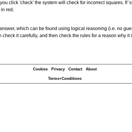
you click 'check' the system will check for incorrect squares. If
in red.
answer, which can be found using logical reasoning (i.e. no guess
heck it carefully, and then check the rules for a reason why it i
Cookies
Privacy
Contact
About
Terms+Conditions