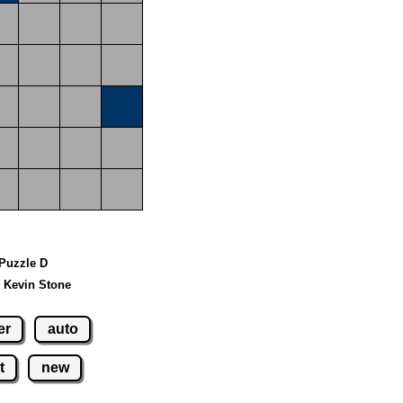
 Puzzle D
 Kevin Stone
er
auto
t
new