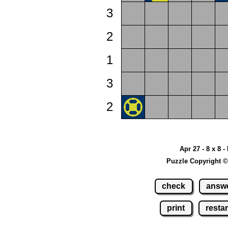
3
2
1
3
2
Apr 27 - 8 x 8 -
Puzzle Copyright ©
check
answ
print
restar