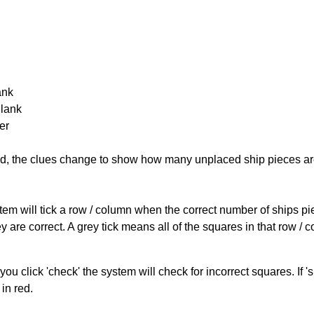
ank
Blank
er
cked, the clues change to show how many unplaced ship pieces ar
ystem will tick a row / column when the correct number of ships pi
 are correct. A grey tick means all of the squares in that row /
you click 'check' the system will check for incorrect squares. If
in red.