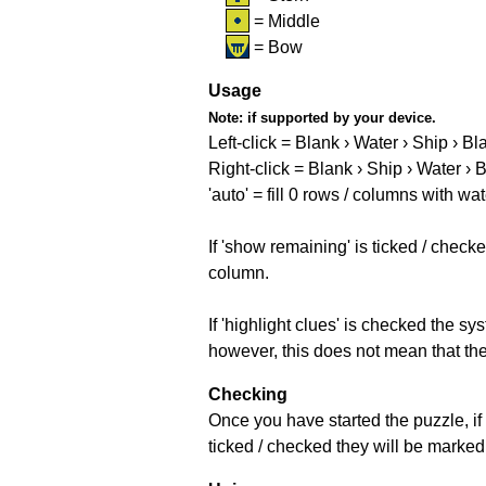
= Middle
= Bow
Usage
Note:
if supported by your device.
Left-click = Blank › Water › Ship › Bl
Right-click = Blank › Ship › Water › 
'auto' = fill 0 rows / columns with wat
If 'show remaining' is ticked / che
column.
If 'highlight clues' is checked the s
however, this does not mean that they
Checking
Once you have started the puzzle, if 
ticked / checked they will be marked 