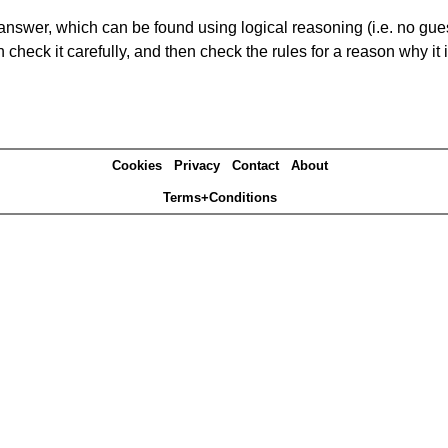
answer, which can be found using logical reasoning (i.e. no guess
heck it carefully, and then check the rules for a reason why it i
Cookies
Privacy
Contact
About
Terms+Conditions