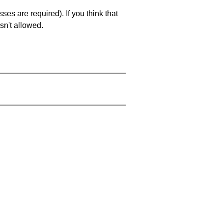
es are required). If you think that
sn't allowed.