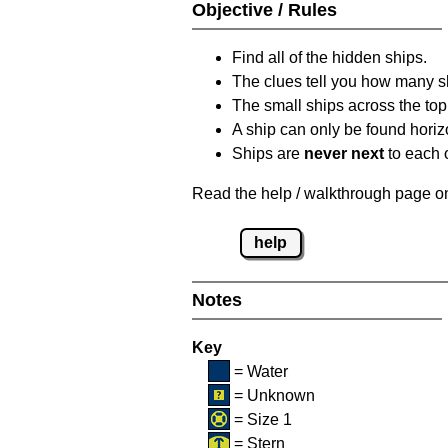
Objective / Rules
Find all of the hidden ships.
The clues tell you how many sh
The small ships across the top 
A ship can only be found horizon
Ships are
never next
to each o
Read the help / walkthrough page on 
help
Notes
Key
= Water
= Unknown
= Size 1
= Stern