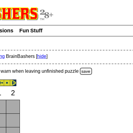
usions
Fun Stuff
ing
BrainBashers [
hide
]
warn
when leaving unfinished
puzzle
save
1
2