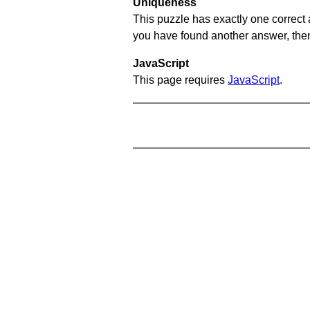
Uniqueness
This puzzle has exactly one correct 
you have found another answer, then c
JavaScript
This page requires
JavaScript
.