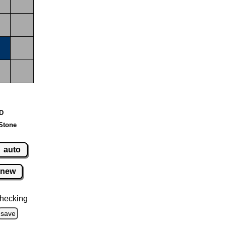
 D
Stone
auto
new
hecking
save