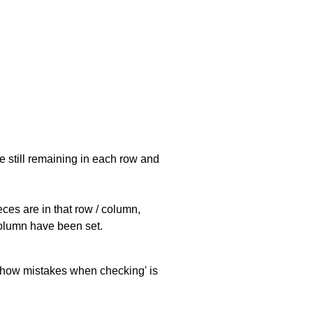
e still remaining in each row and
eces are in that row / column,
 column have been set.
 'show mistakes when checking' is