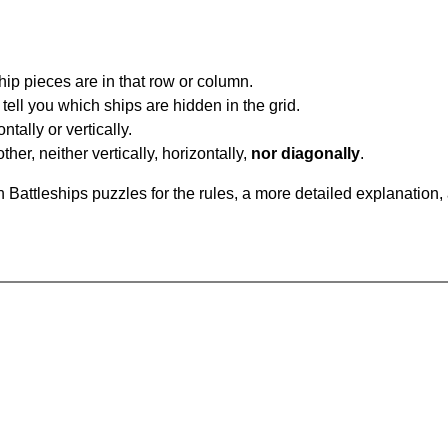
ip pieces are in that row or column.
tell you which ships are hidden in the grid.
tally or vertically.
ther, neither vertically, horizontally,
nor diagonally
.
Battleships puzzles for the rules, a more detailed explanation,