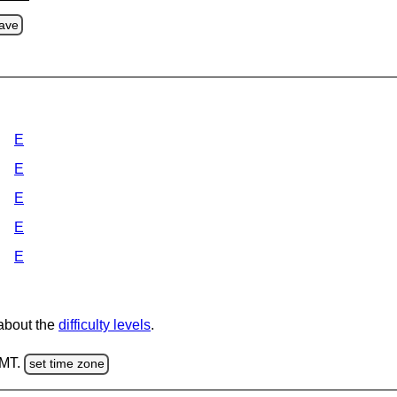
ave
E
E
E
E
E
 about the
difficulty levels
.
GMT.
set time zone