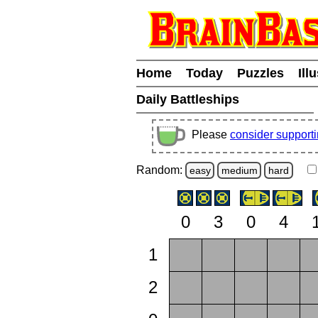
Home
Today
Puzzles
Ill
Daily Battleships
Please
consider support
Random:
easy
medium
hard
0
3
0
4
1
2