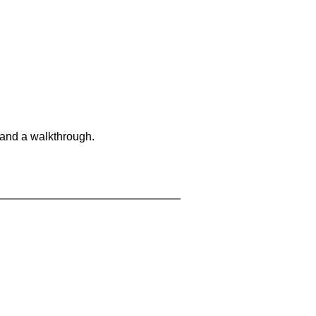
 and a walkthrough.