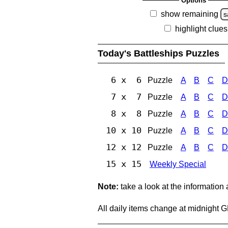
Options
show remaining
s
highlight clues
Today's Battleships Puzzles
6 x 6
Puzzle
A
B
C
D
7 x 7
Puzzle
A
B
C
D
8 x 8
Puzzle
A
B
C
D
10 x 10
Puzzle
A
B
C
D
12 x 12
Puzzle
A
B
C
D
15 x 15
Weekly Special
Note:
take a look at the information
All daily items change at midnight 