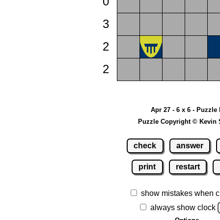
0
3
2
2
Apr 27 - 6 x 6 - Puzzle
Puzzle Copyright © Kevin 
check
answer
print
restart
show mistakes when c
always show clock