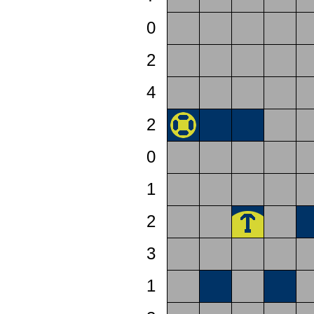
0
2
4
2
0
1
2
3
1