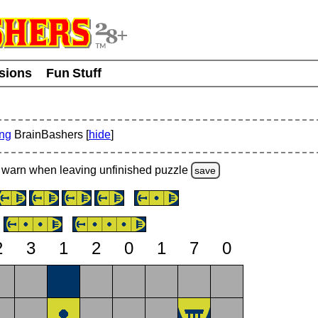
usions
Fun Stuff
ing
BrainBashers [
hide
]
warn
when leaving unfinished
puzzle
save
2
3
1
2
0
1
7
0