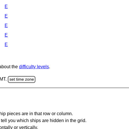
E
E
E
E
E
 about the
difficulty levels
.
GMT.
set time zone
ip pieces are in that row or column.
tell you which ships are hidden in the grid.
tally or vertically.