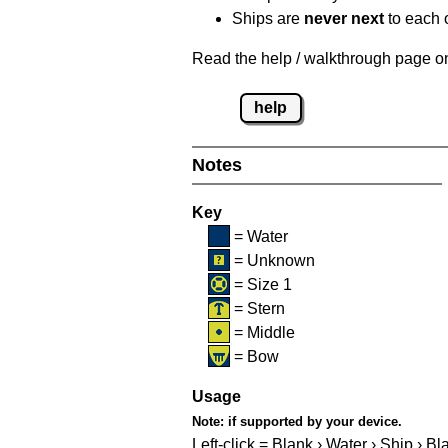
Ships are
never next
to each o
Read the help / walkthrough page on 
help
Notes
Key
= Water
= Unknown
= Size 1
= Stern
= Middle
= Bow
Usage
Note:
if supported by your device.
Left-click = Blank › Water › Ship › Bl