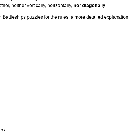
ther, neither vertically, horizontally,
nor diagonally
.
Battleships puzzles for the rules, a more detailed explanation,
ank