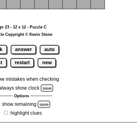
pr 23 - 12 x 12 - Puzzle C
le Copyright © Kevin Stone
k
answer
auto
nt
restart
new
ow mistakes when checking
always show clock
save
Options
show remaining
save
highlight clues