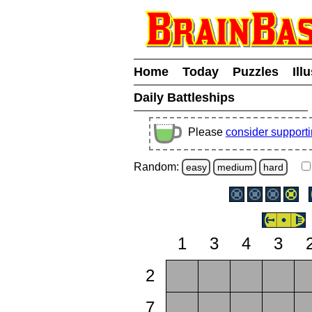
Home
Today
Puzzles
Ill
Daily Battleships
Please
consider support
Random:
easy
medium
hard
1
3
4
3
2
7