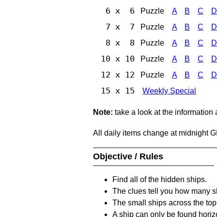
6 x 6
Puzzle
A
B
C
D
7 x 7
Puzzle
A
B
C
D
8 x 8
Puzzle
A
B
C
D
10 x 10
Puzzle
A
B
C
D
12 x 12
Puzzle
A
B
C
D
15 x 15
Weekly Special
Note:
take a look at the information
All daily items change at midnight 
Objective / Rules
Find all of the hidden ships.
The clues tell you how many sh
The small ships across the top 
A ship can only be found horizon