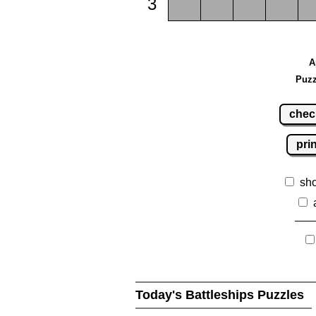
3
A
Puzz
chec
pri
sh
Today's Battleships Puzzles