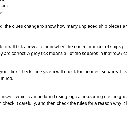
Blank
er
cked, the clues change to show how many unplaced ship pieces ar
ystem will tick a row / column when the correct number of ships pi
 are correct. A grey tick means all of the squares in that row /
you click 'check' the system will check for incorrect squares. If
in red.
answer, which can be found using logical reasoning (i.e. no guess
heck it carefully, and then check the rules for a reason why it i