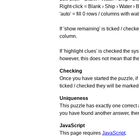
Right-click = Blank › Ship › Water › 
'auto' = fill 0 rows / columns with wat
If 'show remaining' is ticked / che
column.
If 'highlight clues' is checked the s
however, this does not mean that they
Checking
Once you have started the puzzle, if 
ticked / checked they will be marked 
Uniqueness
This puzzle has exactly one correct 
you have found another answer, then c
JavaScript
This page requires
JavaScript
.