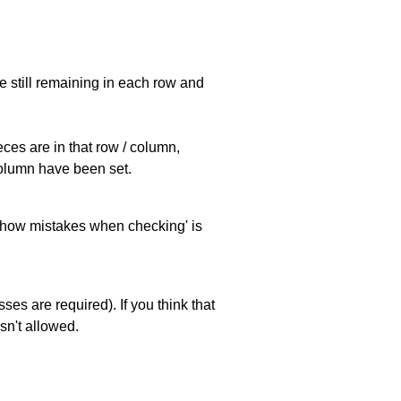
e still remaining in each row and
eces are in that row / column,
 column have been set.
 'show mistakes when checking' is
es are required). If you think that
sn't allowed.