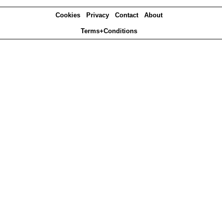
Cookies
Privacy
Contact
About
Terms+Conditions