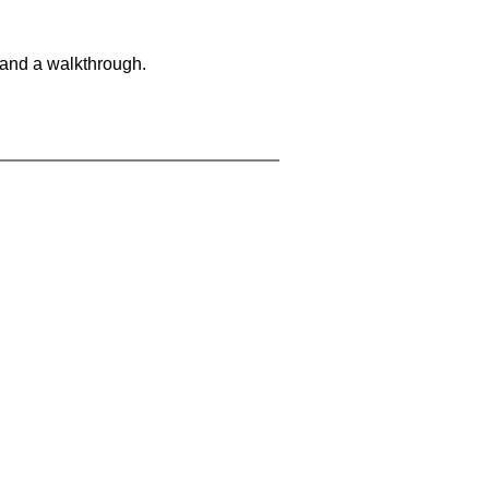
 and a walkthrough.