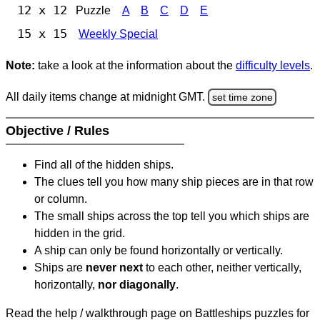
12 x 12
Puzzle
A
B
C
D
E
15 x 15
Weekly Special
Note:
take a look at the information about the
difficulty levels
.
All daily items change at midnight GMT.
set time zone
Objective / Rules
Find all of the hidden ships.
The clues tell you how many ship pieces are in that row
or column.
The small ships across the top tell you which ships are
hidden in the grid.
A ship can only be found horizontally or vertically.
Ships are
never next
to each other, neither vertically,
horizontally,
nor diagonally
.
Read the help / walkthrough page on Battleships puzzles for