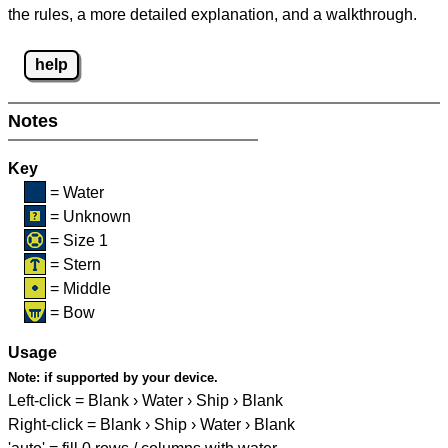
the rules, a more detailed explanation, and a walkthrough.
help
Notes
Key
= Water
= Unknown
= Size 1
= Stern
= Middle
= Bow
Usage
Note:
if supported by your device.
Left-click = Blank › Water › Ship › Blank
Right-click = Blank › Ship › Water › Blank