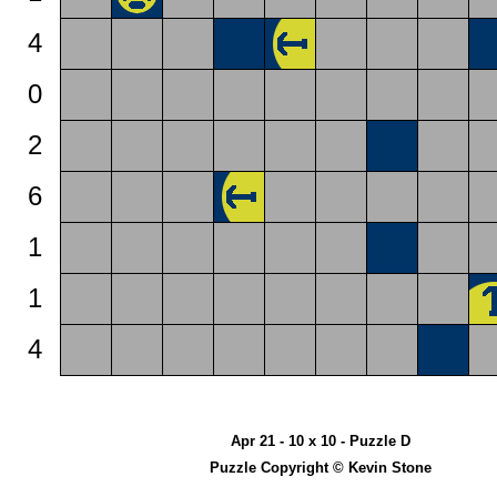
4
0
2
6
1
1
4
Apr 21 - 10 x 10 - Puzzle D
Puzzle Copyright © Kevin Stone