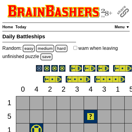
Home
Today
Menu ▼
Daily Battleships
Random:
warn
when leaving
easy
medium
hard
unfinished
puzzle
save
0
4
2
2
3
4
3
1
1
5
1