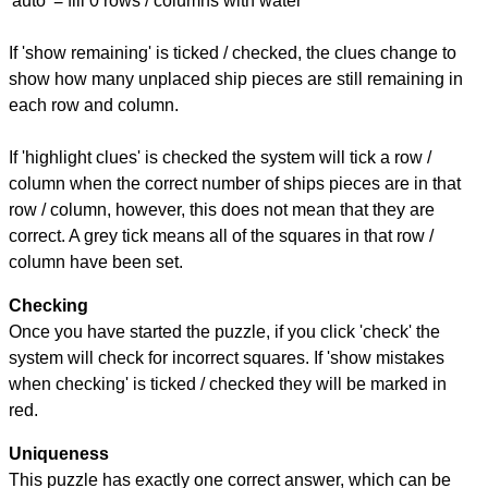
'auto' = fill 0 rows / columns with water
If 'show remaining' is ticked / checked, the clues change to
show how many unplaced ship pieces are still remaining in
each row and column.
If 'highlight clues' is checked the system will tick a row /
column when the correct number of ships pieces are in that
row / column, however, this does not mean that they are
correct. A grey tick means all of the squares in that row /
column have been set.
Checking
Once you have started the puzzle, if you click 'check' the
system will check for incorrect squares. If 'show mistakes
when checking' is ticked / checked they will be marked in
red.
Uniqueness
This puzzle has exactly one correct answer, which can be