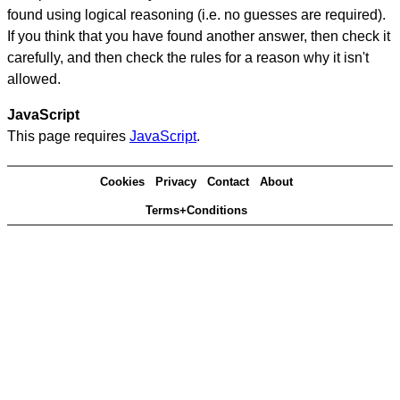
found using logical reasoning (i.e. no guesses are required).
If you think that you have found another answer, then check it
carefully, and then check the rules for a reason why it isn't
allowed.
JavaScript
This page requires
JavaScript
.
Cookies
Privacy
Contact
About
Terms+Conditions