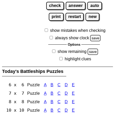
check
answer
auto
print
restart
new
show mistakes when checking
always show clock
save
Options
show remaining
save
highlight clues
Today's Battleships Puzzles
6 x 6
Puzzle
A
B
C
D
E
7 x 7
Puzzle
A
B
C
D
E
8 x 8
Puzzle
A
B
C
D
E
10 x 10
Puzzle
A
B
C
D
E