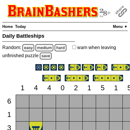
Home
Today
Menu ▼
Daily Battleships
Random:
warn
when leaving
easy
medium
hard
unfinished
puzzle
save
1
4
4
0
2
1
5
1
6
1
3