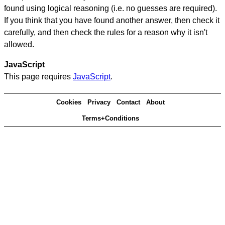
found using logical reasoning (i.e. no guesses are required).
If you think that you have found another answer, then check it
carefully, and then check the rules for a reason why it isn't
allowed.
JavaScript
This page requires
JavaScript
.
Cookies
Privacy
Contact
About
Terms+Conditions