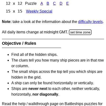
12 x 12
Puzzle
A
B
C
D
E
15 x 15
Weekly Special
Note:
take a look at the information about the
difficulty levels
.
All daily items change at midnight GMT.
set time zone
Objective / Rules
Find all of the hidden ships.
The clues tell you how many ship pieces are in that row
or column.
The small ships across the top tell you which ships are
hidden in the grid.
A ship can only be found horizontally or vertically.
Ships are
never next
to each other, neither vertically,
horizontally,
nor diagonally
.
Read the help / walkthrough page on Battleships puzzles for