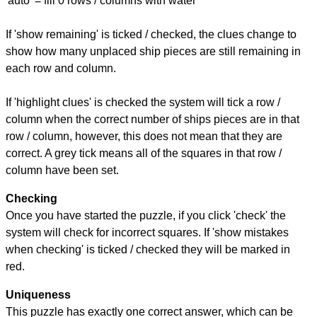
'auto' = fill 0 rows / columns with water
If 'show remaining' is ticked / checked, the clues change to
show how many unplaced ship pieces are still remaining in
each row and column.
If 'highlight clues' is checked the system will tick a row /
column when the correct number of ships pieces are in that
row / column, however, this does not mean that they are
correct. A grey tick means all of the squares in that row /
column have been set.
Checking
Once you have started the puzzle, if you click 'check' the
system will check for incorrect squares. If 'show mistakes
when checking' is ticked / checked they will be marked in
red.
Uniqueness
This puzzle has exactly one correct answer, which can be