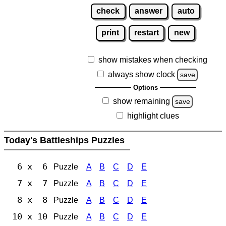
check
answer
auto
print
restart
new
show mistakes when checking
always show clock
save
Options
show remaining
save
highlight clues
Today's Battleships Puzzles
6 x 6
Puzzle
A
B
C
D
E
7 x 7
Puzzle
A
B
C
D
E
8 x 8
Puzzle
A
B
C
D
E
10 x 10
Puzzle
A
B
C
D
E