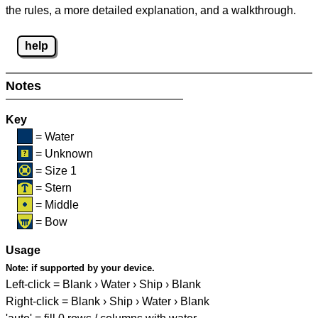
the rules, a more detailed explanation, and a walkthrough.
help
Notes
Key
= Water
= Unknown
= Size 1
= Stern
= Middle
= Bow
Usage
Note:
if supported by your device.
Left-click = Blank › Water › Ship › Blank
Right-click = Blank › Ship › Water › Blank