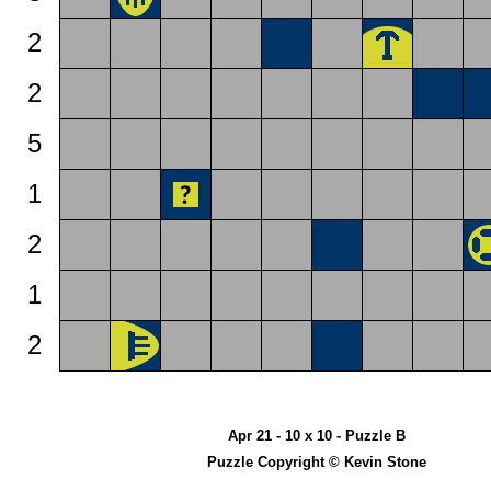
2
2
5
1
2
1
2
Apr 21 - 10 x 10 - Puzzle B
Puzzle Copyright © Kevin Stone