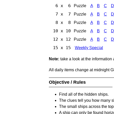
6 x 6
Puzzle
A
B
C
D
7 x 7
Puzzle
A
B
C
D
8 x 8
Puzzle
A
B
C
D
10 x 10
Puzzle
A
B
C
D
12 x 12
Puzzle
A
B
C
D
15 x 15
Weekly Special
Note:
take a look at the information
All daily items change at midnight 
Objective / Rules
Find all of the hidden ships.
The clues tell you how many sh
The small ships across the top 
A ship can only be found horizon