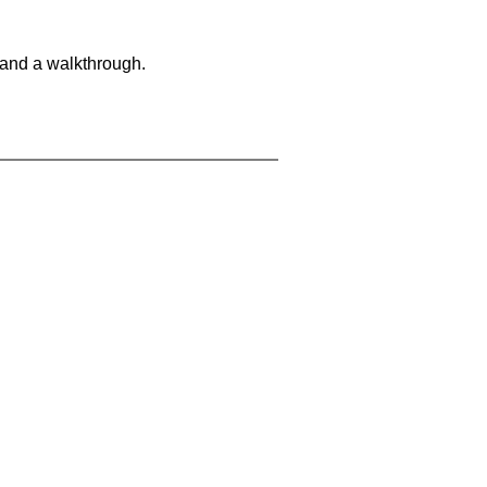
 and a walkthrough.