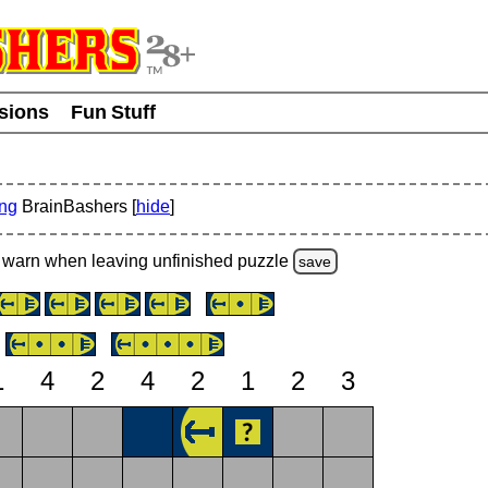
usions
Fun Stuff
ing
BrainBashers [
hide
]
warn
when leaving unfinished
puzzle
save
1
4
2
4
2
1
2
3