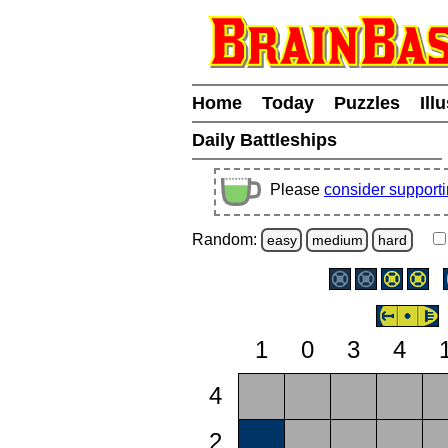
Home
Today
Puzzles
Ill
Daily Battleships
Please
consider support
Random:
easy
medium
hard
1
0
3
4
4
2