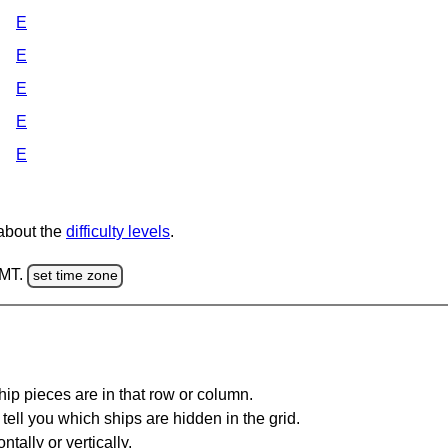
E
E
E
E
E
 about the
difficulty levels
.
GMT.
set time zone
ip pieces are in that row or column.
tell you which ships are hidden in the grid.
tally or vertically.