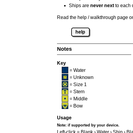
Ships are
never next
to each o
Read the help / walkthrough page on 
help
Notes
Key
= Water
= Unknown
= Size 1
= Stern
= Middle
= Bow
Usage
Note:
if supported by your device.
Left-click = Blank › Water › Ship › Bl