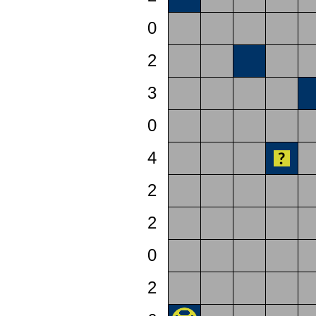
0
2
3
0
4
2
2
0
2