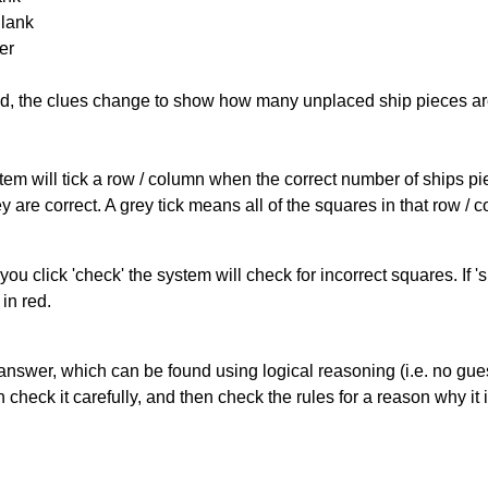
Blank
er
cked, the clues change to show how many unplaced ship pieces ar
ystem will tick a row / column when the correct number of ships pi
 are correct. A grey tick means all of the squares in that row /
you click 'check' the system will check for incorrect squares. If
in red.
answer, which can be found using logical reasoning (i.e. no guess
heck it carefully, and then check the rules for a reason why it i