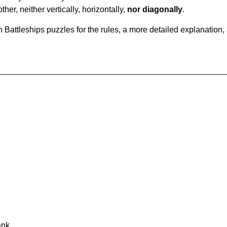
ther, neither vertically, horizontally,
nor diagonally
.
Battleships puzzles for the rules, a more detailed explanation,
ank