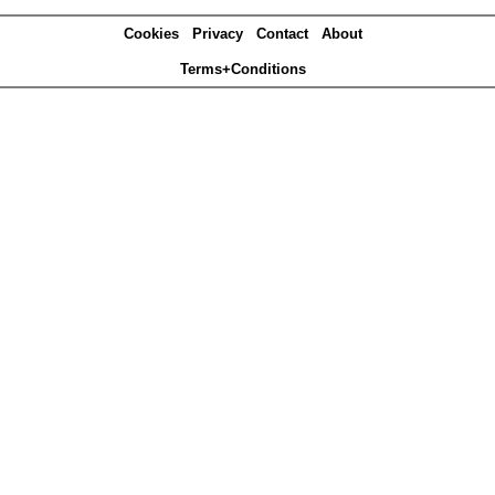
Cookies
Privacy
Contact
About
Terms+Conditions