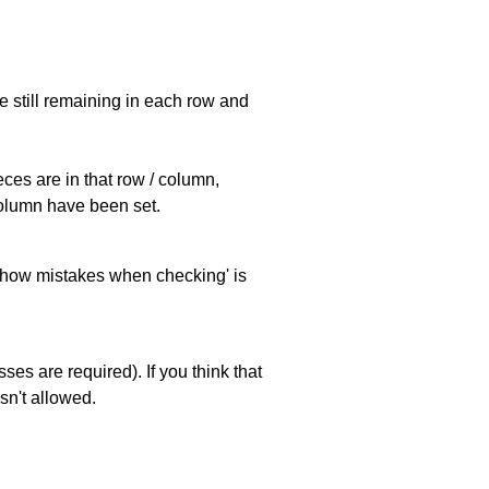
e still remaining in each row and
eces are in that row / column,
 column have been set.
 'show mistakes when checking' is
es are required). If you think that
sn't allowed.