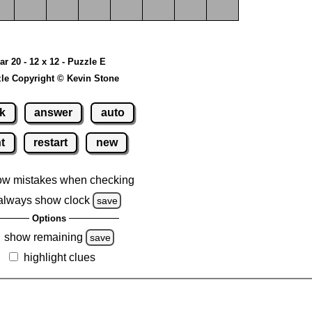
ar 20 - 12 x 12 - Puzzle E
le Copyright © Kevin Stone
k
answer
auto
nt
restart
new
ow mistakes when checking
always show clock
save
Options
show remaining
save
highlight clues