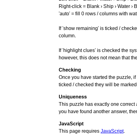
Right-click = Blank › Ship › Water › 
'auto' = fill 0 rows / columns with wat
If 'show remaining' is ticked / che
column.
If 'highlight clues' is checked the s
however, this does not mean that they
Checking
Once you have started the puzzle, if 
ticked / checked they will be marked 
Uniqueness
This puzzle has exactly one correct 
you have found another answer, then c
JavaScript
This page requires
JavaScript
.