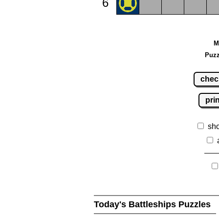
6
M
Puzz
chec
pri
sh
Today's Battleships Puzzles