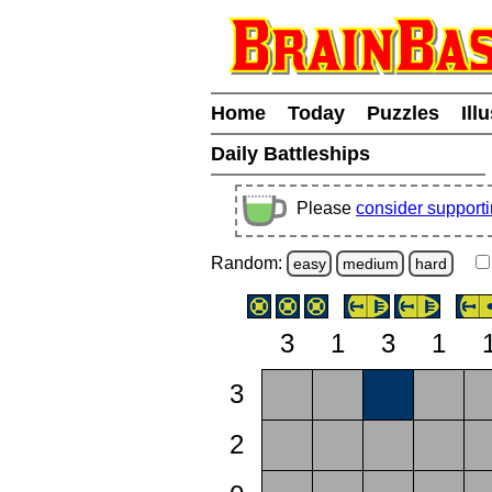
Home
Today
Puzzles
Ill
Daily Battleships
Please
consider support
Random:
easy
medium
hard
3
1
3
1
3
2