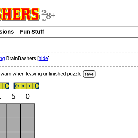
usions
Fun Stuff
ing
BrainBashers [
hide
]
warn
when leaving unfinished
puzzle
save
1
5
0