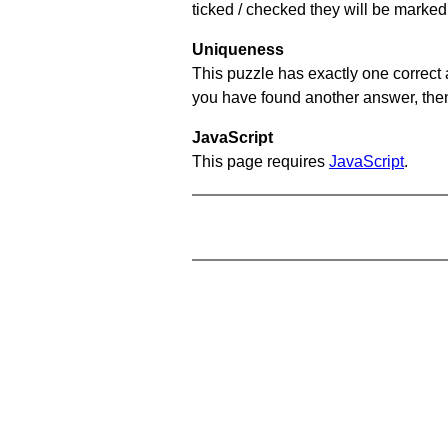
ticked / checked they will be marked 
Uniqueness
This puzzle has exactly one correct 
you have found another answer, then c
JavaScript
This page requires
JavaScript
.