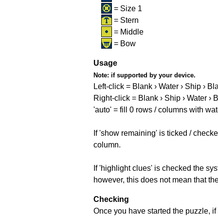
= Size 1
= Stern
= Middle
= Bow
Usage
Note:
if supported by your device.
Left-click = Blank › Water › Ship › Bl
Right-click = Blank › Ship › Water › 
'auto' = fill 0 rows / columns with wat
If 'show remaining' is ticked / che
column.
If 'highlight clues' is checked the s
however, this does not mean that they
Checking
Once you have started the puzzle, if 