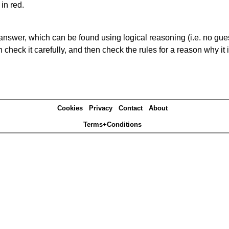
in red.
answer, which can be found using logical reasoning (i.e. no guess
heck it carefully, and then check the rules for a reason why it i
Cookies
Privacy
Contact
About
Terms+Conditions