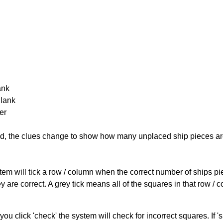
ank
Blank
er
cked, the clues change to show how many unplaced ship pieces ar
ystem will tick a row / column when the correct number of ships pi
 are correct. A grey tick means all of the squares in that row /
you click 'check' the system will check for incorrect squares. If