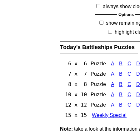
always show clo
Options
show remainin
highlight c
Today's Battleships Puzzles
6 x 6
Puzzle
A
B
C
D
7 x 7
Puzzle
A
B
C
D
8 x 8
Puzzle
A
B
C
D
10 x 10
Puzzle
A
B
C
D
12 x 12
Puzzle
A
B
C
D
15 x 15
Weekly Special
Note:
take a look at the information