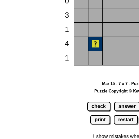
0
3
1
4
1
Mar 15 - 7 x 7 - Pu
Puzzle Copyright © Ke
check
answer
print
restart
show mistakes whe