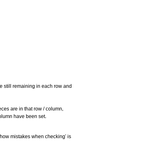
e still remaining in each row and
eces are in that row / column,
 column have been set.
 'show mistakes when checking' is