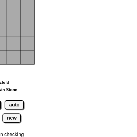
zzle B
vin Stone
auto
new
n checking