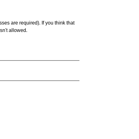
es are required). If you think that
sn't allowed.