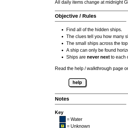
All daily items change at midnight 
Objective / Rules
Find all of the hidden ships.
The clues tell you how many sh
The small ships across the top 
A ship can only be found horizon
Ships are
never next
to each o
Read the help / walkthrough page on 
help
Notes
Key
= Water
= Unknown