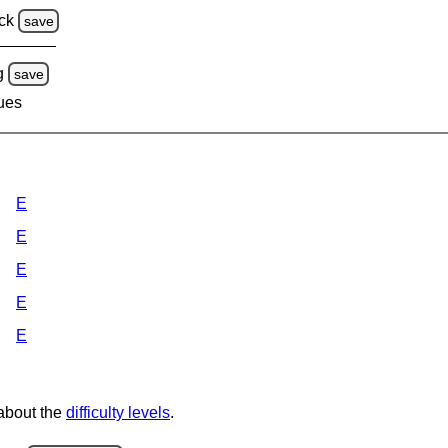
ck
save
g
save
lues
E
E
E
E
E
 about the
difficulty levels
.