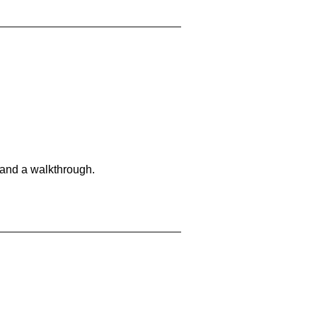
 and a walkthrough.