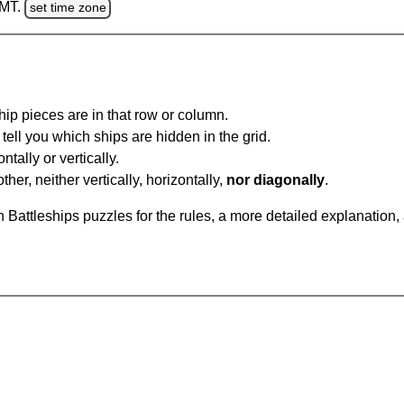
GMT.
set time zone
ip pieces are in that row or column.
tell you which ships are hidden in the grid.
tally or vertically.
ther, neither vertically, horizontally,
nor diagonally
.
Battleships puzzles for the rules, a more detailed explanation,