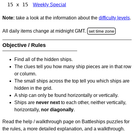
15 x 15
Weekly Special
Note:
take a look at the information about the
difficulty levels
.
All daily items change at midnight GMT.
set time zone
Objective / Rules
Find all of the hidden ships.
The clues tell you how many ship pieces are in that row
or column.
The small ships across the top tell you which ships are
hidden in the grid.
A ship can only be found horizontally or vertically.
Ships are
never next
to each other, neither vertically,
horizontally,
nor diagonally
.
Read the help / walkthrough page on Battleships puzzles for
the rules, a more detailed explanation, and a walkthrough.