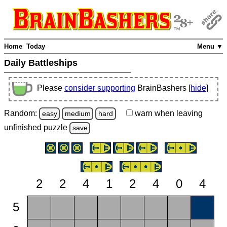
Home
Today
Menu ▼
Daily Battleships
Please
consider supporting
BrainBashers [
hide
]
Random:
warn
when leaving
easy
medium
hard
unfinished
puzzle
save
2
2
4
1
2
4
0
4
5