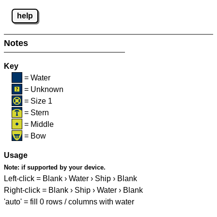
help
Notes
Key
= Water
= Unknown
= Size 1
= Stern
= Middle
= Bow
Usage
Note:
if supported by your device.
Left-click = Blank › Water › Ship › Blank
Right-click = Blank › Ship › Water › Blank
'auto' = fill 0 rows / columns with water