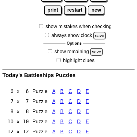
print
restart
new
show mistakes when checking
always show clock
save
Options
show remaining
save
highlight clues
Today's Battleships Puzzles
6 x 6
Puzzle
A
B
C
D
E
7 x 7
Puzzle
A
B
C
D
E
8 x 8
Puzzle
A
B
C
D
E
10 x 10
Puzzle
A
B
C
D
E
12 x 12
Puzzle
A
B
C
D
E