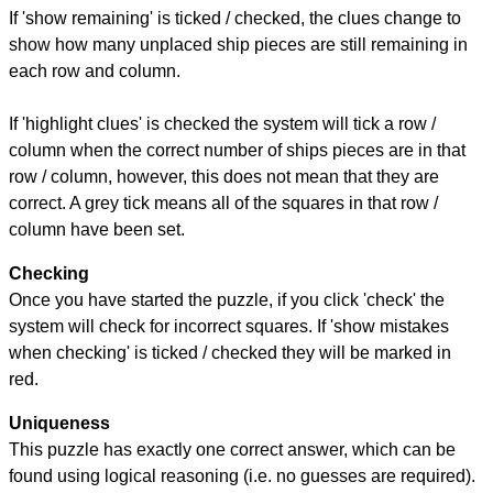
If 'show remaining' is ticked / checked, the clues change to
show how many unplaced ship pieces are still remaining in
each row and column.
If 'highlight clues' is checked the system will tick a row /
column when the correct number of ships pieces are in that
row / column, however, this does not mean that they are
correct. A grey tick means all of the squares in that row /
column have been set.
Checking
Once you have started the puzzle, if you click 'check' the
system will check for incorrect squares. If 'show mistakes
when checking' is ticked / checked they will be marked in
red.
Uniqueness
This puzzle has exactly one correct answer, which can be
found using logical reasoning (i.e. no guesses are required).