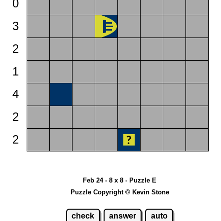
0
3
2
1
4
2
2
Feb 24 - 8 x 8 - Puzzle E
Puzzle Copyright © Kevin Stone
check
answer
auto