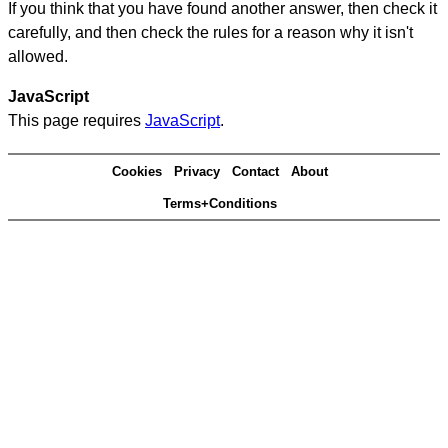
If you think that you have found another answer, then check it
carefully, and then check the rules for a reason why it isn't
allowed.
JavaScript
This page requires
JavaScript
.
Cookies
Privacy
Contact
About
Terms+Conditions