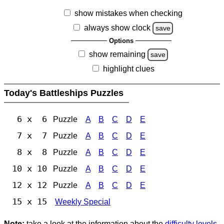
show mistakes when checking
always show clock
save
Options
show remaining
save
highlight clues
Today's Battleships Puzzles
6 x 6
Puzzle
A
B
C
D
E
7 x 7
Puzzle
A
B
C
D
E
8 x 8
Puzzle
A
B
C
D
E
10 x 10
Puzzle
A
B
C
D
E
12 x 12
Puzzle
A
B
C
D
E
15 x 15
Weekly Special
Note:
take a look at the information about the
difficulty levels
.