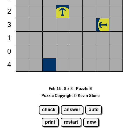
2
3
1
0
4
Feb 16 - 8 x 8 - Puzzle E
Puzzle Copyright © Kevin Stone
check
answer
auto
print
restart
new