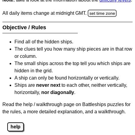
All daily items change at midnight GMT.
set time zone
Objective / Rules
Find all of the hidden ships.
The clues tell you how many ship pieces are in that row
or column.
The small ships across the top tell you which ships are
hidden in the grid.
A ship can only be found horizontally or vertically.
Ships are
never next
to each other, neither vertically,
horizontally,
nor diagonally
.
Read the help / walkthrough page on Battleships puzzles for
the rules, a more detailed explanation, and a walkthrough.
help