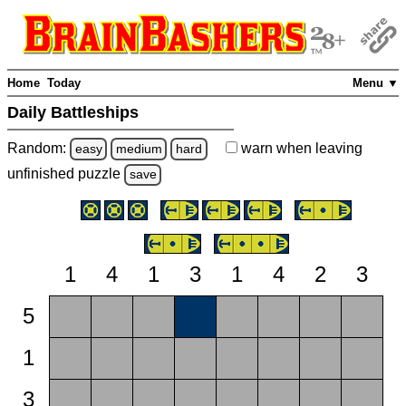
Home
Today
Menu ▼
Daily Battleships
Random:
warn
when leaving
easy
medium
hard
unfinished
puzzle
save
1
4
1
3
1
4
2
3
5
1
3