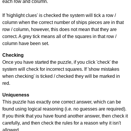
each row and column.
If 'highlight clues' is checked the system will tick a row /
column when the correct number of ships pieces are in that
row / column, however, this does not mean that they are
correct. A grey tick means all of the squares in that row /
column have been set.
Checking
Once you have started the puzzle, if you click 'check' the
system will check for incorrect squares. If 'show mistakes
when checking' is ticked / checked they will be marked in
red.
Uniqueness
This puzzle has exactly one correct answer, which can be
found using logical reasoning (i.e. no guesses are required).
If you think that you have found another answer, then check it
carefully, and then check the rules for a reason why it isn't
allowed.