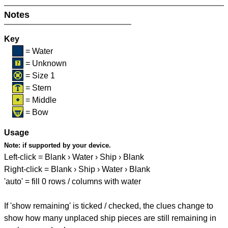
Notes
Key
= Water
= Unknown
= Size 1
= Stern
= Middle
= Bow
Usage
Note:
if supported by your device.
Left-click = Blank › Water › Ship › Blank
Right-click = Blank › Ship › Water › Blank
'auto' = fill 0 rows / columns with water
If 'show remaining' is ticked / checked, the clues change to
show how many unplaced ship pieces are still remaining in