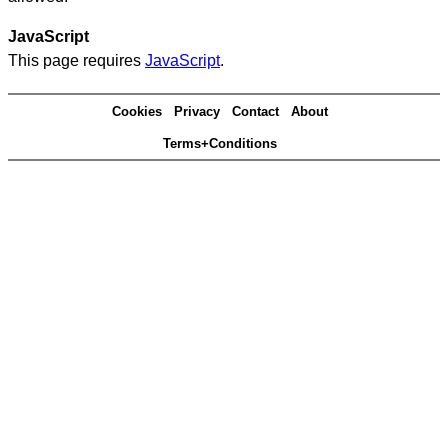
JavaScript
This page requires
JavaScript
.
Cookies
Privacy
Contact
About
Terms+Conditions