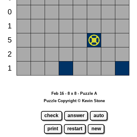
0
1
5
2
1
Feb 16 - 8 x 8 - Puzzle A
Puzzle Copyright © Kevin Stone
check
answer
auto
print
restart
new