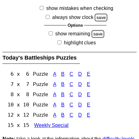
show mistakes when checking
always show clock
save
Options
show remaining
save
highlight clues
Today's Battleships Puzzles
6 x 6
Puzzle
A
B
C
D
E
7 x 7
Puzzle
A
B
C
D
E
8 x 8
Puzzle
A
B
C
D
E
10 x 10
Puzzle
A
B
C
D
E
12 x 12
Puzzle
A
B
C
D
E
15 x 15
Weekly Special
Note:
take a look at the information about the
difficulty levels
.