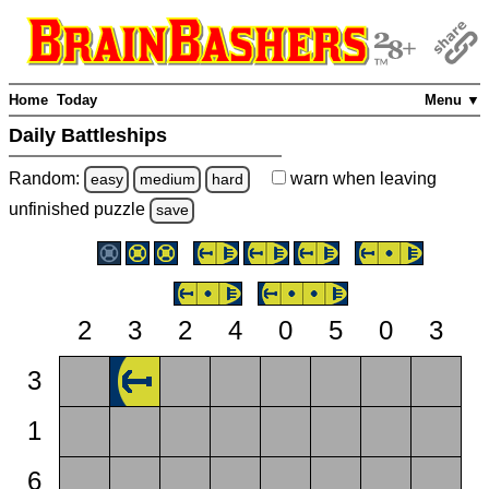
Home
Today
Menu ▼
Daily Battleships
Random:
warn
when leaving
easy
medium
hard
unfinished
puzzle
save
2
3
2
4
0
5
0
3
3
1
6