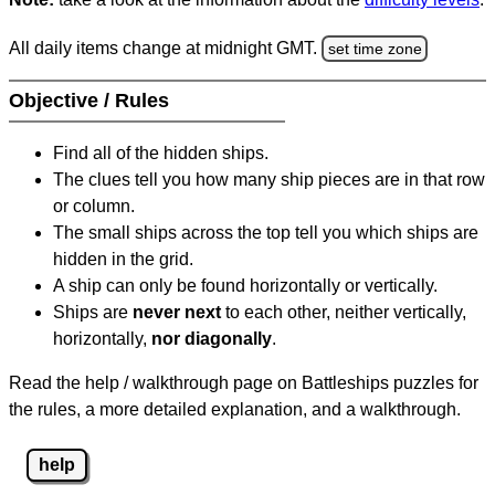
All daily items change at midnight GMT.
set time zone
Objective / Rules
Find all of the hidden ships.
The clues tell you how many ship pieces are in that row
or column.
The small ships across the top tell you which ships are
hidden in the grid.
A ship can only be found horizontally or vertically.
Ships are
never next
to each other, neither vertically,
horizontally,
nor diagonally
.
Read the help / walkthrough page on Battleships puzzles for
the rules, a more detailed explanation, and a walkthrough.
help