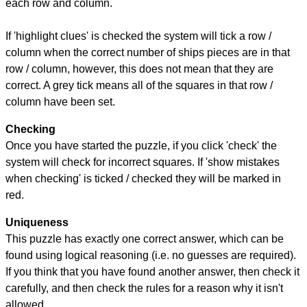
each row and column.
If 'highlight clues' is checked the system will tick a row /
column when the correct number of ships pieces are in that
row / column, however, this does not mean that they are
correct. A grey tick means all of the squares in that row /
column have been set.
Checking
Once you have started the puzzle, if you click 'check' the
system will check for incorrect squares. If 'show mistakes
when checking' is ticked / checked they will be marked in
red.
Uniqueness
This puzzle has exactly one correct answer, which can be
found using logical reasoning (i.e. no guesses are required).
If you think that you have found another answer, then check it
carefully, and then check the rules for a reason why it isn't
allowed.