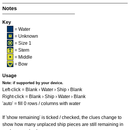
Notes
Key
= Water
= Unknown
= Size 1
= Stern
= Middle
= Bow
Usage
Note:
if supported by your device.
Left-click = Blank › Water › Ship › Blank
Right-click = Blank › Ship › Water › Blank
'auto' = fill 0 rows / columns with water
If 'show remaining' is ticked / checked, the clues change to
show how many unplaced ship pieces are still remaining in