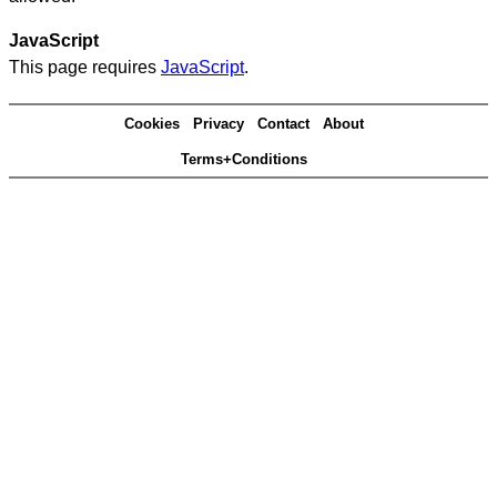
JavaScript
This page requires
JavaScript
.
Cookies
Privacy
Contact
About
Terms+Conditions