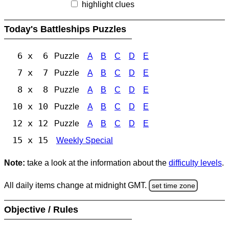
highlight clues
Today's Battleships Puzzles
6 x 6
Puzzle
A
B
C
D
E
7 x 7
Puzzle
A
B
C
D
E
8 x 8
Puzzle
A
B
C
D
E
10 x 10
Puzzle
A
B
C
D
E
12 x 12
Puzzle
A
B
C
D
E
15 x 15
Weekly Special
Note:
take a look at the information about the
difficulty levels
.
All daily items change at midnight GMT.
set time zone
Objective / Rules