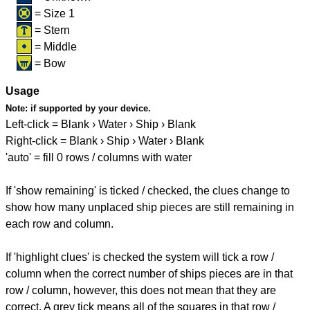
= Size 1
= Stern
= Middle
= Bow
Usage
Note:
if supported by your device.
Left-click = Blank › Water › Ship › Blank
Right-click = Blank › Ship › Water › Blank
'auto' = fill 0 rows / columns with water
If 'show remaining' is ticked / checked, the clues change to
show how many unplaced ship pieces are still remaining in
each row and column.
If 'highlight clues' is checked the system will tick a row /
column when the correct number of ships pieces are in that
row / column, however, this does not mean that they are
correct. A grey tick means all of the squares in that row /