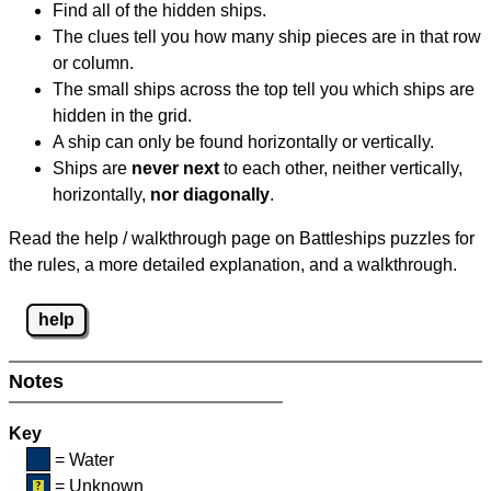
Find all of the hidden ships.
The clues tell you how many ship pieces are in that row
or column.
The small ships across the top tell you which ships are
hidden in the grid.
A ship can only be found horizontally or vertically.
Ships are
never next
to each other, neither vertically,
horizontally,
nor diagonally
.
Read the help / walkthrough page on Battleships puzzles for
the rules, a more detailed explanation, and a walkthrough.
help
Notes
Key
= Water
= Unknown