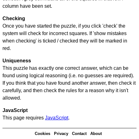
column have been set.
Checking
Once you have started the puzzle, if you click 'check' the
system will check for incorrect squares. If 'show mistakes
when checking' is ticked / checked they will be marked in
red.
Uniqueness
This puzzle has exactly one correct answer, which can be
found using logical reasoning (i.e. no guesses are required).
If you think that you have found another answer, then check it
carefully, and then check the rules for a reason why it isn't
allowed.
JavaScript
This page requires
JavaScript
.
Cookies
Privacy
Contact
About