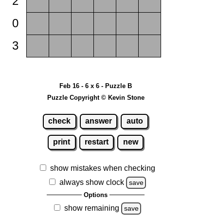
2
0
3
Feb 16 - 6 x 6 - Puzzle B
Puzzle Copyright © Kevin Stone
check
answer
auto
print
restart
new
show mistakes when checking
always show clock
save
Options
show remaining
save