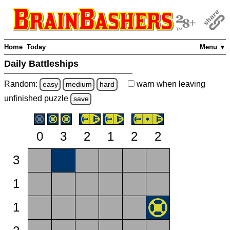
Home
Today
Menu ▼
Daily Battleships
Random:
warn
when leaving
easy
medium
hard
unfinished
puzzle
save
0
3
2
1
2
2
3
1
1