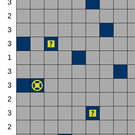
3
2
3
3
1
3
3
2
3
2