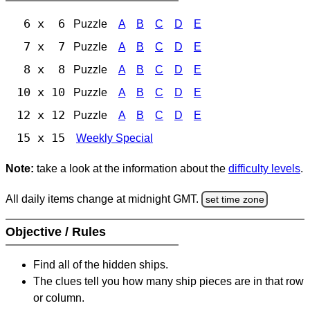
6 x 6
Puzzle
A
B
C
D
E
7 x 7
Puzzle
A
B
C
D
E
8 x 8
Puzzle
A
B
C
D
E
10 x 10
Puzzle
A
B
C
D
E
12 x 12
Puzzle
A
B
C
D
E
15 x 15
Weekly Special
Note:
take a look at the information about the
difficulty levels
.
All daily items change at midnight GMT.
set time zone
Objective / Rules
Find all of the hidden ships.
The clues tell you how many ship pieces are in that row
or column.