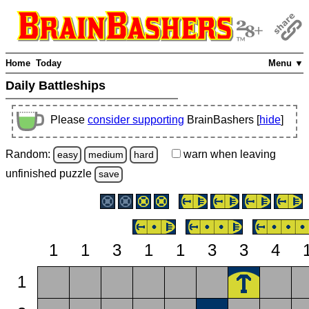
Home
Today
Menu ▼
Daily Battleships
Please
consider supporting
BrainBashers [
hide
]
Random:
warn
when leaving
easy
medium
hard
unfinished
puzzle
save
1
1
3
1
1
3
3
4
1