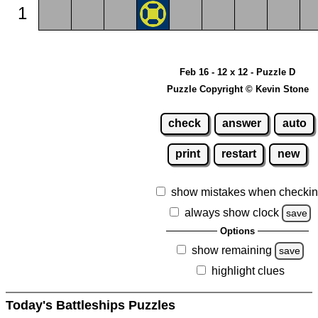
1
Feb 16 - 12 x 12 - Puzzle D
Puzzle Copyright © Kevin Stone
check
answer
auto
print
restart
new
show mistakes when checki
always show clock
save
Options
show remaining
save
highlight clues
Today's Battleships Puzzles