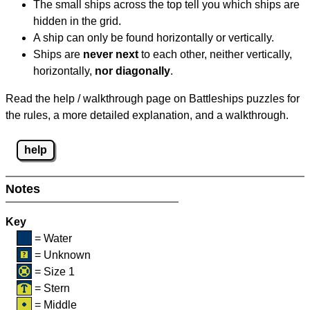
The small ships across the top tell you which ships are
hidden in the grid.
A ship can only be found horizontally or vertically.
Ships are
never next
to each other, neither vertically,
horizontally,
nor diagonally
.
Read the help / walkthrough page on Battleships puzzles for
the rules, a more detailed explanation, and a walkthrough.
help
Notes
Key
= Water
= Unknown
= Size 1
= Stern
= Middle