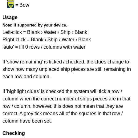
= Bow
Usage
Note:
if supported by your device.
Left-click = Blank › Water › Ship › Blank
Right-click = Blank › Ship › Water › Blank
'auto' = fill 0 rows / columns with water
If 'show remaining' is ticked / checked, the clues change to
show how many unplaced ship pieces are still remaining in
each row and column.
If 'highlight clues' is checked the system will tick a row /
column when the correct number of ships pieces are in that
row / column, however, this does not mean that they are
correct. A grey tick means all of the squares in that row /
column have been set.
Checking