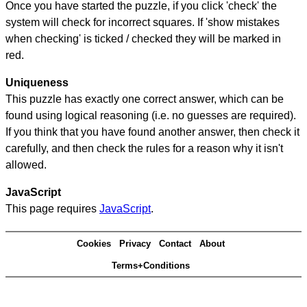
Once you have started the puzzle, if you click 'check' the
system will check for incorrect squares. If 'show mistakes
when checking' is ticked / checked they will be marked in
red.
Uniqueness
This puzzle has exactly one correct answer, which can be
found using logical reasoning (i.e. no guesses are required).
If you think that you have found another answer, then check it
carefully, and then check the rules for a reason why it isn't
allowed.
JavaScript
This page requires
JavaScript
.
Cookies
Privacy
Contact
About
Terms+Conditions