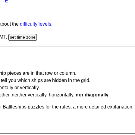
E
 about the
difficulty levels
.
GMT.
set time zone
ip pieces are in that row or column.
tell you which ships are hidden in the grid.
tally or vertically.
ther, neither vertically, horizontally,
nor diagonally
.
Battleships puzzles for the rules, a more detailed explanation,