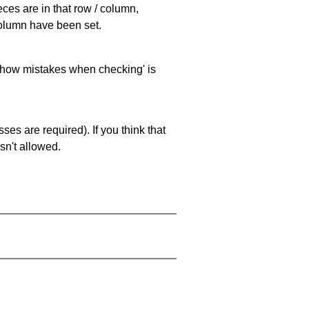
eces are in that row / column,
 column have been set.
 'show mistakes when checking' is
es are required). If you think that
sn't allowed.