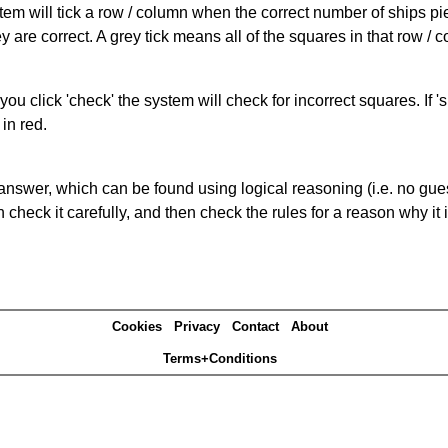
ystem will tick a row / column when the correct number of ships pi
 are correct. A grey tick means all of the squares in that row /
you click 'check' the system will check for incorrect squares. If
in red.
answer, which can be found using logical reasoning (i.e. no guess
heck it carefully, and then check the rules for a reason why it i
Cookies
Privacy
Contact
About
Terms+Conditions