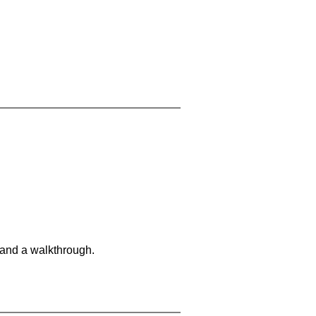
 and a walkthrough.