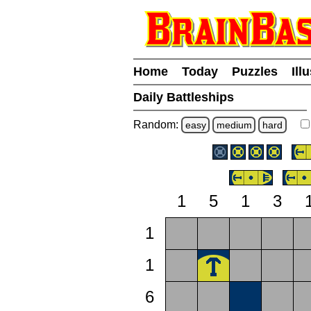
Home
Today
Puzzles
Ill
Daily Battleships
Random:
easy
medium
hard
1
5
1
3
1
1
6