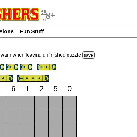
usions
Fun Stuff
warn
when leaving unfinished
puzzle
save
1
6
1
2
5
0