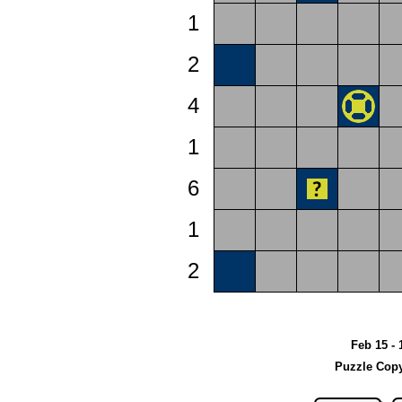
1
2
4
1
6
1
2
Feb 15 - 
Puzzle Copy