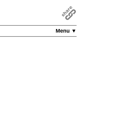
Menu ▼