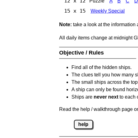
12 x 12
Puzzle
A
B
C
D
15 x 15
Weekly Special
Note:
take a look at the information
All daily items change at midnight 
Objective / Rules
Find all of the hidden ships.
The clues tell you how many sh
The small ships across the top 
A ship can only be found horizon
Ships are
never next
to each o
Read the help / walkthrough page on 
help