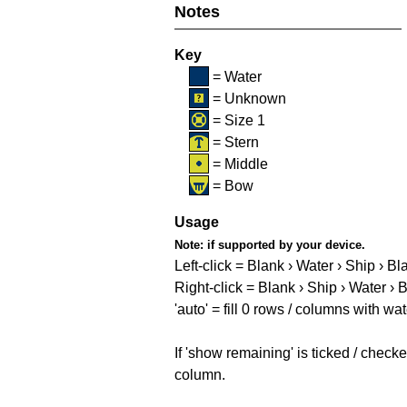
Notes
Key
= Water
= Unknown
= Size 1
= Stern
= Middle
= Bow
Usage
Note:
if supported by your device.
Left-click = Blank › Water › Ship › Bl
Right-click = Blank › Ship › Water › 
'auto' = fill 0 rows / columns with wat
If 'show remaining' is ticked / che
column.