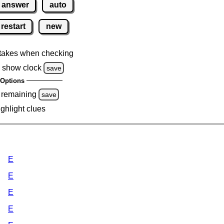
answer
auto
restart
new
takes when checking
 show clock
save
Options
 remaining
save
ighlight clues
E
E
E
E