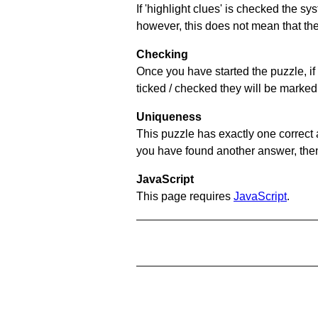
If 'highlight clues' is checked the s
however, this does not mean that they
Checking
Once you have started the puzzle, if 
ticked / checked they will be marked 
Uniqueness
This puzzle has exactly one correct 
you have found another answer, then c
JavaScript
This page requires
JavaScript
.