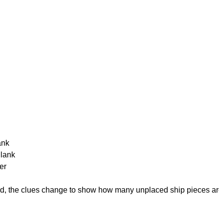
ank
Blank
er
cked, the clues change to show how many unplaced ship pieces ar