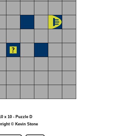
10 x 10 - Puzzle D
right © Kevin Stone