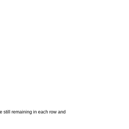
e still remaining in each row and