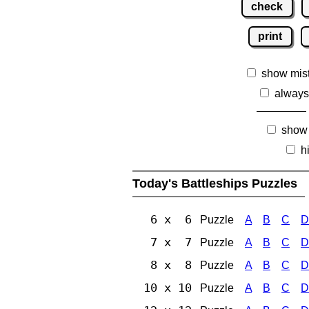
check
print
show mis
always
show
h
Today's Battleships Puzzles
6 x 6
Puzzle
A
B
C
D
7 x 7
Puzzle
A
B
C
D
8 x 8
Puzzle
A
B
C
D
10 x 10
Puzzle
A
B
C
D