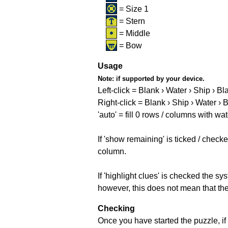
= Size 1
= Stern
= Middle
= Bow
Usage
Note:
if supported by your device.
Left-click = Blank › Water › Ship › Bl
Right-click = Blank › Ship › Water › 
'auto' = fill 0 rows / columns with wat
If 'show remaining' is ticked / che
column.
If 'highlight clues' is checked the s
however, this does not mean that they
Checking
Once you have started the puzzle, if 