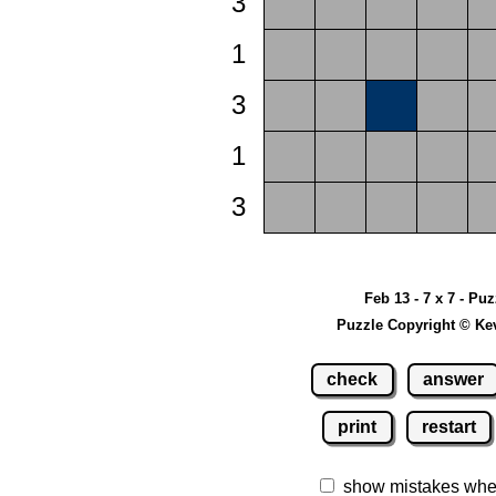
3
1
3
1
3
Feb 13 - 7 x 7 - Pu
Puzzle Copyright © Ke
check
answer
print
restart
show mistakes whe