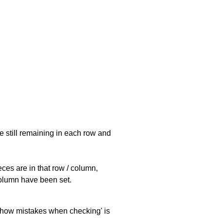
e still remaining in each row and
eces are in that row / column,
 column have been set.
 'show mistakes when checking' is