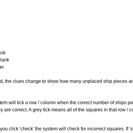
ank
Blank
er
cked, the clues change to show how many unplaced ship pieces ar
ystem will tick a row / column when the correct number of ships pi
 are correct. A grey tick means all of the squares in that row /
you click 'check' the system will check for incorrect squares. If