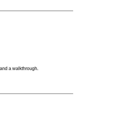
 and a walkthrough.