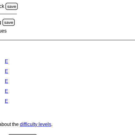
ck
save
g
save
lues
E
E
E
E
E
 about the
difficulty levels
.