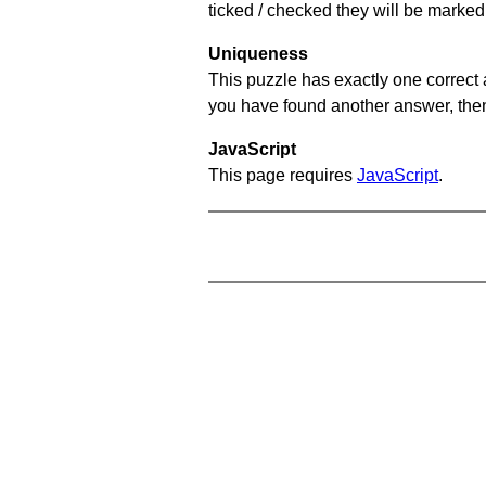
ticked / checked they will be marked 
Uniqueness
This puzzle has exactly one correct 
you have found another answer, then c
JavaScript
This page requires
JavaScript
.