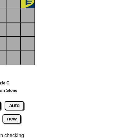
zzle C
vin Stone
auto
new
n checking