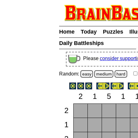
Home
Today
Puzzles
Ill
Daily Battleships
Please
consider support
Random:
easy
medium
hard
2
1
5
1
2
1