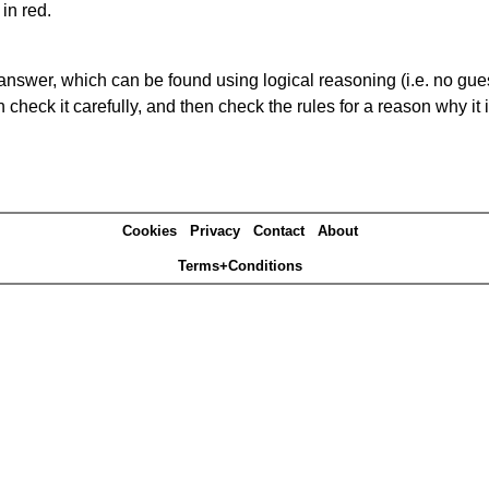
in red.
answer, which can be found using logical reasoning (i.e. no guess
heck it carefully, and then check the rules for a reason why it i
Cookies
Privacy
Contact
About
Terms+Conditions