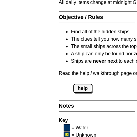
All daily items change at midnight 
Objective / Rules
Find all of the hidden ships.
The clues tell you how many sh
The small ships across the top 
A ship can only be found horizon
Ships are
never next
to each o
Read the help / walkthrough page on 
help
Notes
Key
= Water
= Unknown