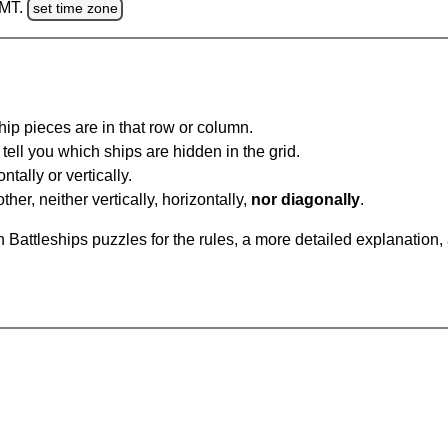
GMT.
set time zone
ip pieces are in that row or column.
tell you which ships are hidden in the grid.
tally or vertically.
ther, neither vertically, horizontally,
nor diagonally
.
Battleships puzzles for the rules, a more detailed explanation,