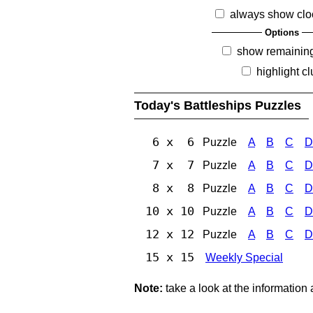
always show clo
Options
show remainin
highlight c
Today's Battleships Puzzles
6 x 6
Puzzle
A
B
C
D
7 x 7
Puzzle
A
B
C
D
8 x 8
Puzzle
A
B
C
D
10 x 10
Puzzle
A
B
C
D
12 x 12
Puzzle
A
B
C
D
15 x 15
Weekly Special
Note:
take a look at the information