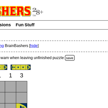
usions
Fun Stuff
ing
BrainBashers [
hide
]
warn
when leaving unfinished
puzzle
save
1
1
3