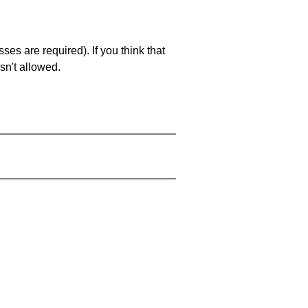
es are required). If you think that
sn't allowed.