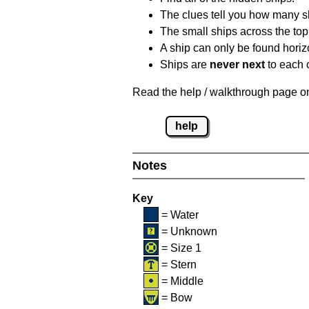
The clues tell you how many sh
The small ships across the top 
A ship can only be found horizon
Ships are
never next
to each o
Read the help / walkthrough page on 
help
Notes
Key
= Water
= Unknown
= Size 1
= Stern
= Middle
= Bow