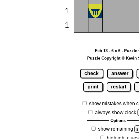
1
1
Feb 13 - 6 x 6 - Puzzle
Puzzle Copyright © Kevin 
check
answer
print
restart
show mistakes when c
always show clock
Options
show remaining
s
highlight clues