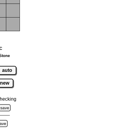
 C
Stone
auto
new
hecking
save
ave