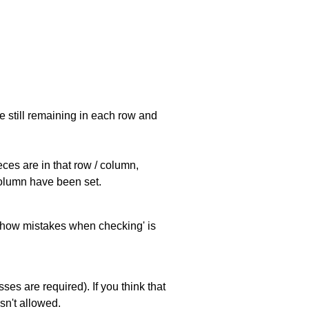
e still remaining in each row and
eces are in that row / column,
 column have been set.
 'show mistakes when checking' is
es are required). If you think that
sn't allowed.