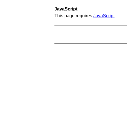
JavaScript
This page requires
JavaScript
.