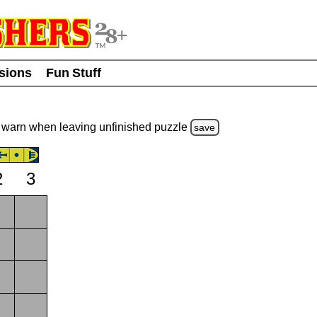
usions
Fun Stuff
warn
when leaving unfinished
puzzle
save
2
3