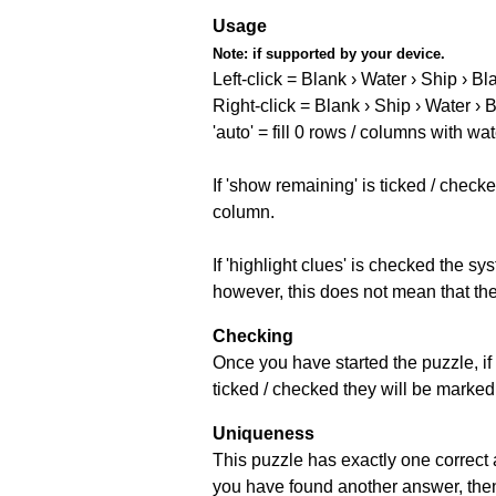
Usage
Note:
if supported by your device.
Left-click = Blank › Water › Ship › Bl
Right-click = Blank › Ship › Water › 
'auto' = fill 0 rows / columns with wat
If 'show remaining' is ticked / che
column.
If 'highlight clues' is checked the s
however, this does not mean that they
Checking
Once you have started the puzzle, if 
ticked / checked they will be marked 
Uniqueness
This puzzle has exactly one correct 
you have found another answer, then c