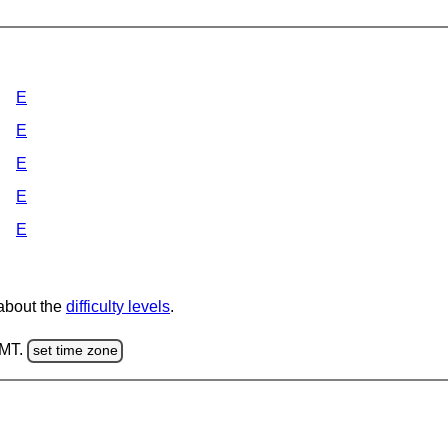
E
E
E
E
E
 about the
difficulty levels
.
GMT.
set time zone