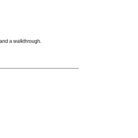
 and a walkthrough.