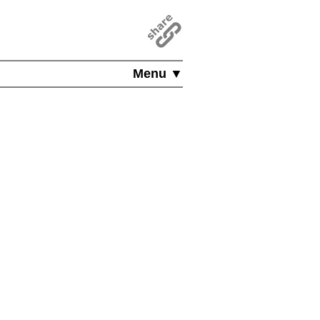
Menu ▼