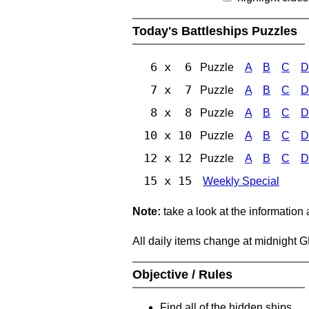
Today's Battleships Puzzles
6 x 6
Puzzle
A
B
C
D
7 x 7
Puzzle
A
B
C
D
8 x 8
Puzzle
A
B
C
D
10 x 10
Puzzle
A
B
C
D
12 x 12
Puzzle
A
B
C
D
15 x 15
Weekly Special
Note:
take a look at the information
All daily items change at midnight 
Objective / Rules
Find all of the hidden ships.