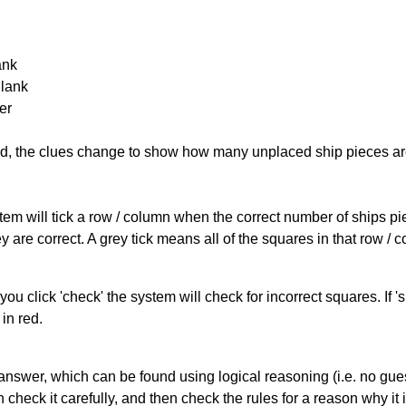
ank
Blank
er
cked, the clues change to show how many unplaced ship pieces ar
ystem will tick a row / column when the correct number of ships pi
 are correct. A grey tick means all of the squares in that row /
you click 'check' the system will check for incorrect squares. If
in red.
answer, which can be found using logical reasoning (i.e. no guess
heck it carefully, and then check the rules for a reason why it i