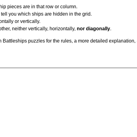
ip pieces are in that row or column.
tell you which ships are hidden in the grid.
tally or vertically.
ther, neither vertically, horizontally,
nor diagonally
.
Battleships puzzles for the rules, a more detailed explanation,