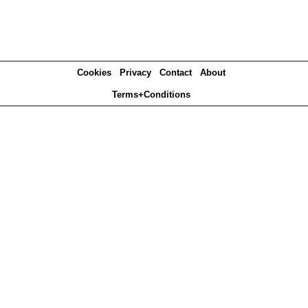
Cookies
Privacy
Contact
About
Terms+Conditions