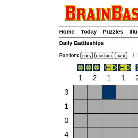
Home
Today
Puzzles
Ill
Daily Battleships
Random:
easy
medium
hard
1
2
1
1
3
1
0
4