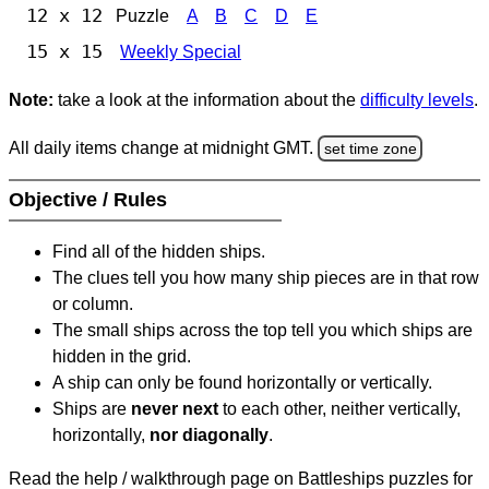
12 x 12
Puzzle
A
B
C
D
E
15 x 15
Weekly Special
Note:
take a look at the information about the
difficulty levels
.
All daily items change at midnight GMT.
set time zone
Objective / Rules
Find all of the hidden ships.
The clues tell you how many ship pieces are in that row
or column.
The small ships across the top tell you which ships are
hidden in the grid.
A ship can only be found horizontally or vertically.
Ships are
never next
to each other, neither vertically,
horizontally,
nor diagonally
.
Read the help / walkthrough page on Battleships puzzles for