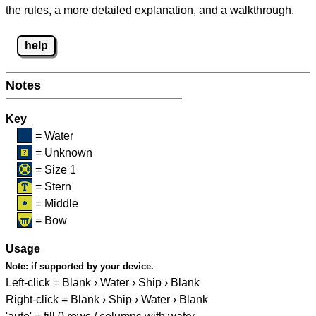
the rules, a more detailed explanation, and a walkthrough.
help
Notes
Key
= Water
= Unknown
= Size 1
= Stern
= Middle
= Bow
Usage
Note:
if supported by your device.
Left-click = Blank › Water › Ship › Blank
Right-click = Blank › Ship › Water › Blank