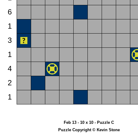
6
1
3
1
4
2
1
Feb 13 - 10 x 10 - Puzzle C
Puzzle Copyright © Kevin Stone