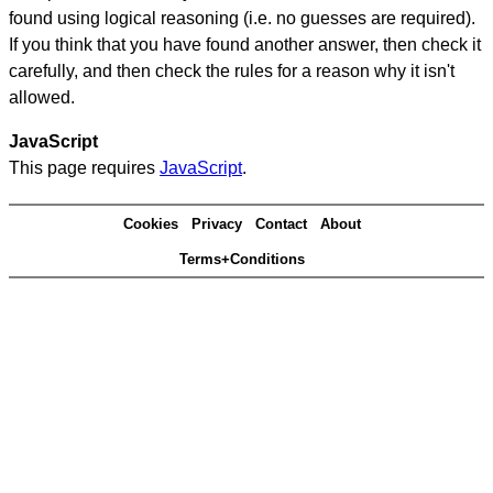
found using logical reasoning (i.e. no guesses are required).
If you think that you have found another answer, then check it
carefully, and then check the rules for a reason why it isn't
allowed.
JavaScript
This page requires
JavaScript
.
Cookies
Privacy
Contact
About
Terms+Conditions