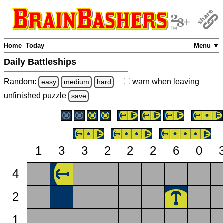
Home
Today
Menu ▼
Daily Battleships
Random:
warn
when leaving
easy
medium
hard
unfinished
puzzle
save
1
3
3
2
2
2
6
0
4
2
1