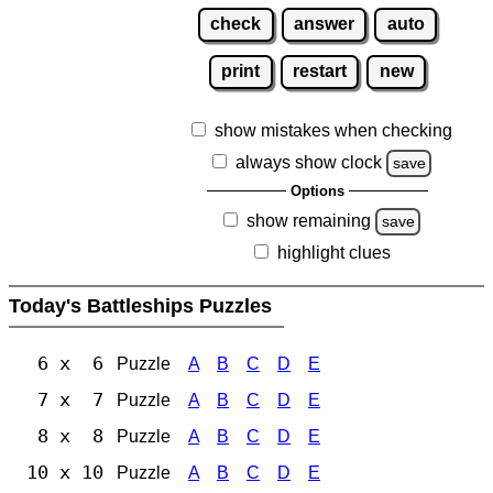
check
answer
auto
print
restart
new
show mistakes when checking
always show clock
save
Options
show remaining
save
highlight clues
Today's Battleships Puzzles
6 x 6
Puzzle
A
B
C
D
E
7 x 7
Puzzle
A
B
C
D
E
8 x 8
Puzzle
A
B
C
D
E
10 x 10
Puzzle
A
B
C
D
E