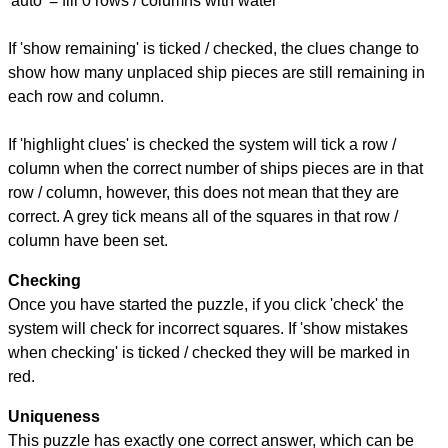
'auto' = fill 0 rows / columns with water
If 'show remaining' is ticked / checked, the clues change to
show how many unplaced ship pieces are still remaining in
each row and column.
If 'highlight clues' is checked the system will tick a row /
column when the correct number of ships pieces are in that
row / column, however, this does not mean that they are
correct. A grey tick means all of the squares in that row /
column have been set.
Checking
Once you have started the puzzle, if you click 'check' the
system will check for incorrect squares. If 'show mistakes
when checking' is ticked / checked they will be marked in
red.
Uniqueness
This puzzle has exactly one correct answer, which can be