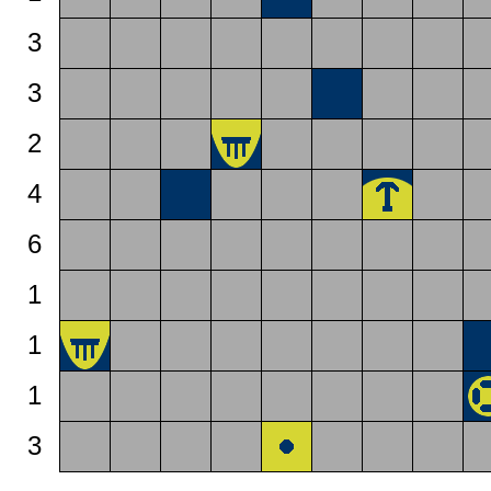
3
3
2
4
6
1
1
1
3