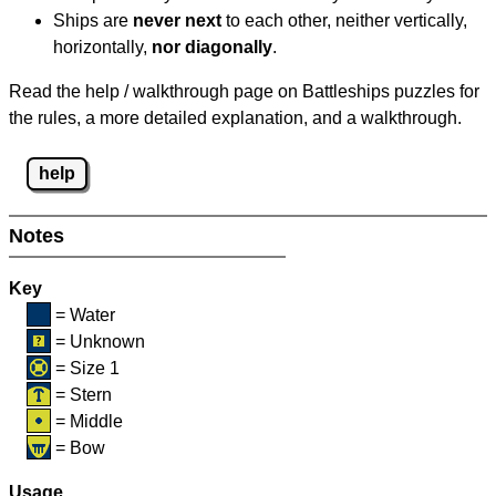
Ships are
never next
to each other, neither vertically,
horizontally,
nor diagonally
.
Read the help / walkthrough page on Battleships puzzles for
the rules, a more detailed explanation, and a walkthrough.
help
Notes
Key
= Water
= Unknown
= Size 1
= Stern
= Middle
= Bow
Usage