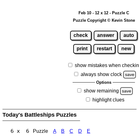
Feb 10 - 12 x 12 - Puzzle C
Puzzle Copyright © Kevin Stone
check
answer
auto
print
restart
new
show mistakes when checki
always show clock
save
Options
show remaining
save
highlight clues
Today's Battleships Puzzles
6 x 6
Puzzle
A
B
C
D
E