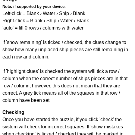
Note:
if supported by your device.
Left-click = Blank › Water › Ship › Blank
Right-click = Blank › Ship › Water › Blank
'auto' = fill 0 rows / columns with water
If 'show remaining' is ticked / checked, the clues change to
show how many unplaced ship pieces are still remaining in
each row and column.
If 'highlight clues' is checked the system will tick a row /
column when the correct number of ships pieces are in that
row / column, however, this does not mean that they are
correct. A grey tick means all of the squares in that row /
column have been set.
Checking
Once you have started the puzzle, if you click 'check' the
system will check for incorrect squares. If 'show mistakes
when checking' is ticked / checked they will be marked in