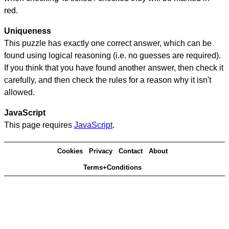
red.
Uniqueness
This puzzle has exactly one correct answer, which can be
found using logical reasoning (i.e. no guesses are required).
If you think that you have found another answer, then check it
carefully, and then check the rules for a reason why it isn't
allowed.
JavaScript
This page requires
JavaScript
.
Cookies
Privacy
Contact
About
Terms+Conditions