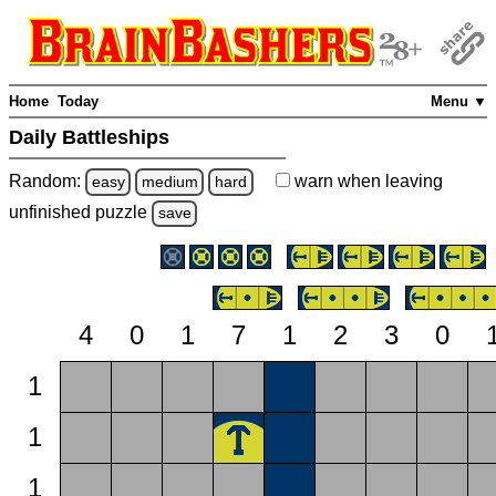
Home
Today
Menu ▼
Daily Battleships
Random:
warn
when leaving
easy
medium
hard
unfinished
puzzle
save
4
0
1
7
1
2
3
0
1
1
1