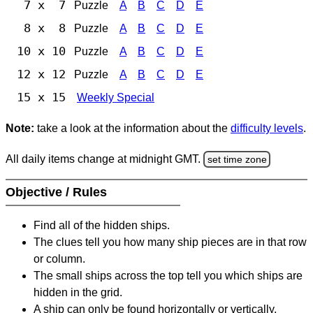
7 x 7
Puzzle
A
B
C
D
E
8 x 8
Puzzle
A
B
C
D
E
10 x 10
Puzzle
A
B
C
D
E
12 x 12
Puzzle
A
B
C
D
E
15 x 15
Weekly Special
Note:
take a look at the information about the
difficulty levels
.
All daily items change at midnight GMT.
set time zone
Objective / Rules
Find all of the hidden ships.
The clues tell you how many ship pieces are in that row
or column.
The small ships across the top tell you which ships are
hidden in the grid.
A ship can only be found horizontally or vertically.