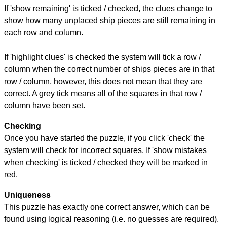
If 'show remaining' is ticked / checked, the clues change to
show how many unplaced ship pieces are still remaining in
each row and column.
If 'highlight clues' is checked the system will tick a row /
column when the correct number of ships pieces are in that
row / column, however, this does not mean that they are
correct. A grey tick means all of the squares in that row /
column have been set.
Checking
Once you have started the puzzle, if you click 'check' the
system will check for incorrect squares. If 'show mistakes
when checking' is ticked / checked they will be marked in
red.
Uniqueness
This puzzle has exactly one correct answer, which can be
found using logical reasoning (i.e. no guesses are required).