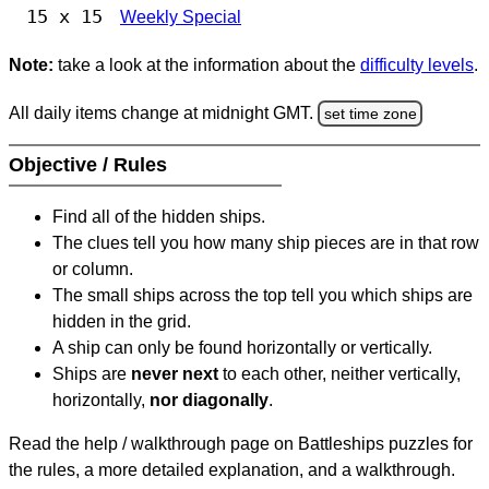
15 x 15
Weekly Special
Note:
take a look at the information about the
difficulty levels
.
All daily items change at midnight GMT.
set time zone
Objective / Rules
Find all of the hidden ships.
The clues tell you how many ship pieces are in that row
or column.
The small ships across the top tell you which ships are
hidden in the grid.
A ship can only be found horizontally or vertically.
Ships are
never next
to each other, neither vertically,
horizontally,
nor diagonally
.
Read the help / walkthrough page on Battleships puzzles for
the rules, a more detailed explanation, and a walkthrough.