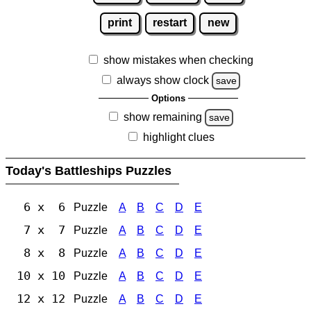
print
restart
new
show mistakes when checking
always show clock
save
Options
show remaining
save
highlight clues
Today's Battleships Puzzles
6 x 6
Puzzle
A
B
C
D
E
7 x 7
Puzzle
A
B
C
D
E
8 x 8
Puzzle
A
B
C
D
E
10 x 10
Puzzle
A
B
C
D
E
12 x 12
Puzzle
A
B
C
D
E