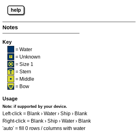
help
Notes
Key
= Water
= Unknown
= Size 1
= Stern
= Middle
= Bow
Usage
Note:
if supported by your device.
Left-click = Blank › Water › Ship › Blank
Right-click = Blank › Ship › Water › Blank
'auto' = fill 0 rows / columns with water