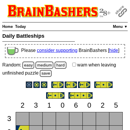
Home
Today
Menu ▼
Daily Battleships
Please
consider supporting
BrainBashers [
hide
]
Random:
warn
when leaving
easy
medium
hard
unfinished
puzzle
save
2
3
1
0
6
0
2
5
3