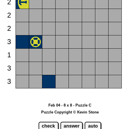
2
2
2
3
1
3
3
Feb 04 - 8 x 8 - Puzzle C
Puzzle Copyright © Kevin Stone
check
answer
auto