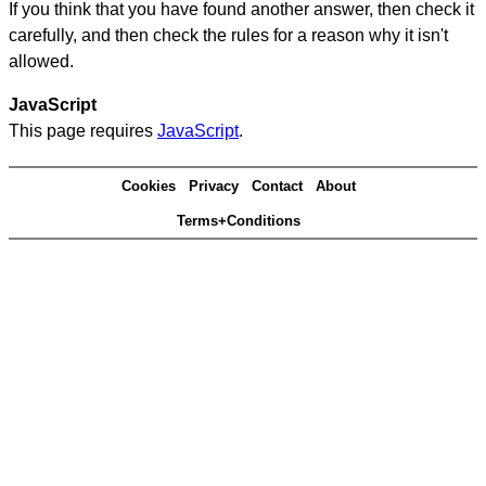
If you think that you have found another answer, then check it
carefully, and then check the rules for a reason why it isn't
allowed.
JavaScript
This page requires
JavaScript
.
Cookies
Privacy
Contact
About
Terms+Conditions