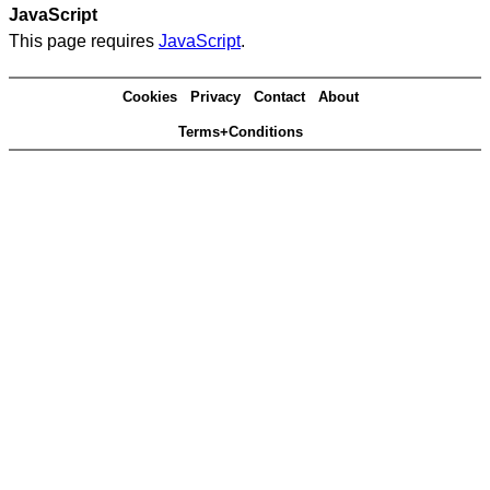
JavaScript
This page requires
JavaScript
.
Cookies
Privacy
Contact
About
Terms+Conditions