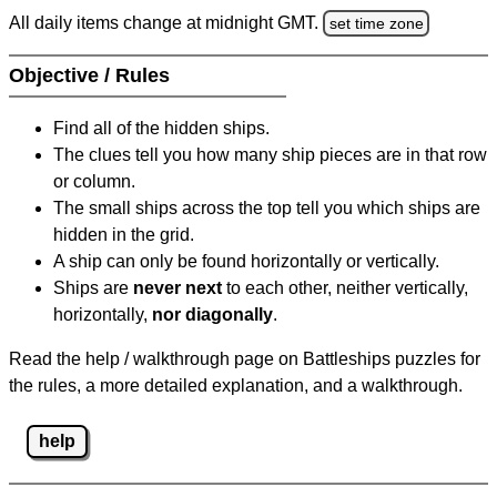
All daily items change at midnight GMT.
set time zone
Objective / Rules
Find all of the hidden ships.
The clues tell you how many ship pieces are in that row
or column.
The small ships across the top tell you which ships are
hidden in the grid.
A ship can only be found horizontally or vertically.
Ships are
never next
to each other, neither vertically,
horizontally,
nor diagonally
.
Read the help / walkthrough page on Battleships puzzles for
the rules, a more detailed explanation, and a walkthrough.
help