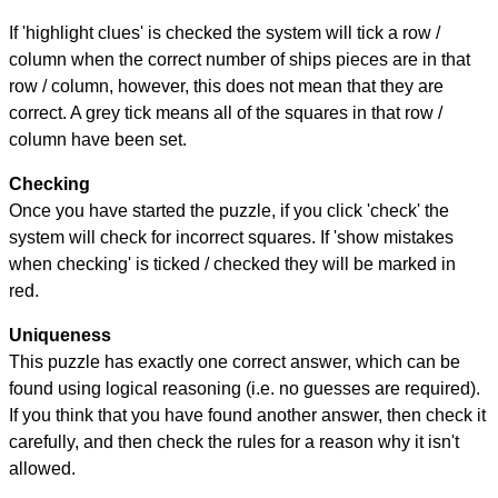
If 'highlight clues' is checked the system will tick a row /
column when the correct number of ships pieces are in that
row / column, however, this does not mean that they are
correct. A grey tick means all of the squares in that row /
column have been set.
Checking
Once you have started the puzzle, if you click 'check' the
system will check for incorrect squares. If 'show mistakes
when checking' is ticked / checked they will be marked in
red.
Uniqueness
This puzzle has exactly one correct answer, which can be
found using logical reasoning (i.e. no guesses are required).
If you think that you have found another answer, then check it
carefully, and then check the rules for a reason why it isn't
allowed.