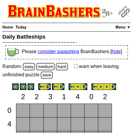
Home
Today
Menu ▼
Daily Battleships
Please
consider supporting
BrainBashers [
hide
]
Random:
warn
when leaving
easy
medium
hard
unfinished
puzzle
save
2
2
3
1
4
0
2
0
4