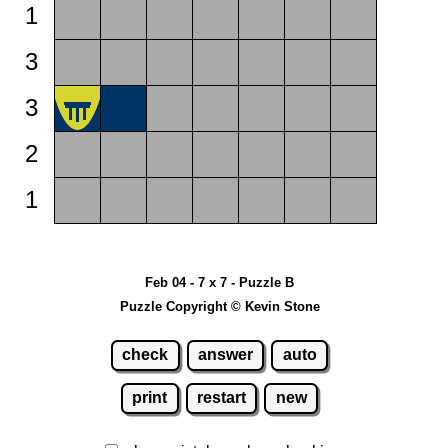
1
3
3
2
1
Feb 04 - 7 x 7 - Puzzle B
Puzzle Copyright © Kevin Stone
check
answer
auto
print
restart
new