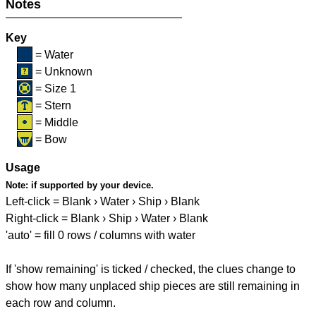
Notes
Key
= Water
= Unknown
= Size 1
= Stern
= Middle
= Bow
Usage
Note:
if supported by your device.
Left-click = Blank › Water › Ship › Blank
Right-click = Blank › Ship › Water › Blank
'auto' = fill 0 rows / columns with water
If 'show remaining' is ticked / checked, the clues change to
show how many unplaced ship pieces are still remaining in
each row and column.