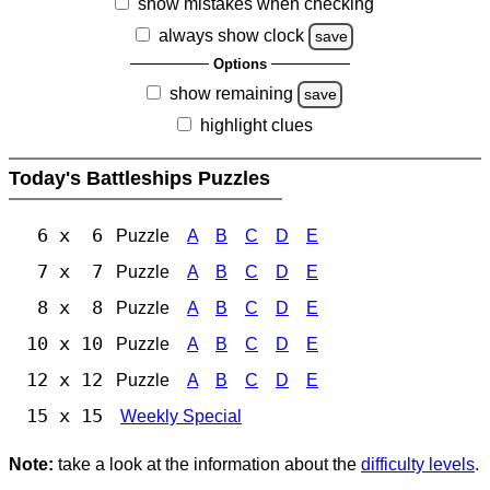
show mistakes when checking
always show clock
save
Options
show remaining
save
highlight clues
Today's Battleships Puzzles
6 x 6
Puzzle
A
B
C
D
E
7 x 7
Puzzle
A
B
C
D
E
8 x 8
Puzzle
A
B
C
D
E
10 x 10
Puzzle
A
B
C
D
E
12 x 12
Puzzle
A
B
C
D
E
15 x 15
Weekly Special
Note:
take a look at the information about the
difficulty levels
.