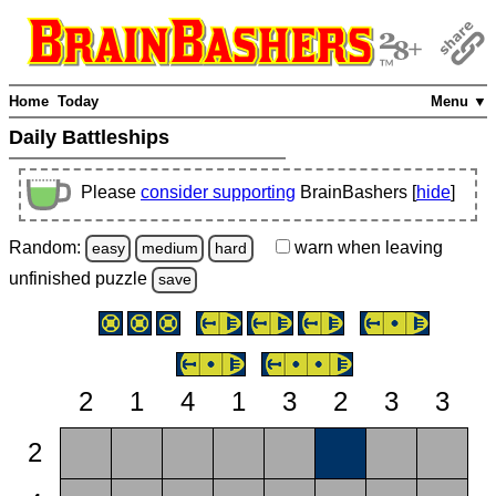
Home
Today
Menu ▼
Daily Battleships
Please
consider supporting
BrainBashers [
hide
]
Random:
warn
when leaving
easy
medium
hard
unfinished
puzzle
save
2
1
4
1
3
2
3
3
2