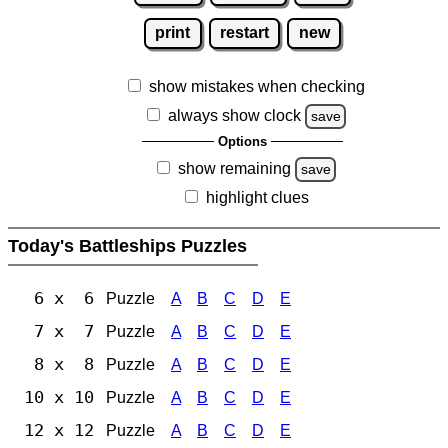
print
restart
new
show mistakes when checking
always show clock
save
Options
show remaining
save
highlight clues
Today's Battleships Puzzles
6 x 6
Puzzle
A
B
C
D
E
7 x 7
Puzzle
A
B
C
D
E
8 x 8
Puzzle
A
B
C
D
E
10 x 10
Puzzle
A
B
C
D
E
12 x 12
Puzzle
A
B
C
D
E