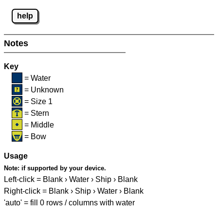
help
Notes
Key
= Water
= Unknown
= Size 1
= Stern
= Middle
= Bow
Usage
Note:
if supported by your device.
Left-click = Blank › Water › Ship › Blank
Right-click = Blank › Ship › Water › Blank
'auto' = fill 0 rows / columns with water