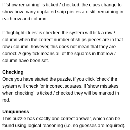
If 'show remaining' is ticked / checked, the clues change to
show how many unplaced ship pieces are still remaining in
each row and column.
If 'highlight clues' is checked the system will tick a row /
column when the correct number of ships pieces are in that
row / column, however, this does not mean that they are
correct. A grey tick means all of the squares in that row /
column have been set.
Checking
Once you have started the puzzle, if you click 'check' the
system will check for incorrect squares. If 'show mistakes
when checking' is ticked / checked they will be marked in
red.
Uniqueness
This puzzle has exactly one correct answer, which can be
found using logical reasoning (i.e. no guesses are required).