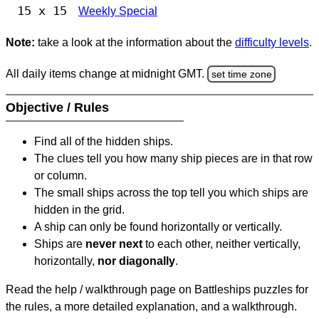
15 x 15
Weekly Special
Note:
take a look at the information about the
difficulty levels
.
All daily items change at midnight GMT.
set time zone
Objective / Rules
Find all of the hidden ships.
The clues tell you how many ship pieces are in that row
or column.
The small ships across the top tell you which ships are
hidden in the grid.
A ship can only be found horizontally or vertically.
Ships are
never next
to each other, neither vertically,
horizontally,
nor diagonally
.
Read the help / walkthrough page on Battleships puzzles for
the rules, a more detailed explanation, and a walkthrough.