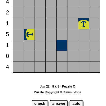
4
2
1
5
1
0
4
Jan 22 - 8 x 8 - Puzzle C
Puzzle Copyright © Kevin Stone
check
answer
auto