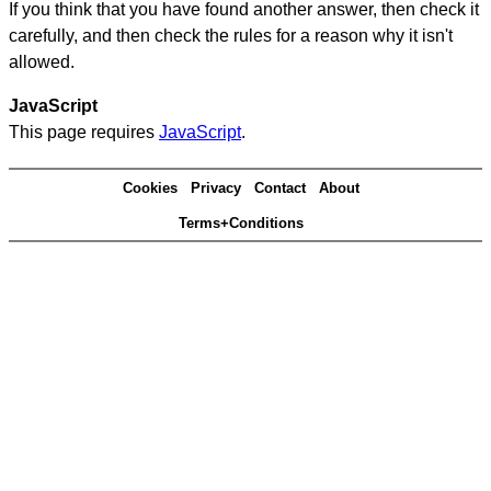
If you think that you have found another answer, then check it
carefully, and then check the rules for a reason why it isn't
allowed.
JavaScript
This page requires
JavaScript
.
Cookies
Privacy
Contact
About
Terms+Conditions