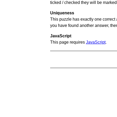
ticked / checked they will be marked 
Uniqueness
This puzzle has exactly one correct 
you have found another answer, then c
JavaScript
This page requires
JavaScript
.