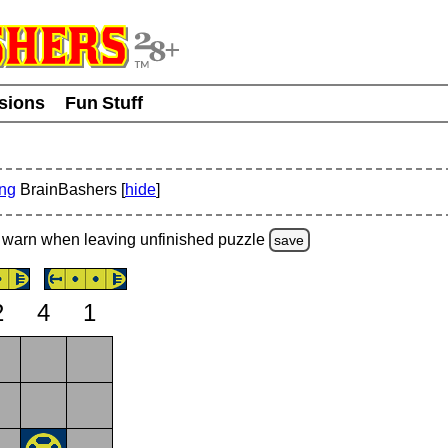
usions
Fun Stuff
ing
BrainBashers [
hide
]
warn
when leaving unfinished
puzzle
save
2
4
1