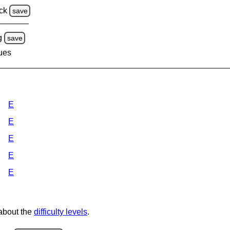
ck
save
g
save
lues
E
E
E
E
E
 about the
difficulty levels
.