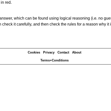
in red.
answer, which can be found using logical reasoning (i.e. no guess
heck it carefully, and then check the rules for a reason why it i
Cookies
Privacy
Contact
About
Terms+Conditions