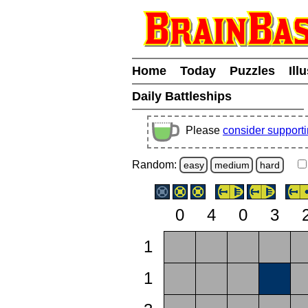
Home
Today
Puzzles
Ill
Daily Battleships
Please
consider support
Random:
easy
medium
hard
0
4
0
3
1
1