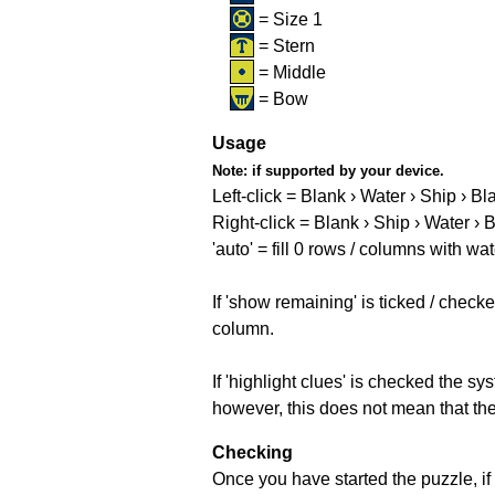
= Size 1
= Stern
= Middle
= Bow
Usage
Note:
if supported by your device.
Left-click = Blank › Water › Ship › Bl
Right-click = Blank › Ship › Water › 
'auto' = fill 0 rows / columns with wat
If 'show remaining' is ticked / che
column.
If 'highlight clues' is checked the s
however, this does not mean that they
Checking
Once you have started the puzzle, if 