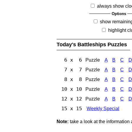
always show clo
Options
show remainin
highlight c
Today's Battleships Puzzles
6 x 6
Puzzle
A
B
C
D
7 x 7
Puzzle
A
B
C
D
8 x 8
Puzzle
A
B
C
D
10 x 10
Puzzle
A
B
C
D
12 x 12
Puzzle
A
B
C
D
15 x 15
Weekly Special
Note:
take a look at the information