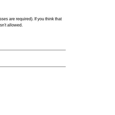
es are required). If you think that
sn't allowed.