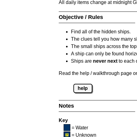
All daily items change at midnight 
Objective / Rules
Find all of the hidden ships.
The clues tell you how many sh
The small ships across the top 
A ship can only be found horizon
Ships are
never next
to each o
Read the help / walkthrough page on 
help
Notes
Key
= Water
= Unknown