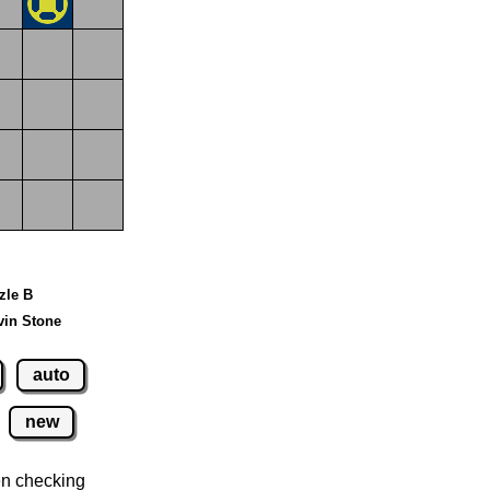
zle B
vin Stone
auto
new
n checking