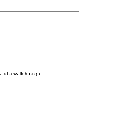
 and a walkthrough.