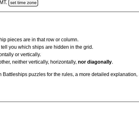
GMT.
set time zone
ip pieces are in that row or column.
tell you which ships are hidden in the grid.
tally or vertically.
ther, neither vertically, horizontally,
nor diagonally
.
Battleships puzzles for the rules, a more detailed explanation,