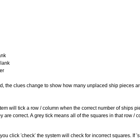
ank
Blank
er
cked, the clues change to show how many unplaced ship pieces ar
ystem will tick a row / column when the correct number of ships pi
 are correct. A grey tick means all of the squares in that row /
you click 'check' the system will check for incorrect squares. If