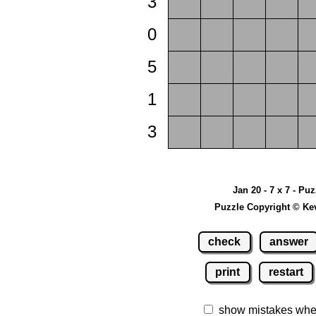
3
0
5
1
3
Jan 20 - 7 x 7 - Puz
Puzzle Copyright © Ke
check
answer
print
restart
show mistakes whe