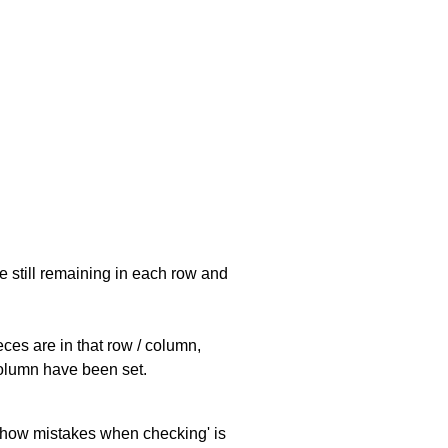
e still remaining in each row and
eces are in that row / column,
 column have been set.
 'show mistakes when checking' is