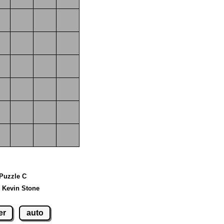
 Puzzle C
 Kevin Stone
er
auto