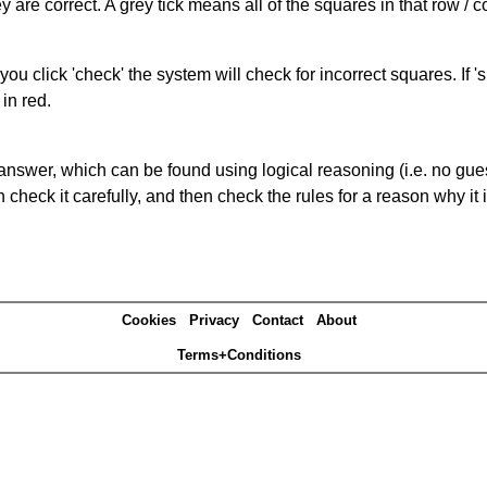
 are correct. A grey tick means all of the squares in that row /
you click 'check' the system will check for incorrect squares. If
in red.
answer, which can be found using logical reasoning (i.e. no guess
heck it carefully, and then check the rules for a reason why it i
Cookies
Privacy
Contact
About
Terms+Conditions