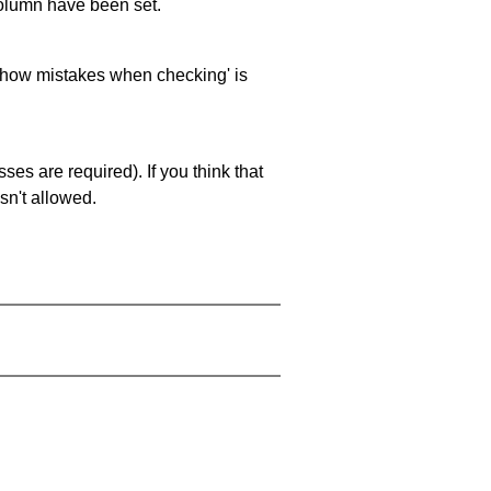
 column have been set.
 'show mistakes when checking' is
es are required). If you think that
sn't allowed.