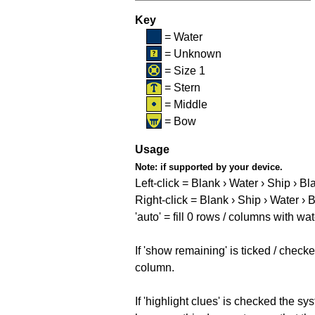
Key
= Water
= Unknown
= Size 1
= Stern
= Middle
= Bow
Usage
Note:
if supported by your device.
Left-click = Blank › Water › Ship › Bl
Right-click = Blank › Ship › Water › 
'auto' = fill 0 rows / columns with wat
If 'show remaining' is ticked / che
column.
If 'highlight clues' is checked the s