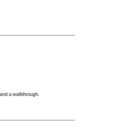
 and a walkthrough.