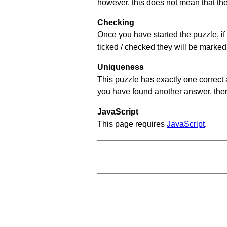
however, this does not mean that they
Checking
Once you have started the puzzle, if 
ticked / checked they will be marked 
Uniqueness
This puzzle has exactly one correct 
you have found another answer, then c
JavaScript
This page requires
JavaScript
.