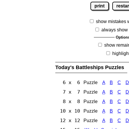
print
restar
show mistakes 
always show 
Option
show remai
highligh
Today's Battleships Puzzles
6 x 6
Puzzle
A
B
C
D
7 x 7
Puzzle
A
B
C
D
8 x 8
Puzzle
A
B
C
D
10 x 10
Puzzle
A
B
C
D
12 x 12
Puzzle
A
B
C
D