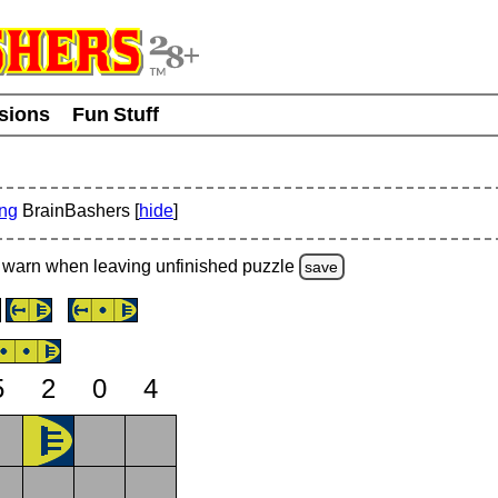
usions
Fun Stuff
ing
BrainBashers [
hide
]
warn
when leaving unfinished
puzzle
save
5
2
0
4