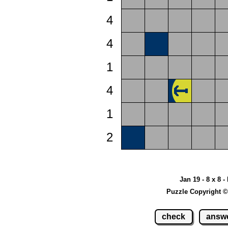
4
4
1
4
1
2
Jan 19 - 8 x 8 -
Puzzle Copyright ©
check
answ