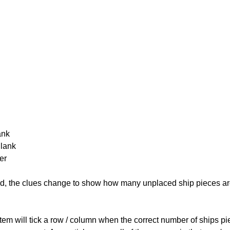
ank
Blank
er
cked, the clues change to show how many unplaced ship pieces ar
ystem will tick a row / column when the correct number of ships pi