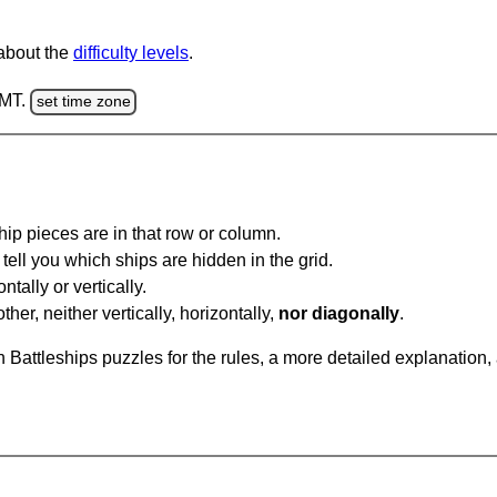
 about the
difficulty levels
.
GMT.
set time zone
ip pieces are in that row or column.
tell you which ships are hidden in the grid.
tally or vertically.
ther, neither vertically, horizontally,
nor diagonally
.
Battleships puzzles for the rules, a more detailed explanation,