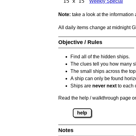
15 x 15
Weekly Special
Note:
take a look at the information
All daily items change at midnight 
Objective / Rules
Find all of the hidden ships.
The clues tell you how many sh
The small ships across the top 
A ship can only be found horizon
Ships are
never next
to each o
Read the help / walkthrough page on 
help
Notes