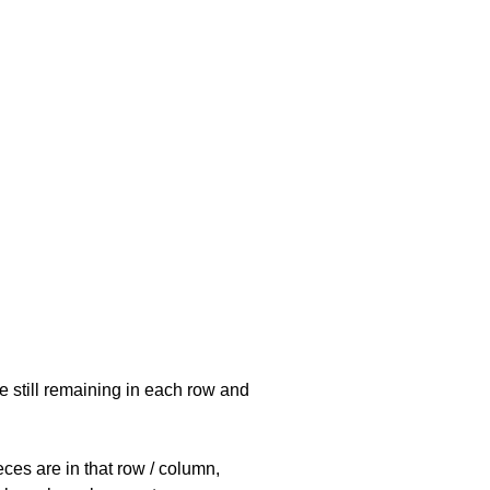
e still remaining in each row and
eces are in that row / column,