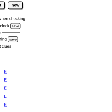
t
new
when checking
clock
save
s
ning
save
t clues
E
E
E
E
E