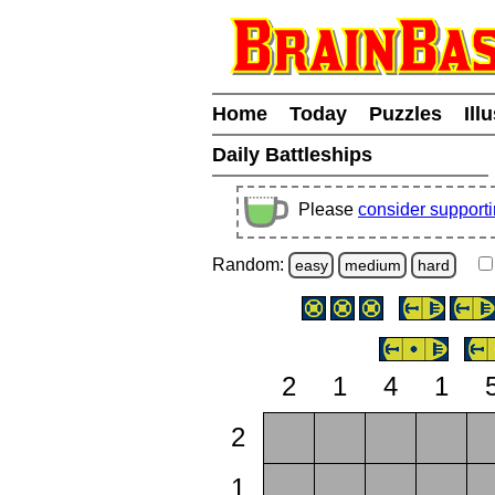
Home
Today
Puzzles
Ill
Daily Battleships
Please
consider support
Random:
easy
medium
hard
2
1
4
1
2
1