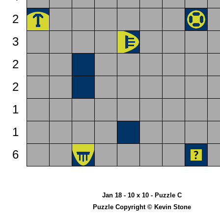
2
3
2
2
1
1
6
Jan 18 - 10 x 10 - Puzzle C
Puzzle Copyright © Kevin Stone