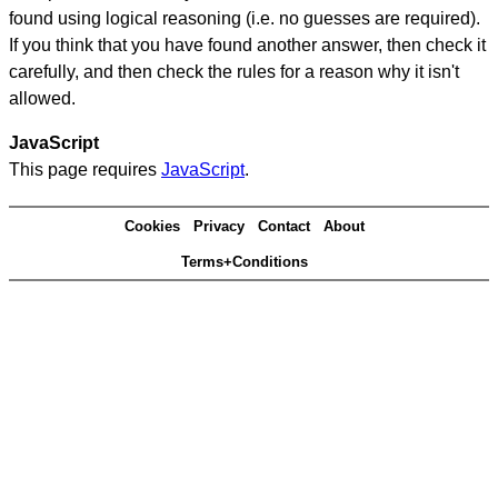
found using logical reasoning (i.e. no guesses are required).
If you think that you have found another answer, then check it
carefully, and then check the rules for a reason why it isn't
allowed.
JavaScript
This page requires
JavaScript
.
Cookies
Privacy
Contact
About
Terms+Conditions