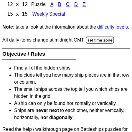
12 x 12
Puzzle
A
B
C
D
E
15 x 15
Weekly Special
Note:
take a look at the information about the
difficulty levels
.
All daily items change at midnight GMT.
set time zone
Objective / Rules
Find all of the hidden ships.
The clues tell you how many ship pieces are in that row
or column.
The small ships across the top tell you which ships are
hidden in the grid.
A ship can only be found horizontally or vertically.
Ships are
never next
to each other, neither vertically,
horizontally,
nor diagonally
.
Read the help / walkthrough page on Battleships puzzles for