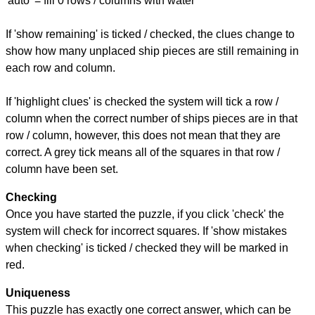
'auto' = fill 0 rows / columns with water
If 'show remaining' is ticked / checked, the clues change to
show how many unplaced ship pieces are still remaining in
each row and column.
If 'highlight clues' is checked the system will tick a row /
column when the correct number of ships pieces are in that
row / column, however, this does not mean that they are
correct. A grey tick means all of the squares in that row /
column have been set.
Checking
Once you have started the puzzle, if you click 'check' the
system will check for incorrect squares. If 'show mistakes
when checking' is ticked / checked they will be marked in
red.
Uniqueness
This puzzle has exactly one correct answer, which can be