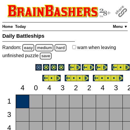
Home
Today
Menu ▼
Daily Battleships
Random:
warn
when leaving
easy
medium
hard
unfinished
puzzle
save
4
0
4
3
2
2
4
3
1
3
4