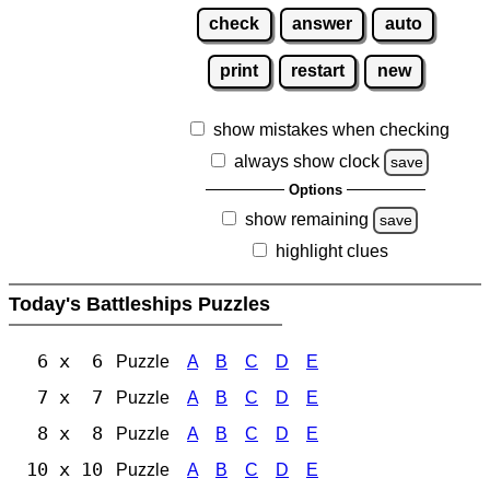
check
answer
auto
print
restart
new
show mistakes when checking
always show clock
save
Options
show remaining
save
highlight clues
Today's Battleships Puzzles
6 x 6
Puzzle
A
B
C
D
E
7 x 7
Puzzle
A
B
C
D
E
8 x 8
Puzzle
A
B
C
D
E
10 x 10
Puzzle
A
B
C
D
E