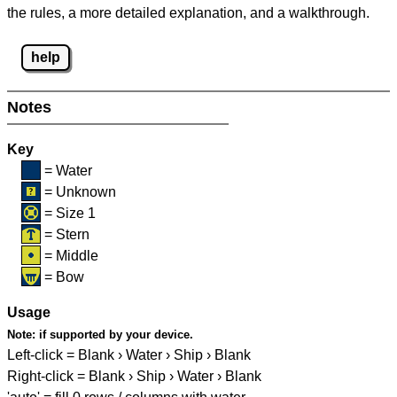
the rules, a more detailed explanation, and a walkthrough.
help
Notes
Key
= Water
= Unknown
= Size 1
= Stern
= Middle
= Bow
Usage
Note:
if supported by your device.
Left-click = Blank › Water › Ship › Blank
Right-click = Blank › Ship › Water › Blank