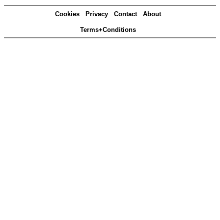
Cookies
Privacy
Contact
About
Terms+Conditions