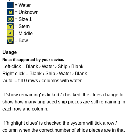
= Water
= Unknown
= Size 1
= Stern
= Middle
= Bow
Usage
Note:
if supported by your device.
Left-click = Blank › Water › Ship › Blank
Right-click = Blank › Ship › Water › Blank
'auto' = fill 0 rows / columns with water
If 'show remaining' is ticked / checked, the clues change to
show how many unplaced ship pieces are still remaining in
each row and column.
If 'highlight clues' is checked the system will tick a row /
column when the correct number of ships pieces are in that