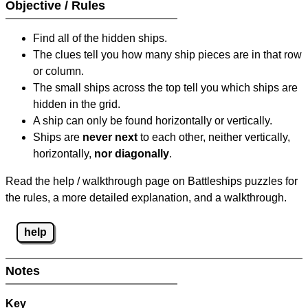
Objective / Rules
Find all of the hidden ships.
The clues tell you how many ship pieces are in that row
or column.
The small ships across the top tell you which ships are
hidden in the grid.
A ship can only be found horizontally or vertically.
Ships are
never next
to each other, neither vertically,
horizontally,
nor diagonally
.
Read the help / walkthrough page on Battleships puzzles for
the rules, a more detailed explanation, and a walkthrough.
help
Notes
Key