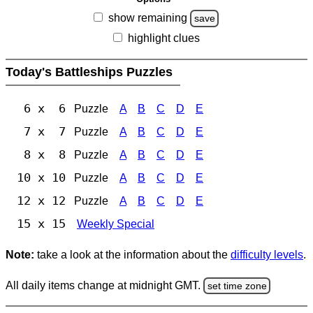
show remaining
save
highlight clues
Today's Battleships Puzzles
6 x 6
Puzzle
A
B
C
D
E
7 x 7
Puzzle
A
B
C
D
E
8 x 8
Puzzle
A
B
C
D
E
10 x 10
Puzzle
A
B
C
D
E
12 x 12
Puzzle
A
B
C
D
E
15 x 15
Weekly Special
Note:
take a look at the information about the
difficulty levels
.
All daily items change at midnight GMT.
set time zone