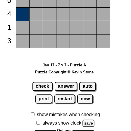
0
4
1
3
Jan 17 - 7 x 7 - Puzzle A
Puzzle Copyright © Kevin Stone
check
answer
auto
print
restart
new
show mistakes when checking
always show clock
save
Options