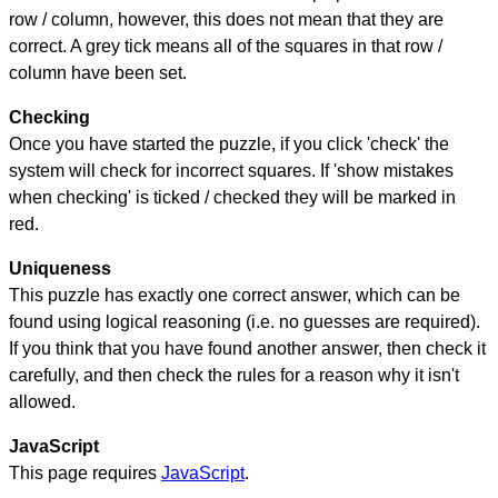
row / column, however, this does not mean that they are
correct. A grey tick means all of the squares in that row /
column have been set.
Checking
Once you have started the puzzle, if you click 'check' the
system will check for incorrect squares. If 'show mistakes
when checking' is ticked / checked they will be marked in
red.
Uniqueness
This puzzle has exactly one correct answer, which can be
found using logical reasoning (i.e. no guesses are required).
If you think that you have found another answer, then check it
carefully, and then check the rules for a reason why it isn't
allowed.
JavaScript
This page requires
JavaScript
.