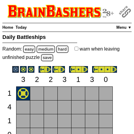
Home
Today
Menu ▼
Daily Battleships
Random:
warn
when leaving
easy
medium
hard
unfinished
puzzle
save
3
2
2
3
1
3
0
1
4
1