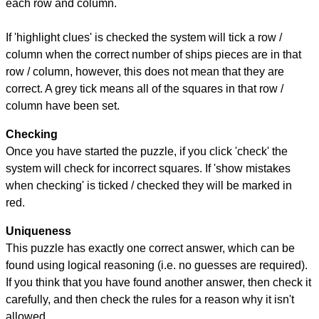
each row and column.
If 'highlight clues' is checked the system will tick a row /
column when the correct number of ships pieces are in that
row / column, however, this does not mean that they are
correct. A grey tick means all of the squares in that row /
column have been set.
Checking
Once you have started the puzzle, if you click 'check' the
system will check for incorrect squares. If 'show mistakes
when checking' is ticked / checked they will be marked in
red.
Uniqueness
This puzzle has exactly one correct answer, which can be
found using logical reasoning (i.e. no guesses are required).
If you think that you have found another answer, then check it
carefully, and then check the rules for a reason why it isn't
allowed.