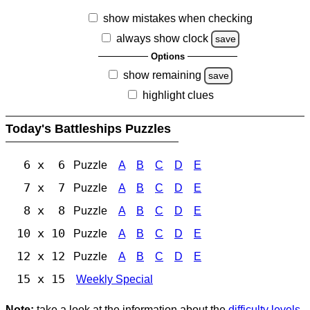
show mistakes when checking
always show clock
save
Options
show remaining
save
highlight clues
Today's Battleships Puzzles
6 x 6
Puzzle
A
B
C
D
E
7 x 7
Puzzle
A
B
C
D
E
8 x 8
Puzzle
A
B
C
D
E
10 x 10
Puzzle
A
B
C
D
E
12 x 12
Puzzle
A
B
C
D
E
15 x 15
Weekly Special
Note:
take a look at the information about the
difficulty levels
.