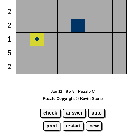
2
2
1
5
2
Jan 11 - 8 x 8 - Puzzle C
Puzzle Copyright © Kevin Stone
check
answer
auto
print
restart
new