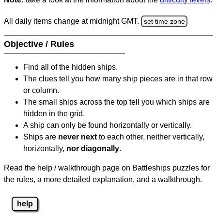
All daily items change at midnight GMT.
set time zone
Objective / Rules
Find all of the hidden ships.
The clues tell you how many ship pieces are in that row
or column.
The small ships across the top tell you which ships are
hidden in the grid.
A ship can only be found horizontally or vertically.
Ships are
never next
to each other, neither vertically,
horizontally,
nor diagonally
.
Read the help / walkthrough page on Battleships puzzles for
the rules, a more detailed explanation, and a walkthrough.
help