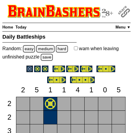
Home
Today
Menu ▼
Daily Battleships
Random:
warn
when leaving
easy
medium
hard
unfinished
puzzle
save
2
5
1
1
4
1
0
5
2
2
3