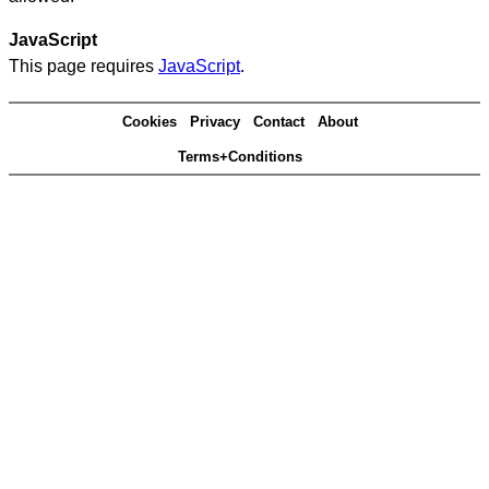
JavaScript
This page requires
JavaScript
.
Cookies
Privacy
Contact
About
Terms+Conditions