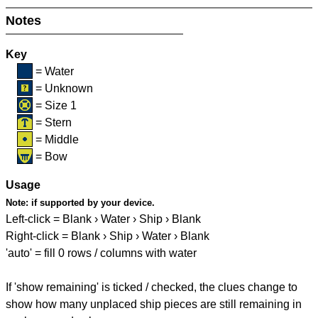
Notes
Key
= Water
= Unknown
= Size 1
= Stern
= Middle
= Bow
Usage
Note:
if supported by your device.
Left-click = Blank › Water › Ship › Blank
Right-click = Blank › Ship › Water › Blank
'auto' = fill 0 rows / columns with water
If 'show remaining' is ticked / checked, the clues change to
show how many unplaced ship pieces are still remaining in