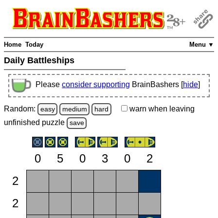
Home
Today
Menu ▼
Daily Battleships
Please
consider supporting
BrainBashers [
hide
]
Random:
warn
when leaving
easy
medium
hard
unfinished
puzzle
save
0
5
0
3
0
2
2
2