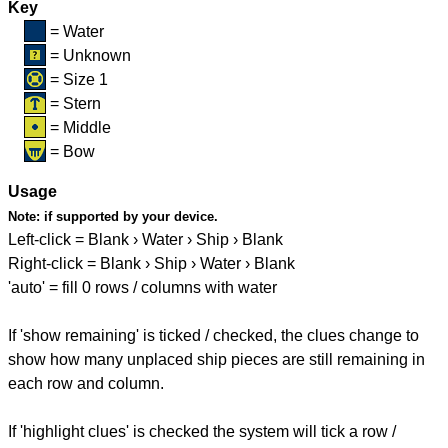
Key
= Water
= Unknown
= Size 1
= Stern
= Middle
= Bow
Usage
Note:
if supported by your device.
Left-click = Blank › Water › Ship › Blank
Right-click = Blank › Ship › Water › Blank
'auto' = fill 0 rows / columns with water
If 'show remaining' is ticked / checked, the clues change to
show how many unplaced ship pieces are still remaining in
each row and column.
If 'highlight clues' is checked the system will tick a row /