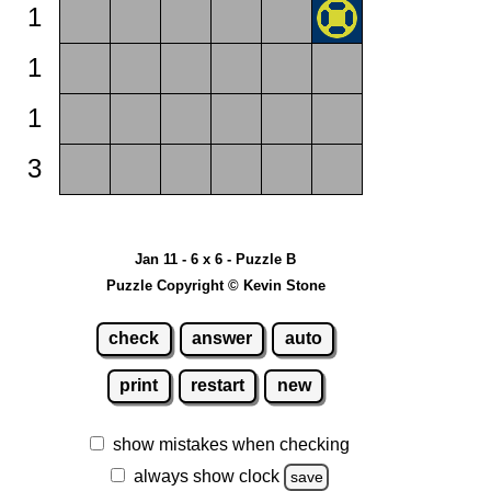
1
1
1
3
Jan 11 - 6 x 6 - Puzzle B
Puzzle Copyright © Kevin Stone
check
answer
auto
print
restart
new
show mistakes when checking
always show clock
save