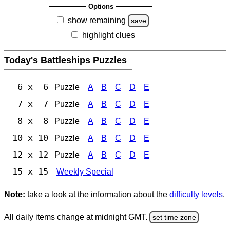
Options
show remaining
save
highlight clues
Today's Battleships Puzzles
6 x 6
Puzzle
A
B
C
D
E
7 x 7
Puzzle
A
B
C
D
E
8 x 8
Puzzle
A
B
C
D
E
10 x 10
Puzzle
A
B
C
D
E
12 x 12
Puzzle
A
B
C
D
E
15 x 15
Weekly Special
Note:
take a look at the information about the
difficulty levels
.
All daily items change at midnight GMT.
set time zone