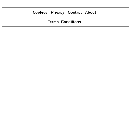
Cookies
Privacy
Contact
About
Terms+Conditions