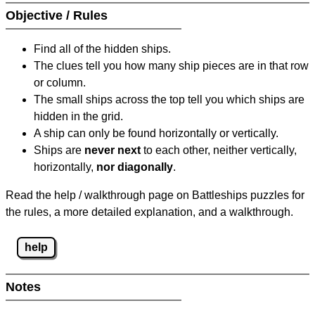
Objective / Rules
Find all of the hidden ships.
The clues tell you how many ship pieces are in that row
or column.
The small ships across the top tell you which ships are
hidden in the grid.
A ship can only be found horizontally or vertically.
Ships are
never next
to each other, neither vertically,
horizontally,
nor diagonally
.
Read the help / walkthrough page on Battleships puzzles for
the rules, a more detailed explanation, and a walkthrough.
help
Notes