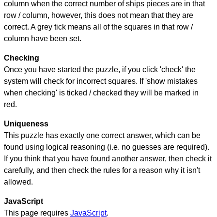
column when the correct number of ships pieces are in that
row / column, however, this does not mean that they are
correct. A grey tick means all of the squares in that row /
column have been set.
Checking
Once you have started the puzzle, if you click 'check' the
system will check for incorrect squares. If 'show mistakes
when checking' is ticked / checked they will be marked in
red.
Uniqueness
This puzzle has exactly one correct answer, which can be
found using logical reasoning (i.e. no guesses are required).
If you think that you have found another answer, then check it
carefully, and then check the rules for a reason why it isn't
allowed.
JavaScript
This page requires
JavaScript
.