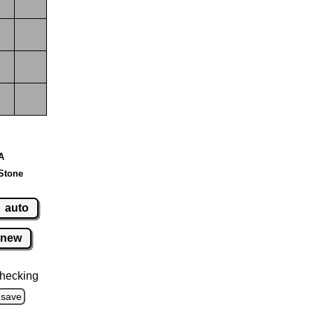
 A
Stone
auto
new
hecking
save