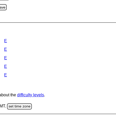
ave
E
E
E
E
E
 about the
difficulty levels
.
GMT.
set time zone