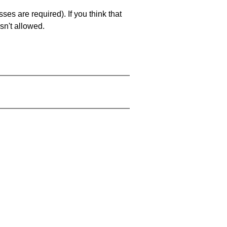
es are required). If you think that
sn't allowed.