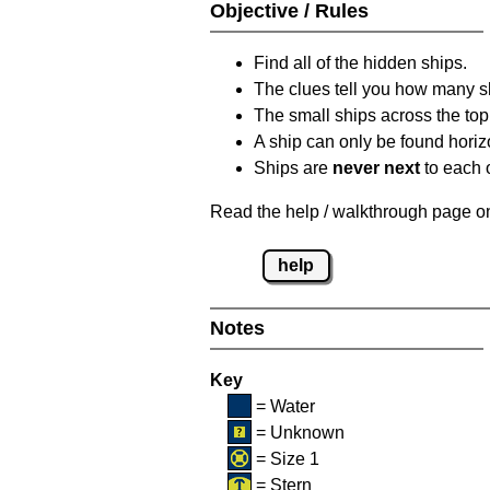
Objective / Rules
Find all of the hidden ships.
The clues tell you how many sh
The small ships across the top 
A ship can only be found horizon
Ships are
never next
to each o
Read the help / walkthrough page on 
help
Notes
Key
= Water
= Unknown
= Size 1
= Stern