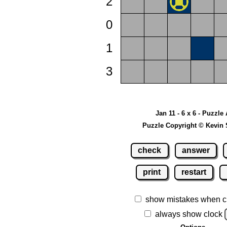
2
0
1
3
Jan 11 - 6 x 6 - Puzzle
Puzzle Copyright © Kevin 
check
answer
print
restart
show mistakes when c
always show clock