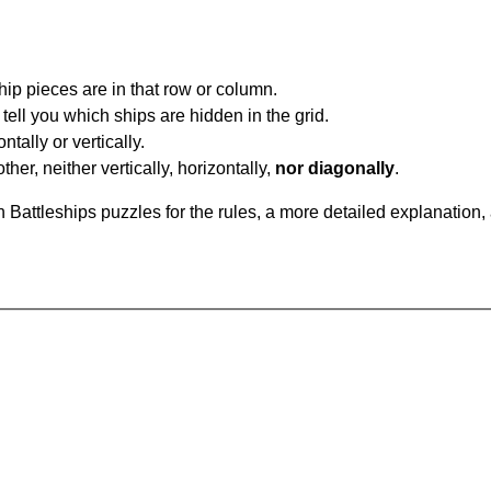
ip pieces are in that row or column.
tell you which ships are hidden in the grid.
tally or vertically.
ther, neither vertically, horizontally,
nor diagonally
.
Battleships puzzles for the rules, a more detailed explanation,