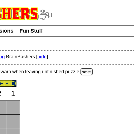
usions
Fun Stuff
ing
BrainBashers [
hide
]
warn
when leaving unfinished
puzzle
save
2
1