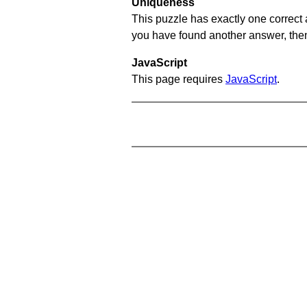
Uniqueness
This puzzle has exactly one correct 
you have found another answer, then c
JavaScript
This page requires
JavaScript
.