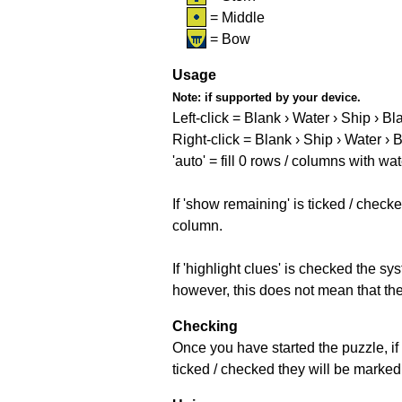
= Middle
= Bow
Usage
Note:
if supported by your device.
Left-click = Blank › Water › Ship › Bl
Right-click = Blank › Ship › Water › 
'auto' = fill 0 rows / columns with wat
If 'show remaining' is ticked / che
column.
If 'highlight clues' is checked the s
however, this does not mean that they
Checking
Once you have started the puzzle, if 
ticked / checked they will be marked 