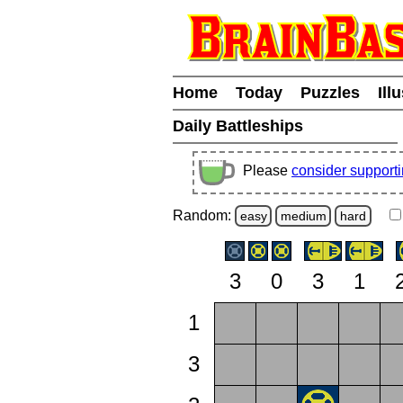
Home
Today
Puzzles
Ill
Daily Battleships
Please
consider support
Random:
easy
medium
hard
3
0
3
1
1
3