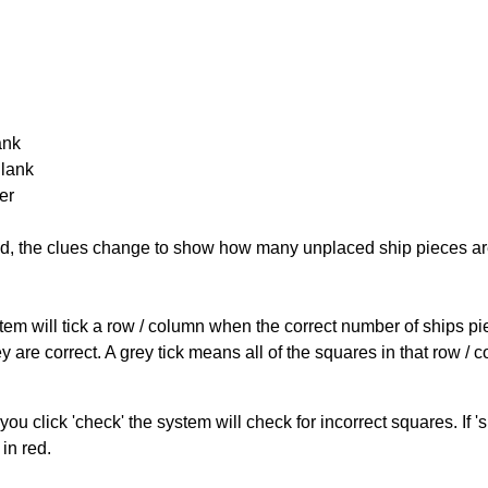
ank
Blank
er
cked, the clues change to show how many unplaced ship pieces ar
ystem will tick a row / column when the correct number of ships pi
 are correct. A grey tick means all of the squares in that row /
you click 'check' the system will check for incorrect squares. If
in red.