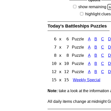
Options
show remaining
s
highlight clues
Today's Battleships Puzzles
6 x 6
Puzzle
A
B
C
D
7 x 7
Puzzle
A
B
C
D
8 x 8
Puzzle
A
B
C
D
10 x 10
Puzzle
A
B
C
D
12 x 12
Puzzle
A
B
C
D
15 x 15
Weekly Special
Note:
take a look at the information
All daily items change at midnight 