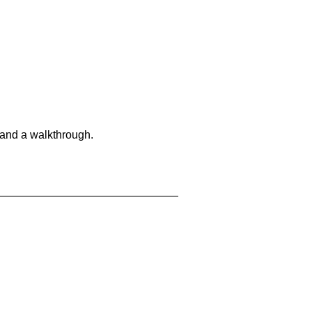
 and a walkthrough.