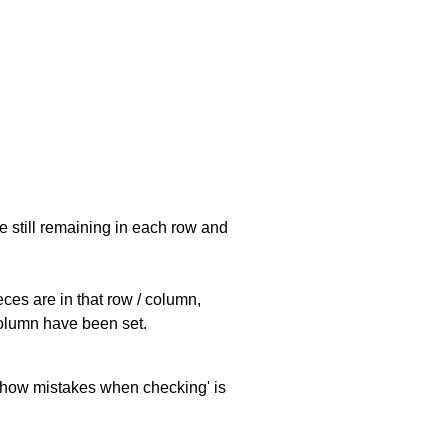
e still remaining in each row and
eces are in that row / column,
 column have been set.
 'show mistakes when checking' is