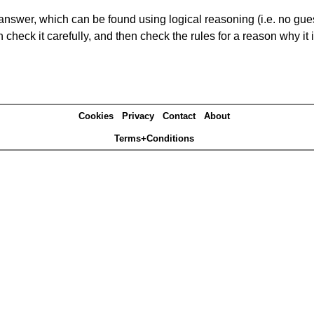
answer, which can be found using logical reasoning (i.e. no guess
heck it carefully, and then check the rules for a reason why it i
Cookies
Privacy
Contact
About
Terms+Conditions