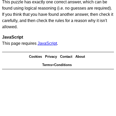
This puzzle has exactly one correct answer, which can be
found using logical reasoning (i.e. no guesses are required).
If you think that you have found another answer, then check it
carefully, and then check the rules for a reason why it isn't
allowed.
JavaScript
This page requires
JavaScript
.
Cookies
Privacy
Contact
About
Terms+Conditions