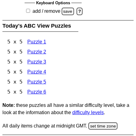
Keyboard Options
add / remove
save
?
Today's ABC View Puzzles
5 x 5
Puzzle 1
5 x 5
Puzzle 2
5 x 5
Puzzle 3
5 x 5
Puzzle 4
5 x 5
Puzzle 5
5 x 5
Puzzle 6
Note:
these puzzles all have a similar difficulty level, take a
look at the information about the
difficulty levels
.
All daily items change at midnight GMT.
set time zone