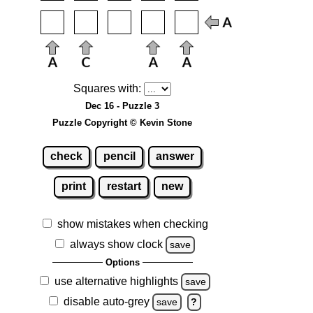
Squares with:
Dec 16 - Puzzle 3
Puzzle Copyright © Kevin Stone
check
pencil
answer
print
restart
new
show mistakes when checking
always show clock
save
Options
use alternative highlights
save
disable auto-grey
save
?