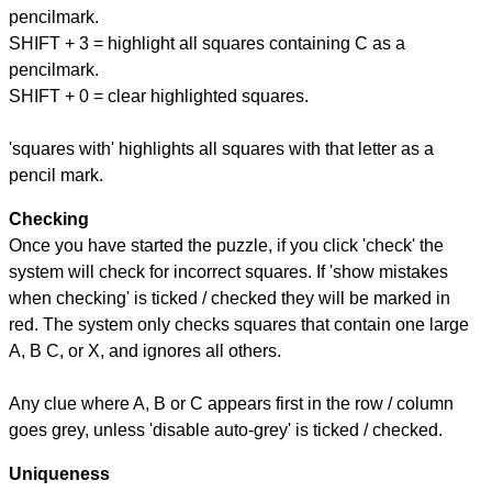
pencilmark.
SHIFT + 3 = highlight all squares containing C as a
pencilmark.
SHIFT + 0 = clear highlighted squares.
'squares with' highlights all squares with that letter as a
pencil mark.
Checking
Once you have started the puzzle, if you click 'check' the
system will check for incorrect squares. If 'show mistakes
when checking' is ticked / checked they will be marked in
red. The system only checks squares that contain one large
A, B C, or X, and ignores all others.
Any clue where A, B or C appears first in the row / column
goes grey, unless 'disable auto-grey' is ticked / checked.
Uniqueness