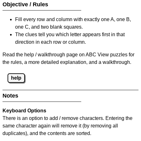
Objective / Rules
Fill every row and column with exactly one A, one B,
one C, and two blank squares.
The clues tell you which letter appears first in that
direction in each row or column.
Read the help / walkthrough page on ABC View puzzles for
the rules, a more detailed explanation, and a walkthrough.
help
Notes
Keyboard Options
There is an option to add / remove characters. Entering the
same character again will remove it (by removing all
duplicates), and the contents are sorted.