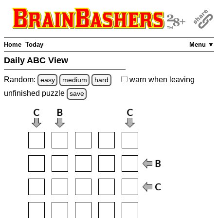
Home
Today
Menu ▼
Daily ABC View
Random:
warn
when leaving
easy
medium
hard
unfinished
puzzle
save