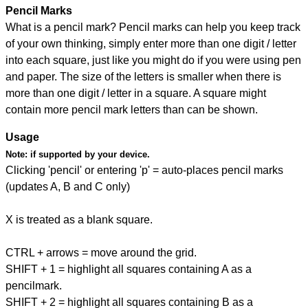
Pencil Marks
What is a pencil mark? Pencil marks can help you keep track
of your own thinking, simply enter more than one digit / letter
into each square, just like you might do if you were using pen
and paper. The size of the letters is smaller when there is
more than one digit / letter in a square. A square might
contain more pencil mark letters than can be shown.
Usage
Note:
if supported by your device.
Clicking 'pencil' or entering 'p' = auto-places pencil marks
(updates A, B and C only)
X is treated as a blank square.
CTRL + arrows = move around the grid.
SHIFT + 1 = highlight all squares containing A as a
pencilmark.
SHIFT + 2 = highlight all squares containing B as a