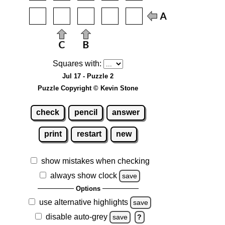
Squares with:
Jul 17 - Puzzle 2
Puzzle Copyright © Kevin Stone
check
pencil
answer
print
restart
new
show mistakes when checking
always show clock
save
Options
use alternative highlights
save
disable auto-grey
save
?