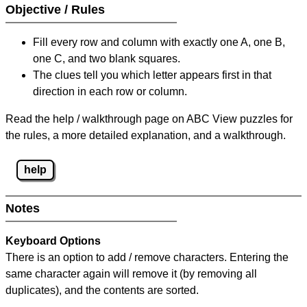
Objective / Rules
Fill every row and column with exactly one A, one B,
one C, and two blank squares.
The clues tell you which letter appears first in that
direction in each row or column.
Read the help / walkthrough page on ABC View puzzles for
the rules, a more detailed explanation, and a walkthrough.
help
Notes
Keyboard Options
There is an option to add / remove characters. Entering the
same character again will remove it (by removing all
duplicates), and the contents are sorted.