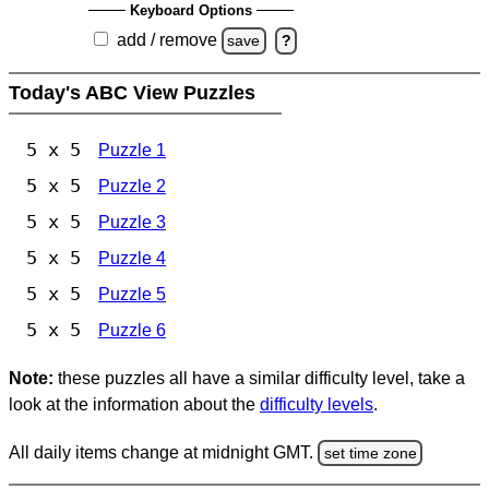
Keyboard Options
add / remove
save
?
Today's ABC View Puzzles
5 x 5
Puzzle 1
5 x 5
Puzzle 2
5 x 5
Puzzle 3
5 x 5
Puzzle 4
5 x 5
Puzzle 5
5 x 5
Puzzle 6
Note:
these puzzles all have a similar difficulty level, take a
look at the information about the
difficulty levels
.
All daily items change at midnight GMT.
set time zone