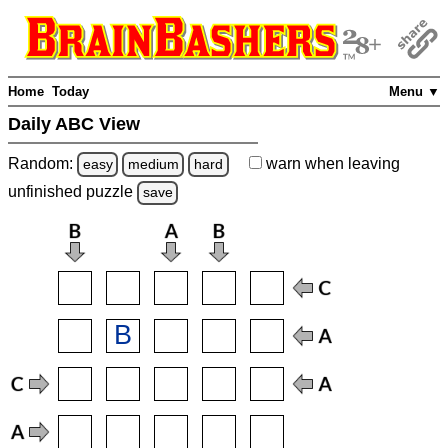
Home
Today
Menu ▼
Daily ABC View
Random:
warn
when leaving
easy
medium
hard
unfinished
puzzle
save