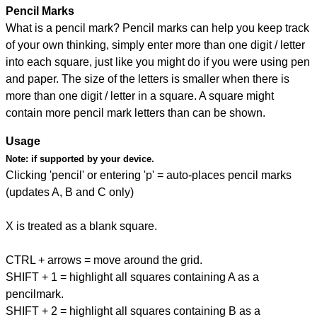
Pencil Marks
What is a pencil mark? Pencil marks can help you keep track
of your own thinking, simply enter more than one digit / letter
into each square, just like you might do if you were using pen
and paper. The size of the letters is smaller when there is
more than one digit / letter in a square. A square might
contain more pencil mark letters than can be shown.
Usage
Note:
if supported by your device.
Clicking 'pencil' or entering 'p' = auto-places pencil marks
(updates A, B and C only)
X is treated as a blank square.
CTRL + arrows = move around the grid.
SHIFT + 1 = highlight all squares containing A as a
pencilmark.
SHIFT + 2 = highlight all squares containing B as a