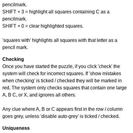
pencilmark.
SHIFT + 3 = highlight all squares containing C as a
pencilmark.
SHIFT + 0 = clear highlighted squares.
'squares with' highlights all squares with that letter as a
pencil mark.
Checking
Once you have started the puzzle, if you click 'check' the
system will check for incorrect squares. If 'show mistakes
when checking' is ticked / checked they will be marked in
red. The system only checks squares that contain one large
A, B C, or X, and ignores all others.
Any clue where A, B or C appears first in the row / column
goes grey, unless 'disable auto-grey' is ticked / checked.
Uniqueness