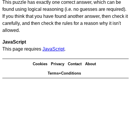
This puzzle has exactly one correct answer, which can be
found using logical reasoning (i.e. no guesses are required).
If you think that you have found another answer, then check it
carefully, and then check the rules for a reason why it isn't
allowed.
JavaScript
This page requires
JavaScript
.
Cookies
Privacy
Contact
About
Terms+Conditions