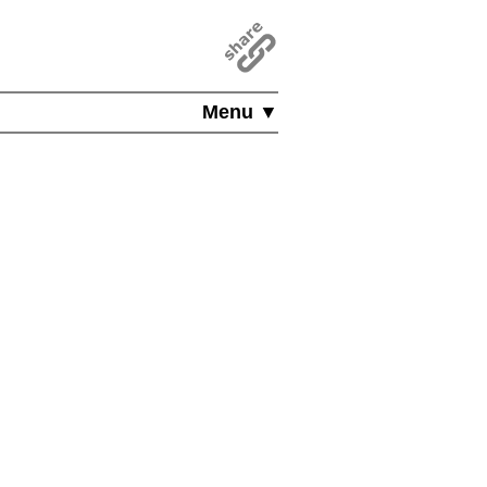
Menu ▼