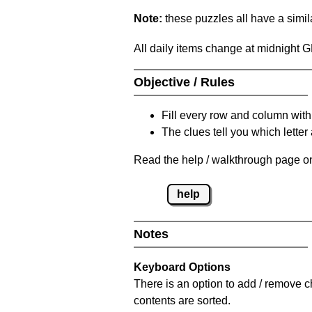
Note:
these puzzles all have a similar
All daily items change at midnight 
Objective / Rules
Fill every row and column with
The clues tell you which letter 
Read the help / walkthrough page on
help
Notes
Keyboard Options
There is an option to add / remove c
contents are sorted.