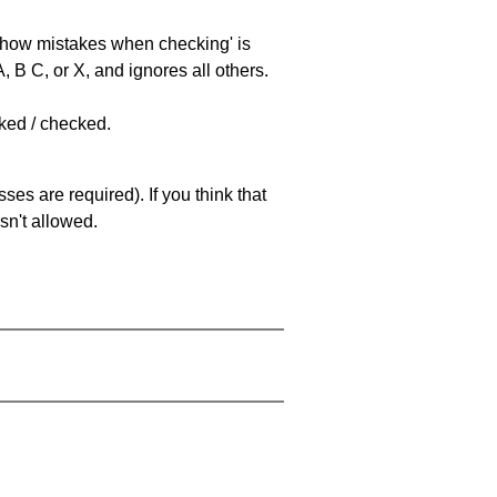
 'show mistakes when checking' is
 B C, or X, and ignores all others.
cked / checked.
es are required). If you think that
sn't allowed.