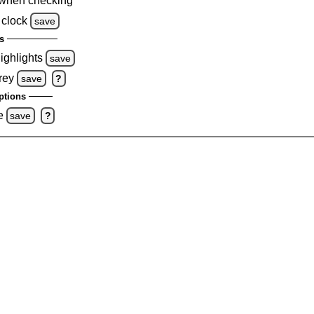
when checking
 clock
save
s
highlights
save
rey
save
?
ptions
e
save
?