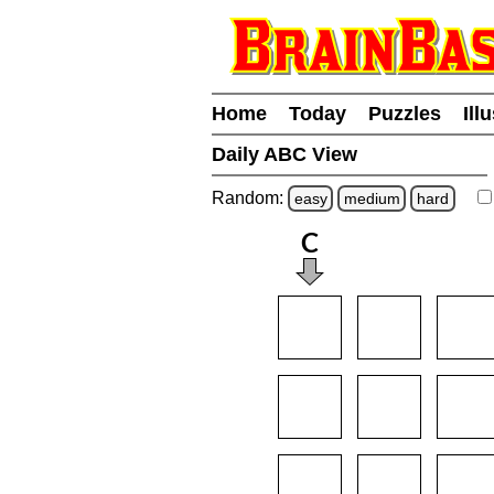
Home
Today
Puzzles
Ill
Daily ABC View
Random:
easy
medium
hard