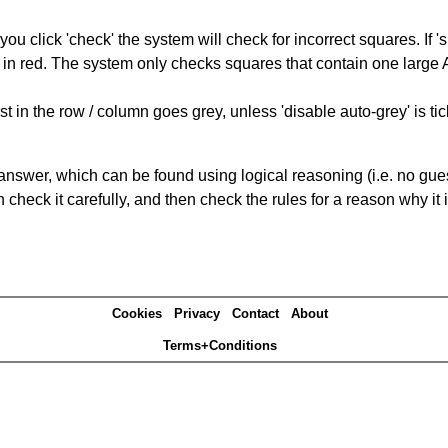
you click 'check' the system will check for incorrect squares. If
 in red. The system only checks squares that contain one large A,
t in the row / column goes grey, unless 'disable auto-grey' is ti
answer, which can be found using logical reasoning (i.e. no guess
heck it carefully, and then check the rules for a reason why it i
Cookies
Privacy
Contact
About
Terms+Conditions