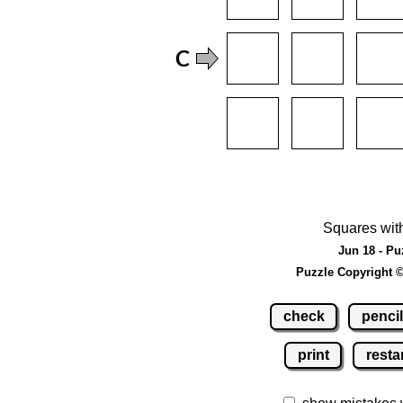
Squares wit
Jun 18 - Pu
Puzzle Copyright 
check
pencil
print
resta