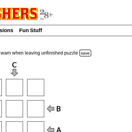
usions
Fun Stuff
warn
when leaving unfinished
puzzle
save