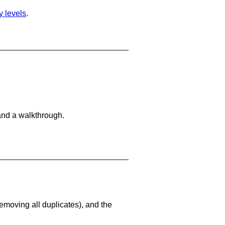
ty levels
.
and a walkthrough.
emoving all duplicates), and the