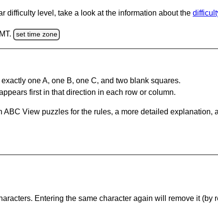
 difficulty level, take a look at the information about the
difficul
GMT.
set time zone
 exactly one A, one B, one C, and two blank squares.
appears first in that direction in each row or column.
 ABC View puzzles for the rules, a more detailed explanation, 
haracters. Entering the same character again will remove it (by r