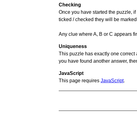
Checking
Once you have started the puzzle, if 
ticked / checked they will be marked
Any clue where A, B or C appears firs
Uniqueness
This puzzle has exactly one correct 
you have found another answer, then c
JavaScript
This page requires
JavaScript
.