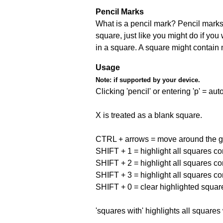
Pencil Marks
What is a pencil mark? Pencil marks 
square, just like you might do if you
in a square. A square might contain
Usage
Note:
if supported by your device.
Clicking 'pencil' or entering 'p' = a
X is treated as a blank square.
CTRL + arrows = move around the gr
SHIFT + 1 = highlight all squares co
SHIFT + 2 = highlight all squares co
SHIFT + 3 = highlight all squares co
SHIFT + 0 = clear highlighted squar
'squares with' highlights all squares 