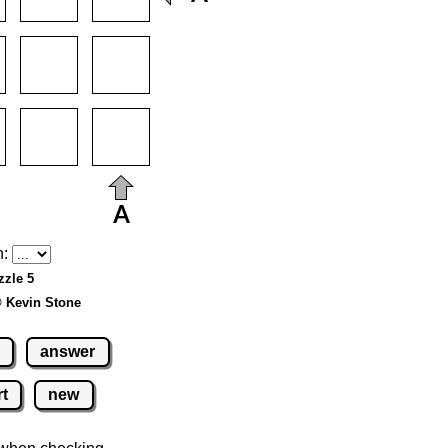
h:
zzle 5
© Kevin Stone
answer
rt
new