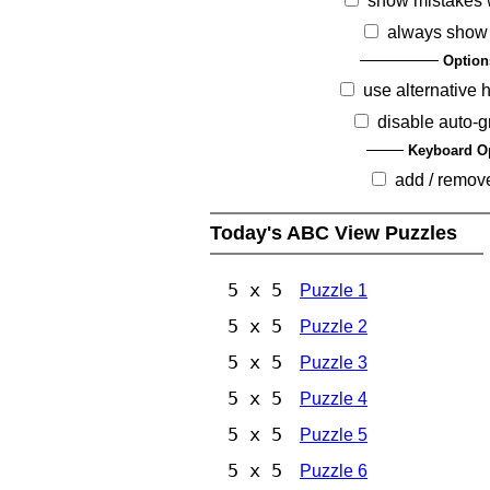
show mistakes 
always show
Option
use alternative 
disable auto-g
Keyboard O
add / remov
Today's ABC View Puzzles
5 x 5
Puzzle 1
5 x 5
Puzzle 2
5 x 5
Puzzle 3
5 x 5
Puzzle 4
5 x 5
Puzzle 5
5 x 5
Puzzle 6