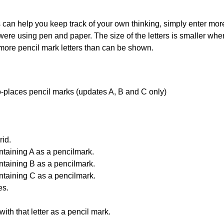
can help you keep track of your own thinking, simply enter more t
 were using pen and paper. The size of the letters is smaller when 
 more pencil mark letters than can be shown.
uto-places pencil marks (updates A, B and C only)
id.
ntaining A as a pencilmark.
ntaining B as a pencilmark.
ntaining C as a pencilmark.
es.
with that letter as a pencil mark.