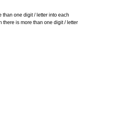
han one digit / letter into each
there is more than one digit / letter