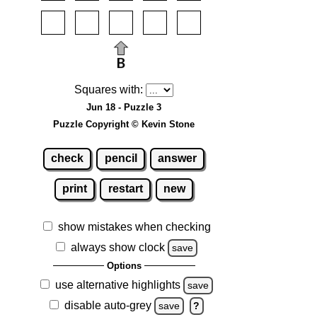
Squares with:
Jun 18 - Puzzle 3
Puzzle Copyright © Kevin Stone
check
pencil
answer
print
restart
new
show mistakes when checking
always show clock
save
Options
use alternative highlights
save
disable auto-grey
save
?