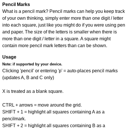
Pencil Marks
What is a pencil mark? Pencil marks can help you keep track
of your own thinking, simply enter more than one digit / letter
into each square, just like you might do if you were using pen
and paper. The size of the letters is smaller when there is
more than one digit / letter in a square. A square might
contain more pencil mark letters than can be shown.
Usage
Note:
if supported by your device.
Clicking 'pencil' or entering 'p' = auto-places pencil marks
(updates A, B and C only)
X is treated as a blank square.
CTRL + arrows = move around the grid.
SHIFT + 1 = highlight all squares containing A as a
pencilmark.
SHIFT + 2 = highlight all squares containing B as a