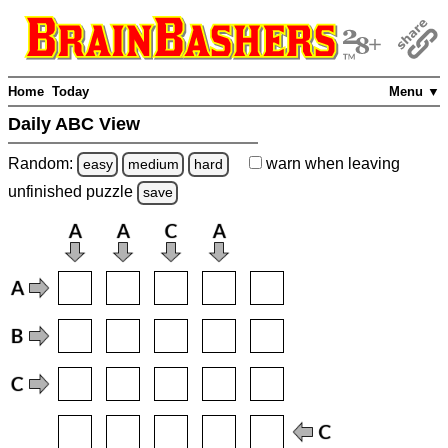
Home
Today
Menu ▼
Daily ABC View
Random:
warn
when leaving
easy
medium
hard
unfinished
puzzle
save