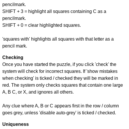
pencilmark.
SHIFT + 3 = highlight all squares containing C as a
pencilmark.
SHIFT + 0 = clear highlighted squares.
'squares with' highlights all squares with that letter as a
pencil mark.
Checking
Once you have started the puzzle, if you click 'check' the
system will check for incorrect squares. If 'show mistakes
when checking' is ticked / checked they will be marked in
red. The system only checks squares that contain one large
A, B C, or X, and ignores all others.
Any clue where A, B or C appears first in the row / column
goes grey, unless 'disable auto-grey' is ticked / checked.
Uniqueness