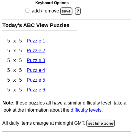
Keyboard Options
add / remove
save
?
Today's ABC View Puzzles
5 x 5
Puzzle 1
5 x 5
Puzzle 2
5 x 5
Puzzle 3
5 x 5
Puzzle 4
5 x 5
Puzzle 5
5 x 5
Puzzle 6
Note:
these puzzles all have a similar difficulty level, take a
look at the information about the
difficulty levels
.
All daily items change at midnight GMT.
set time zone