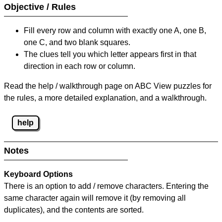
Objective / Rules
Fill every row and column with exactly one A, one B,
one C, and two blank squares.
The clues tell you which letter appears first in that
direction in each row or column.
Read the help / walkthrough page on ABC View puzzles for
the rules, a more detailed explanation, and a walkthrough.
help
Notes
Keyboard Options
There is an option to add / remove characters. Entering the
same character again will remove it (by removing all
duplicates), and the contents are sorted.