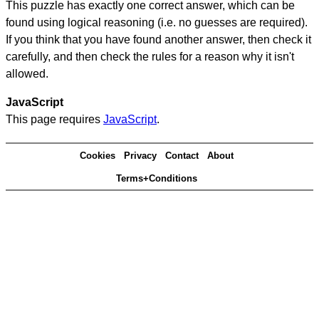
This puzzle has exactly one correct answer, which can be
found using logical reasoning (i.e. no guesses are required).
If you think that you have found another answer, then check it
carefully, and then check the rules for a reason why it isn't
allowed.
JavaScript
This page requires
JavaScript
.
Cookies
Privacy
Contact
About
Terms+Conditions